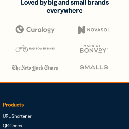
Loved by big and small brands
everywhere
Products
URL Shortener
QR Codes