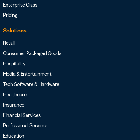
Enterprise Class
Pricing
Solutions
Retail
Consumer Packaged Goods
Hospitality
Media & Entertainment
Tech Software & Hardware
Healthcare
Insurance
Financial Services
Professional Services
Education