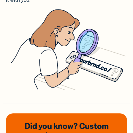
it with you.
Did you know? Custom