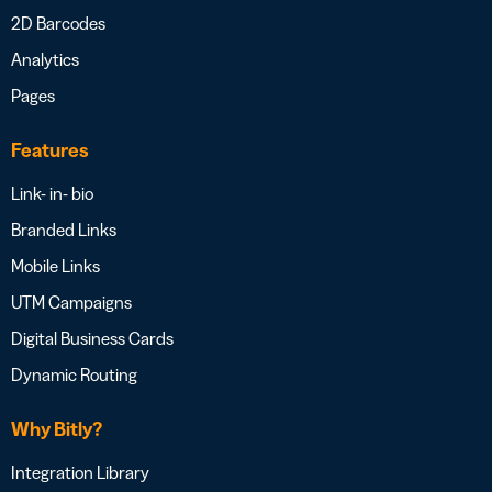
2D Barcodes
Analytics
Pages
Features
Link- in- bio
Branded Links
Mobile Links
UTM Campaigns
Digital Business Cards
Dynamic Routing
Why Bitly?
Integration Library