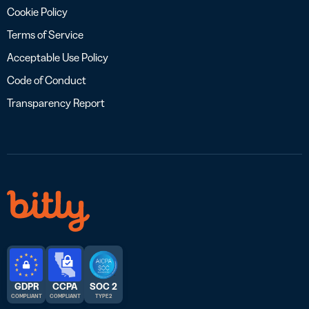
Cookie Policy
Terms of Service
Acceptable Use Policy
Code of Conduct
Transparency Report
GDPR
CCPA
SOC 2
COMPLIANT
COMPLIANT
TYPE 2