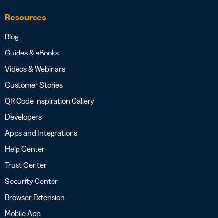
Resources
Blog
Guides & eBooks
Videos & Webinars
Customer Stories
QR Code Inspiration Gallery
Developers
Apps and Integrations
Help Center
Trust Center
Security Center
Browser Extension
Mobile App