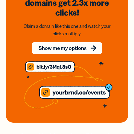
domains
get 2.3x
more
clicks!
Claim a domain like this one and watch your
clicks multiply.
Show me my options