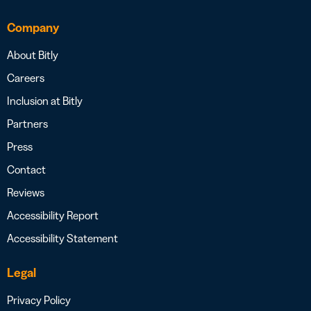
Company
About Bitly
Careers
Inclusion at Bitly
Partners
Press
Contact
Reviews
Accessibility Report
Accessibility Statement
Legal
Privacy Policy