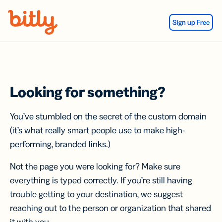
Skip Navigation
Sign up Free
Looking for something?
You’ve stumbled on the secret of the custom domain
(it’s what really smart people use to make high-
performing, branded links.)
Not the page you were looking for? Make sure
everything is typed correctly. If you’re still having
trouble getting to your destination, we suggest
reaching out to the person or organization that shared