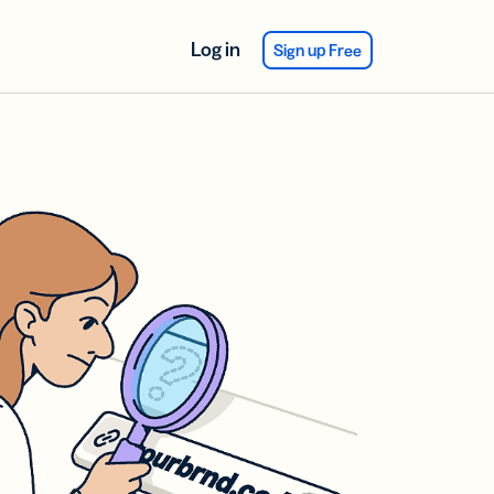
Log in
Sign up Free