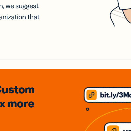
on, we suggest
anization that
Custom
3x
more