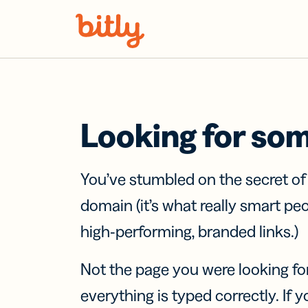
Skip Navigation
Looking for so
You’ve stumbled on the secret o
domain (it’s what really smart pe
high-performing, branded links.)
Not the page you were looking fo
everything is typed correctly. If yo