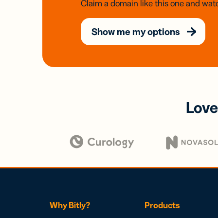
Claim a domain like this one and watc
Show me my options
Love
Why Bitly?
Products