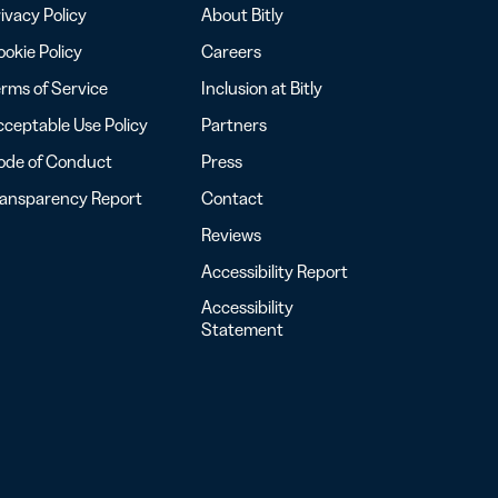
ivacy Policy
About Bitly
okie Policy
Careers
rms of Service
Inclusion at Bitly
ceptable Use Policy
Partners
ode of Conduct
Press
ransparency Report
Contact
Reviews
Accessibility Report
Accessibility
Statement