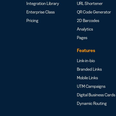
Integration Library
URL Shortener
Enterprise Class
QR Code Generator
Pricing
2D Barcodes
Analytics
Pages
Features
Link-in-bio
Branded Links
Mobile Links
UTM Campaigns
Digital Business Cards
Dynamic Routing