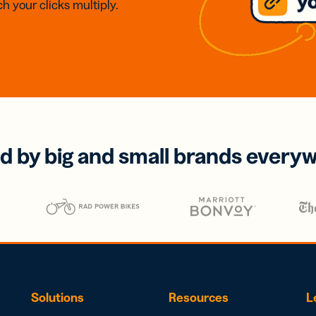
h your clicks multiply.
d by big and small brands every
Solutions
Resources
L