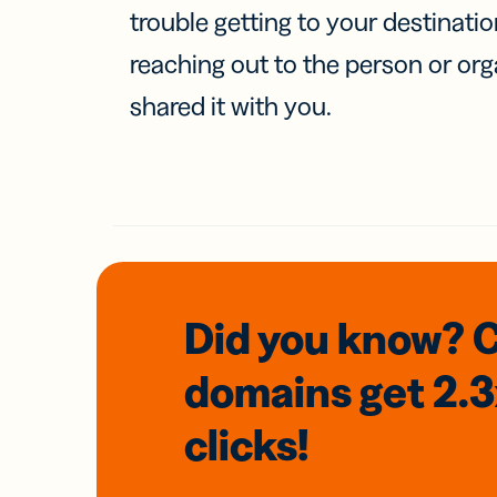
trouble getting to your destinati
reaching out to the person or org
shared it with you.
Did you know? 
domains
get 2.
clicks!