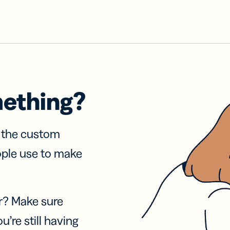
mething?
f the custom
ople use to make
r? Make sure
u’re still having