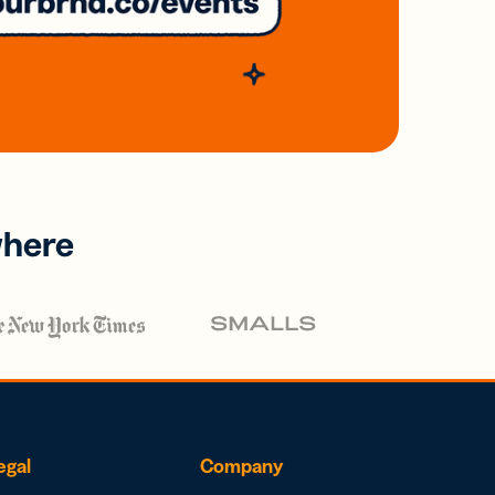
where
egal
Company