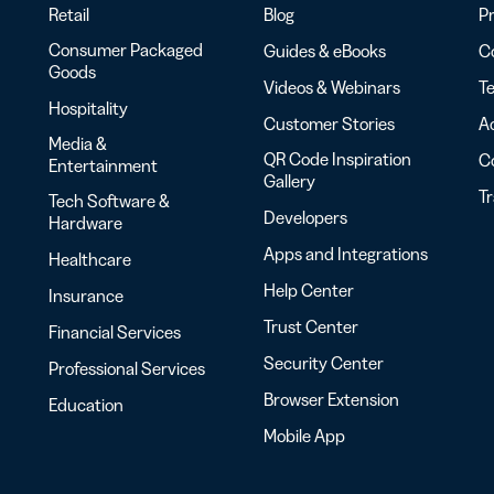
Retail
Blog
Pr
Consumer Packaged
Guides & eBooks
Co
Goods
Videos & Webinars
Te
Hospitality
Customer Stories
Ac
Media &
QR Code Inspiration
C
Entertainment
Gallery
T
Tech Software &
Developers
Hardware
Apps and Integrations
Healthcare
Help Center
Insurance
Trust Center
Financial Services
Security Center
Professional Services
Browser Extension
Education
Mobile App