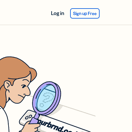
Log in
Sign up Free