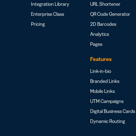
Integration Library
URL Shortener
Enterprise Class
QR Code Generator
Pricing
2D Barcodes
Analytics
Pages
Features
Link-in-bio
Branded Links
Mobile Links
UTM Campaigns
Digital Business Cards
Dynamic Routing