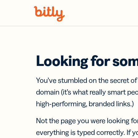
Skip Navigation
Looking for so
You’ve stumbled on the secret o
domain (it’s what really smart pe
high-performing, branded links.)
Not the page you were looking fo
everything is typed correctly. If yo