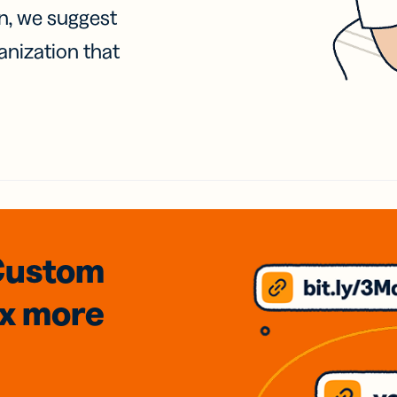
on, we suggest
anization that
Custom
3x
more