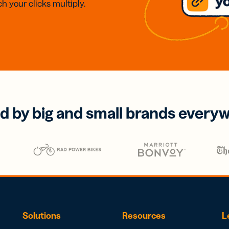
h your clicks multiply.
d by big and small brands every
Solutions
Resources
L