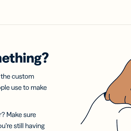
mething?
f the custom
ople use to make
r? Make sure
u’re still having