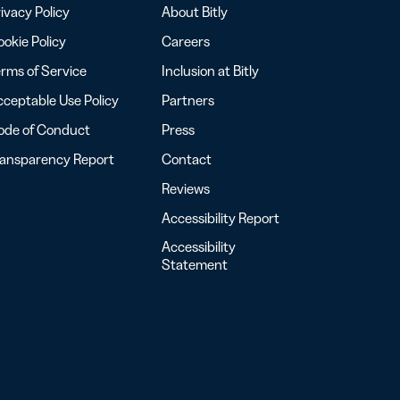
ivacy Policy
About Bitly
okie Policy
Careers
rms of Service
Inclusion at Bitly
ceptable Use Policy
Partners
ode of Conduct
Press
ransparency Report
Contact
Reviews
Accessibility Report
Accessibility
Statement