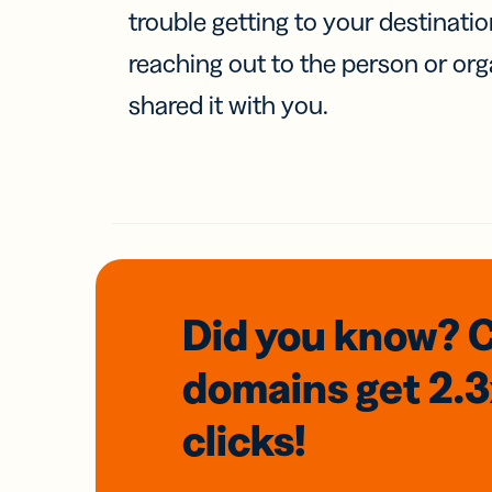
trouble getting to your destinati
reaching out to the person or org
shared it with you.
Did you know? 
domains
get 2.
clicks!