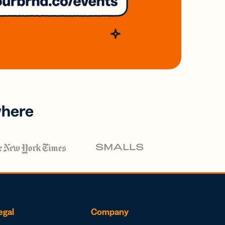
where
egal
Company