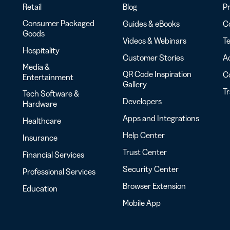
Retail
Blog
Pr
Consumer Packaged
Guides & eBooks
Co
Goods
Videos & Webinars
Te
Hospitality
Customer Stories
Ac
Media &
QR Code Inspiration
C
Entertainment
Gallery
T
Tech Software &
Developers
Hardware
Apps and Integrations
Healthcare
Help Center
Insurance
Trust Center
Financial Services
Security Center
Professional Services
Browser Extension
Education
Mobile App