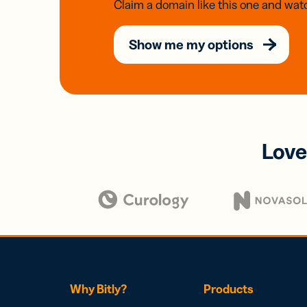
Claim a domain like this one and watc
Show me my options
Love
Why Bitly?
Products