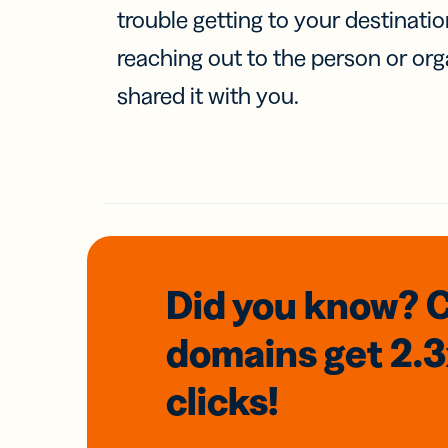
trouble getting to your destinati
reaching out to the person or org
shared it with you.
Did you know? 
domains
get 2.
clicks!