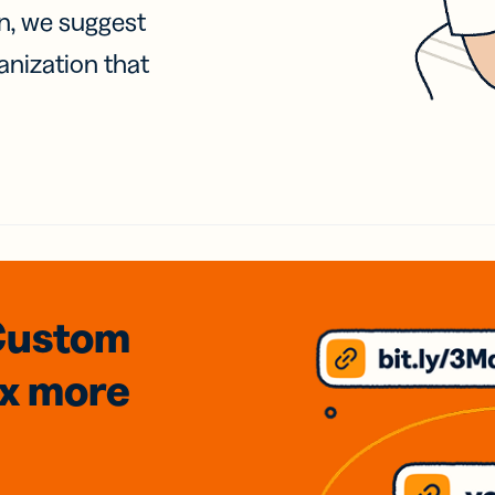
on, we suggest
anization that
Custom
3x
more