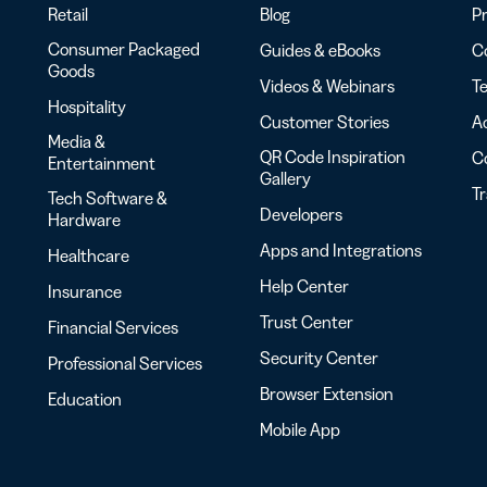
Retail
Blog
Pr
Consumer Packaged
Guides & eBooks
Co
Goods
Videos & Webinars
Te
Hospitality
Customer Stories
Ac
Media &
QR Code Inspiration
C
Entertainment
Gallery
T
Tech Software &
Developers
Hardware
Apps and Integrations
Healthcare
Help Center
Insurance
Trust Center
Financial Services
Security Center
Professional Services
Browser Extension
Education
Mobile App