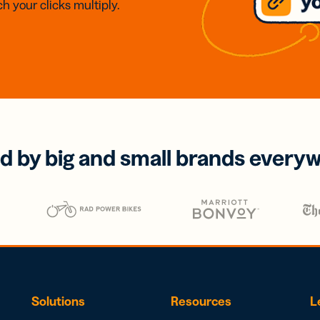
h your clicks multiply.
d by big and small brands every
Solutions
Resources
L