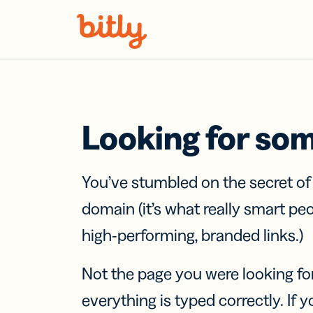
Skip Navigation
Looking for so
You’ve stumbled on the secret o
domain (it’s what really smart pe
high-performing, branded links.)
Not the page you were looking fo
everything is typed correctly. If yo