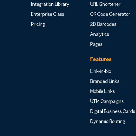
Integration Library
URL Shortener
Enterprise Class
QR Code Generator
Pricing
2D Barcodes
Analytics
Pages
Features
Link-in-bio
Branded Links
Mobile Links
UTM Campaigns
Digital Business Cards
Dynamic Routing