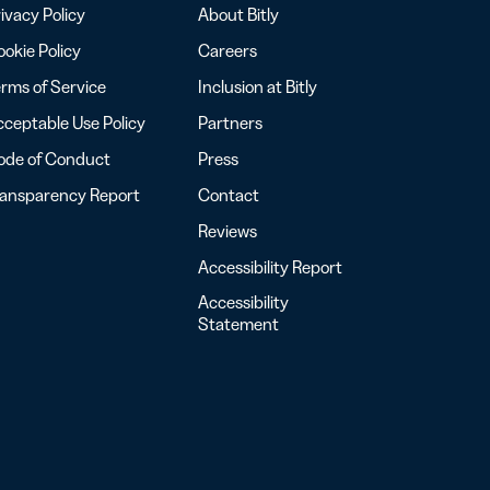
ivacy Policy
About Bitly
okie Policy
Careers
rms of Service
Inclusion at Bitly
ceptable Use Policy
Partners
ode of Conduct
Press
ransparency Report
Contact
Reviews
Accessibility Report
Accessibility
Statement