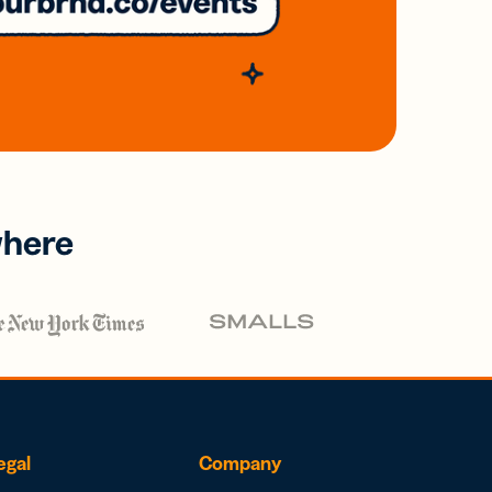
where
egal
Company