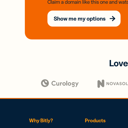
Claim a domain like this one and watc
Show me my options
Love
Why Bitly?
Products