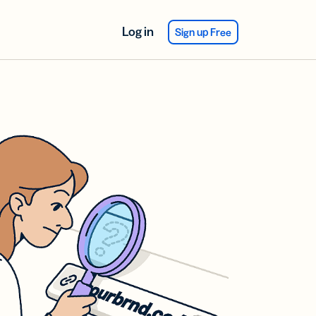
Log in
Sign up Free