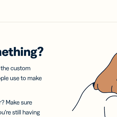
mething?
f the custom
ople use to make
r? Make sure
u’re still having