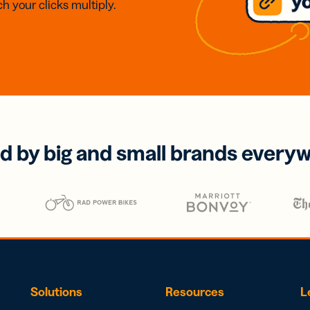
h your clicks multiply.
d by big and small brands every
Solutions
Resources
L