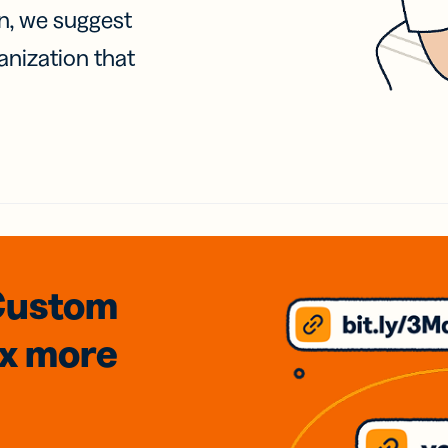
on, we suggest
anization that
Custom
3x
more