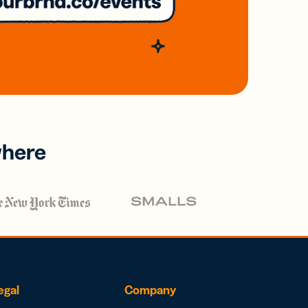
where
egal
Company