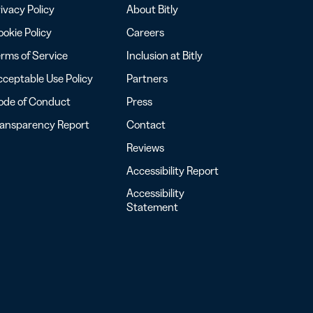
ivacy Policy
About Bitly
okie Policy
Careers
rms of Service
Inclusion at Bitly
ceptable Use Policy
Partners
ode of Conduct
Press
ransparency Report
Contact
Reviews
Accessibility Report
Accessibility
Statement