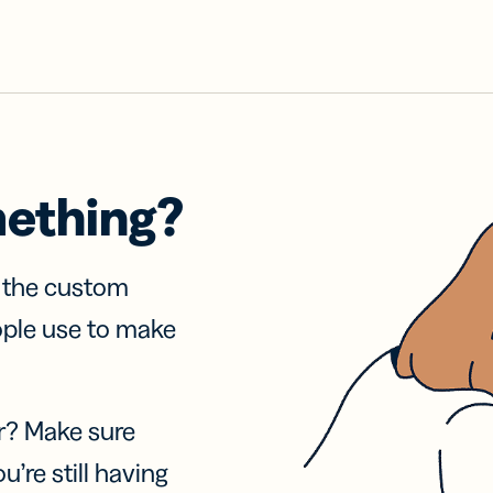
mething?
f the custom
ople use to make
r? Make sure
u’re still having