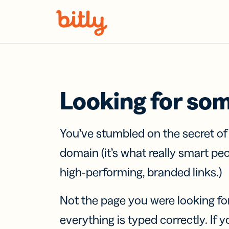
Skip Navigation
Looking for so
You’ve stumbled on the secret o
domain (it’s what really smart pe
high-performing, branded links.)
Not the page you were looking fo
everything is typed correctly. If yo