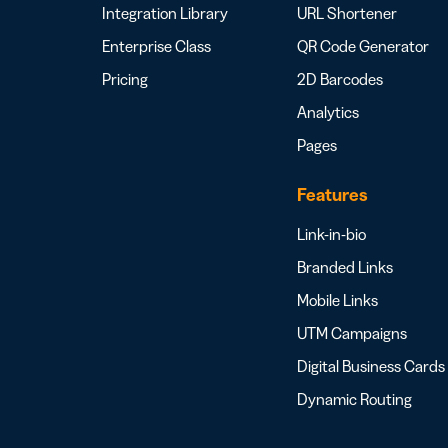
Integration Library
URL Shortener
Enterprise Class
QR Code Generator
Pricing
2D Barcodes
Analytics
Pages
Features
Link-in-bio
Branded Links
Mobile Links
UTM Campaigns
Digital Business Cards
Dynamic Routing