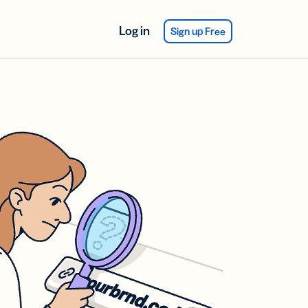
Log in
Sign up Free