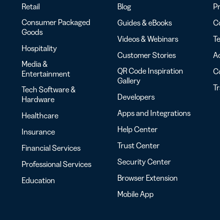
Retail
Blog
Pr
Consumer Packaged
Guides & eBooks
Co
Goods
Videos & Webinars
Te
Hospitality
Customer Stories
Ac
Media &
QR Code Inspiration
C
Entertainment
Gallery
T
Tech Software &
Developers
Hardware
Apps and Integrations
Healthcare
Help Center
Insurance
Trust Center
Financial Services
Security Center
Professional Services
Browser Extension
Education
Mobile App