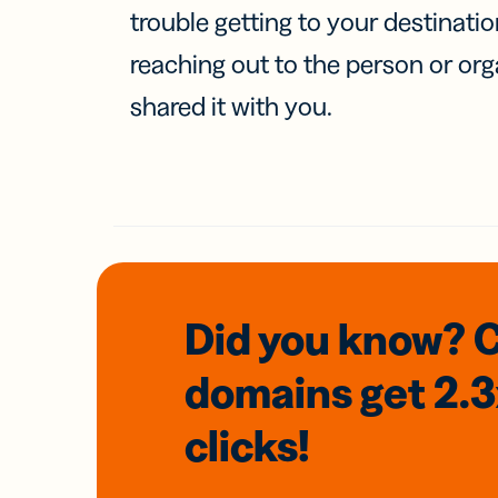
trouble getting to your destinati
reaching out to the person or org
shared it with you.
Did you know? 
domains
get 2.
clicks!