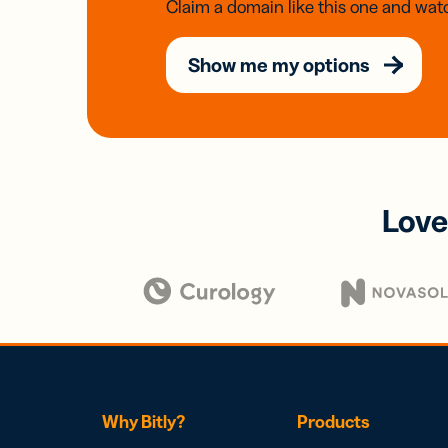
Claim a domain like this one and watc
Show me my options
Love
Why Bitly?
Products