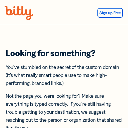
Skip Navigation
Sign up Free
Looking for something?
You’ve stumbled on the secret of the custom domain
(it’s what really smart people use to make high-
performing, branded links.)
Not the page you were looking for? Make sure
everything is typed correctly. If you’re still having
trouble getting to your destination, we suggest
reaching out to the person or organization that shared