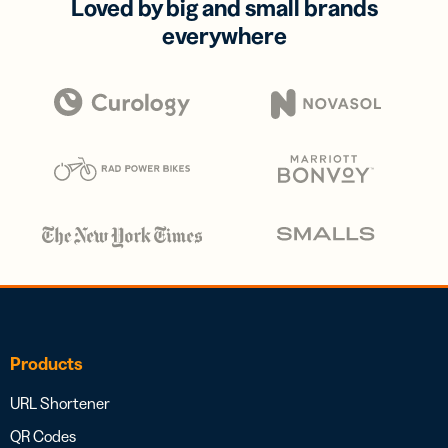
Loved by big and small brands
everywhere
Products
URL Shortener
QR Codes