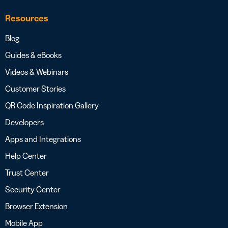
Resources
Blog
Guides & eBooks
Videos & Webinars
Customer Stories
QR Code Inspiration Gallery
Developers
Apps and Integrations
Help Center
Trust Center
Security Center
Browser Extension
Mobile App