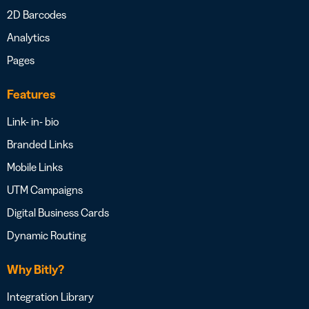
2D Barcodes
Analytics
Pages
Features
Link- in- bio
Branded Links
Mobile Links
UTM Campaigns
Digital Business Cards
Dynamic Routing
Why Bitly?
Integration Library