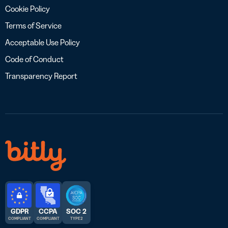
Cookie Policy
Terms of Service
Acceptable Use Policy
Code of Conduct
Transparency Report
GDPR
CCPA
SOC 2
COMPLIANT
COMPLIANT
TYPE 2