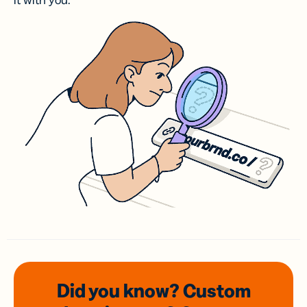
it with you.
Did you know? Custom