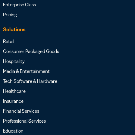
Enterprise Class
Pricing
Solutions
Retail
Consumer Packaged Goods
Hospitality
Media & Entertainment
Tech Software & Hardware
Healthcare
Insurance
Financial Services
Professional Services
Education