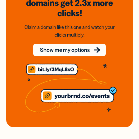
domains
get 2.3x
more
clicks!
Claim a domain like this one and watch your
clicks multiply.
Show me my options