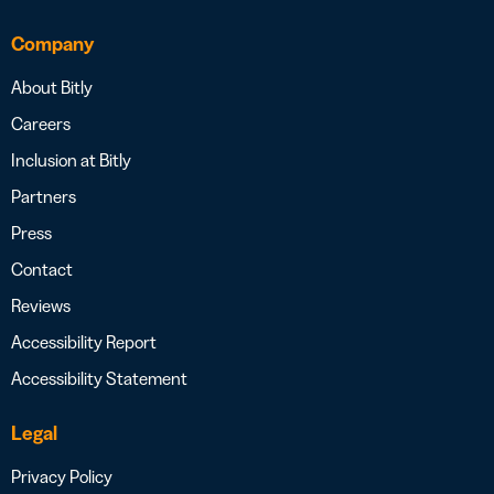
Company
About Bitly
Careers
Inclusion at Bitly
Partners
Press
Contact
Reviews
Accessibility Report
Accessibility Statement
Legal
Privacy Policy