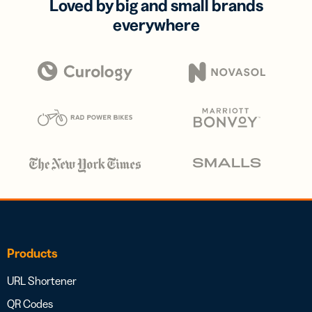
Loved by big and small brands
everywhere
Products
URL Shortener
QR Codes