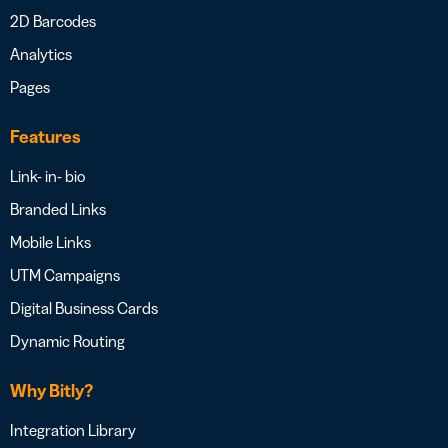
2D Barcodes
Analytics
Pages
Features
Link- in- bio
Branded Links
Mobile Links
UTM Campaigns
Digital Business Cards
Dynamic Routing
Why Bitly?
Integration Library