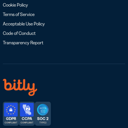
Cookie Policy
Terms of Service
Acceptable Use Policy
Code of Conduct
Transparency Report
GDPR
CCPA
SOC 2
COMPLIANT
COMPLIANT
TYPE 2