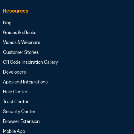
Resources
Blog
Guides & eBooks
Videos & Webinars
Customer Stories
QR Code Inspiration Gallery
Developers
Apps and Integrations
Help Center
Trust Center
Security Center
Browser Extension
Mobile App