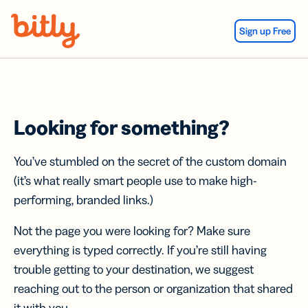
Skip Navigation
Sign up Free
Looking for something?
You’ve stumbled on the secret of the custom domain
(it’s what really smart people use to make high-
performing, branded links.)
Not the page you were looking for? Make sure
everything is typed correctly. If you’re still having
trouble getting to your destination, we suggest
reaching out to the person or organization that shared