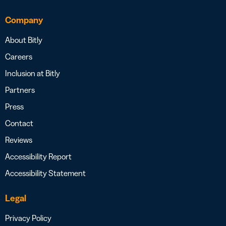
Company
About Bitly
Careers
Inclusion at Bitly
Partners
Press
Contact
Reviews
Accessibility Report
Accessibility Statement
Legal
Privacy Policy