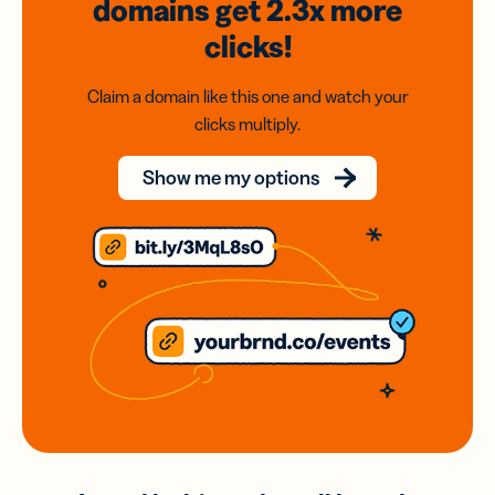
domains
get 2.3x
more
clicks!
Claim a domain like this one and watch your
clicks multiply.
Show me my options