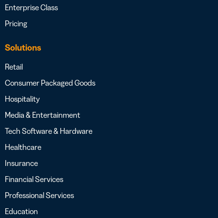
Enterprise Class
Pricing
Solutions
Retail
Consumer Packaged Goods
Hospitality
Media & Entertainment
Tech Software & Hardware
Healthcare
Insurance
Financial Services
Professional Services
Education