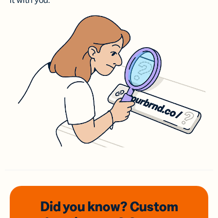
it with you.
Did you know? Custom