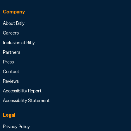
Company
About Bitly
Careers
Inclusion at Bitly
Partners
Press
Contact
Reviews
Accessibility Report
Accessibility Statement
Legal
Privacy Policy