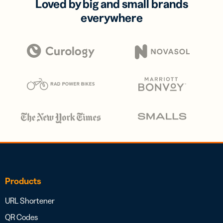
Loved by big and small brands
everywhere
Products
URL Shortener
QR Codes