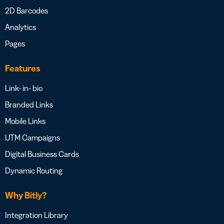
2D Barcodes
Analytics
Pages
Features
Link- in- bio
Branded Links
Mobile Links
UTM Campaigns
Digital Business Cards
Dynamic Routing
Why Bitly?
Integration Library