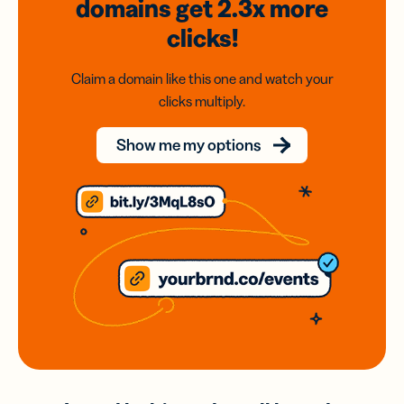
domains
get 2.3x
more
clicks!
Claim a domain like this one and watch your
clicks multiply.
Show me my options