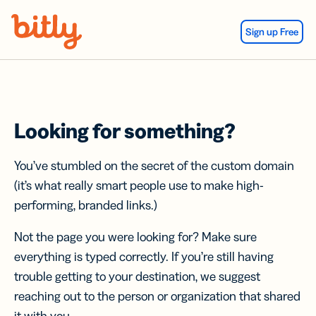
Skip Navigation
Sign up Free
Looking for something?
You’ve stumbled on the secret of the custom domain
(it’s what really smart people use to make high-
performing, branded links.)
Not the page you were looking for? Make sure
everything is typed correctly. If you’re still having
trouble getting to your destination, we suggest
reaching out to the person or organization that shared