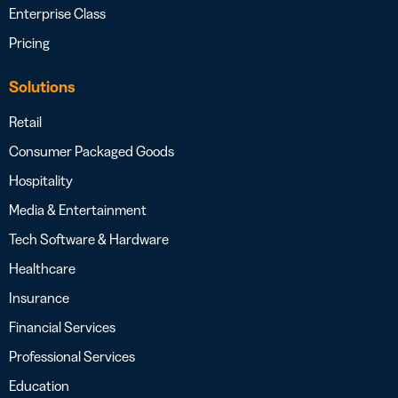
Enterprise Class
Pricing
Solutions
Retail
Consumer Packaged Goods
Hospitality
Media & Entertainment
Tech Software & Hardware
Healthcare
Insurance
Financial Services
Professional Services
Education