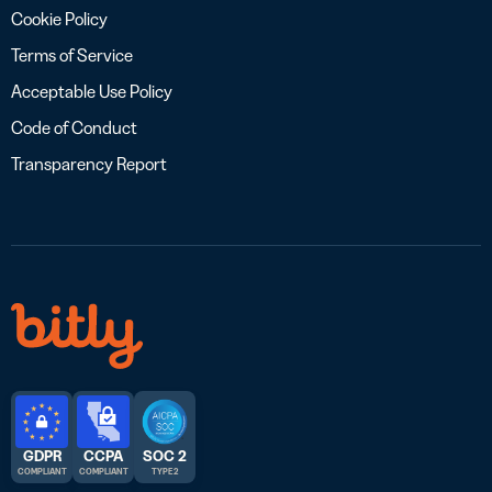
Cookie Policy
Terms of Service
Acceptable Use Policy
Code of Conduct
Transparency Report
GDPR
CCPA
SOC 2
COMPLIANT
COMPLIANT
TYPE 2