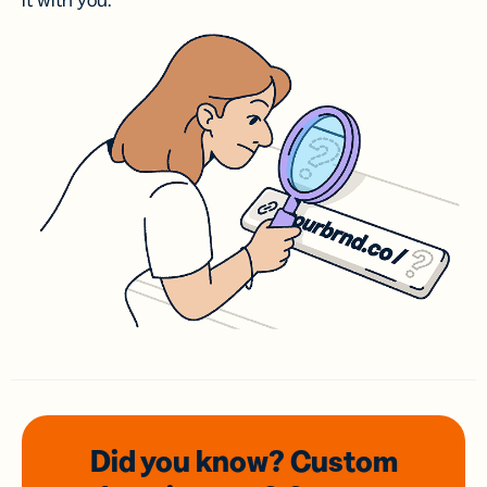
it with you.
Did you know? Custom