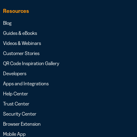
Resources
Blog
Guides & eBooks
Videos & Webinars
Customer Stories
QR Code Inspiration Gallery
Developers
Apps and Integrations
Help Center
Trust Center
Security Center
Browser Extension
Mobile App