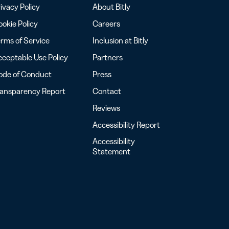
ivacy Policy
About Bitly
okie Policy
Careers
rms of Service
Inclusion at Bitly
ceptable Use Policy
Partners
ode of Conduct
Press
ransparency Report
Contact
Reviews
Accessibility Report
Accessibility
Statement