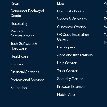
Retail
Blog
Pr
Consumer Packaged
Guides & eBooks
Co
Goods
Videos & Webinars
Te
Hospitality
Customer Stories
Ac
Media &
QR Code Inspiration
C
Entertainment
Gallery
T
Tech Software &
Developers
Hardware
Apps and Integrations
Healthcare
Help Center
Insurance
Trust Center
Financial Services
Security Center
Professional Services
Browser Extension
Education
Mobile App