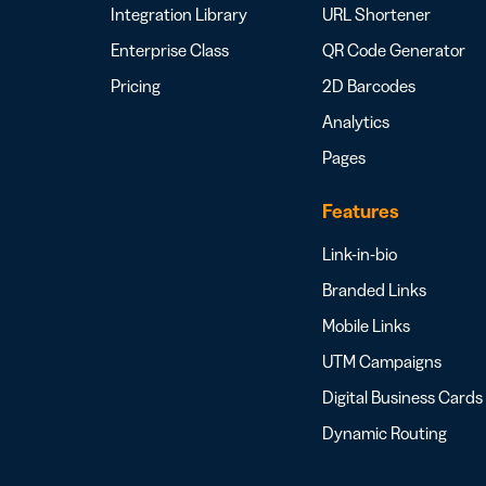
Integration Library
URL Shortener
Enterprise Class
QR Code Generator
Pricing
2D Barcodes
Analytics
Pages
Features
Link-in-bio
Branded Links
Mobile Links
UTM Campaigns
Digital Business Cards
Dynamic Routing