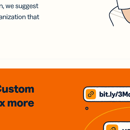
on, we suggest
anization that
Custom
3x
more