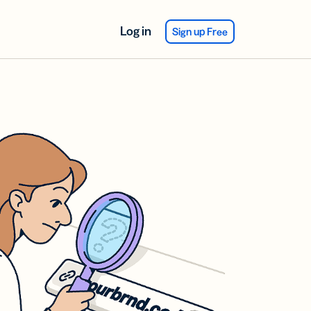
Log in
Sign up Free