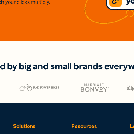
h your clicks multiply.
d by big and small brands every
Solutions
Resources
L