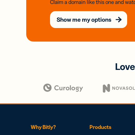
Claim a domain like this one and watc
Show me my options
Love
Why Bitly?
Products