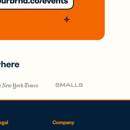
where
egal
Company