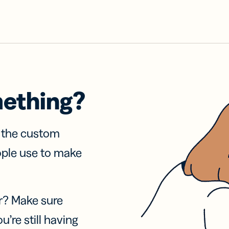
mething?
f the custom
ople use to make
r? Make sure
u’re still having