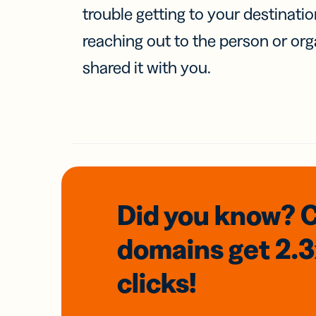
trouble getting to your destinati
reaching out to the person or org
shared it with you.
Did you know? 
domains
get 2.
clicks!