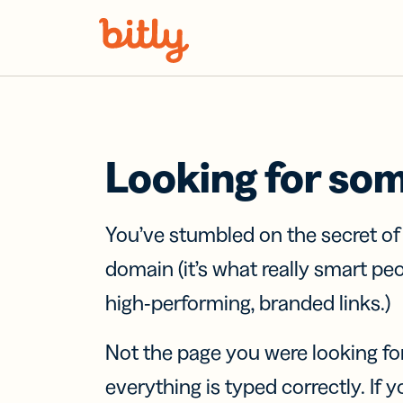
Skip Navigation
Looking for so
You’ve stumbled on the secret o
domain (it’s what really smart pe
high-performing, branded links.)
Not the page you were looking fo
everything is typed correctly. If yo