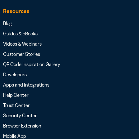
Resources
Blog
Guides & eBooks
Videos & Webinars
Customer Stories
QR Code Inspiration Gallery
Developers
Apps and Integrations
Help Center
Trust Center
Security Center
Browser Extension
Mobile App