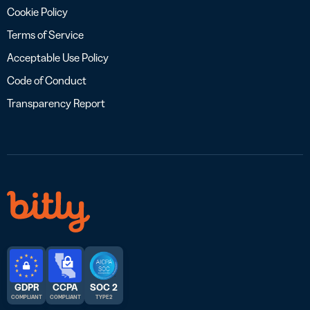
Cookie Policy
Terms of Service
Acceptable Use Policy
Code of Conduct
Transparency Report
GDPR
CCPA
SOC 2
COMPLIANT
COMPLIANT
TYPE 2