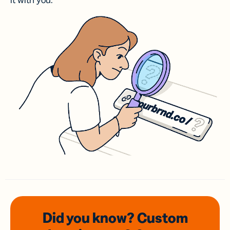
it with you.
Did you know? Custom