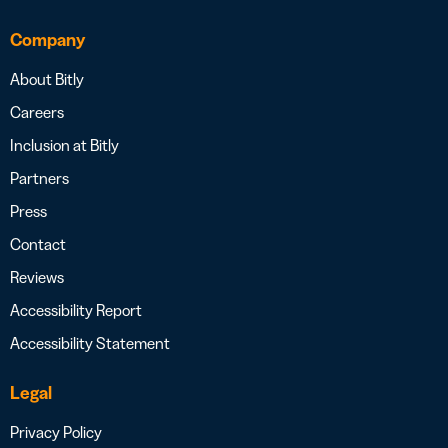
Company
About Bitly
Careers
Inclusion at Bitly
Partners
Press
Contact
Reviews
Accessibility Report
Accessibility Statement
Legal
Privacy Policy