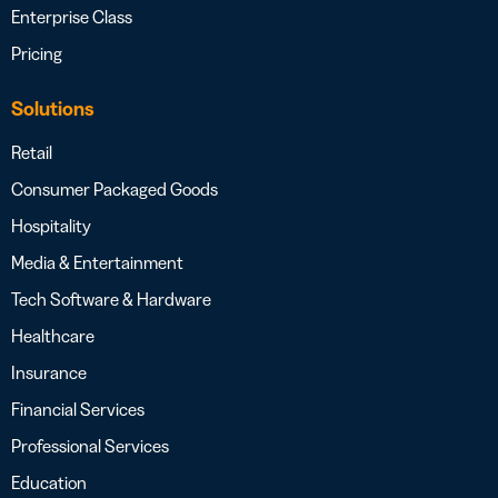
Enterprise Class
Pricing
Solutions
Retail
Consumer Packaged Goods
Hospitality
Media & Entertainment
Tech Software & Hardware
Healthcare
Insurance
Financial Services
Professional Services
Education