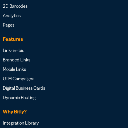
2D Barcodes
Analytics
Pages
Features
Link- in- bio
Branded Links
Mobile Links
UTM Campaigns
Digital Business Cards
Dynamic Routing
Why Bitly?
Integration Library