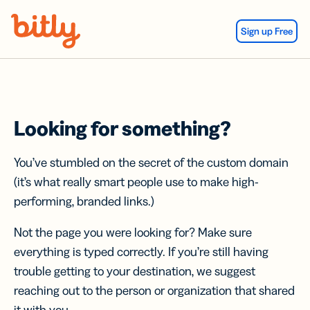
Skip Navigation
Sign up Free
Looking for something?
You’ve stumbled on the secret of the custom domain
(it’s what really smart people use to make high-
performing, branded links.)
Not the page you were looking for? Make sure
everything is typed correctly. If you’re still having
trouble getting to your destination, we suggest
reaching out to the person or organization that shared