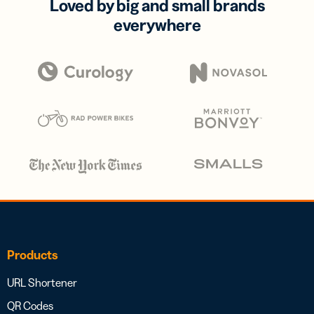
Loved by big and small brands
everywhere
Products
URL Shortener
QR Codes