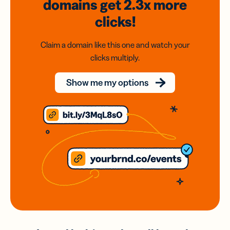
domains
get 2.3x
more
clicks!
Claim a domain like this one and watch your
clicks multiply.
Show me my options