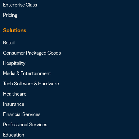
Enterprise Class
Pricing
Solutions
Retail
Consumer Packaged Goods
Hospitality
Media & Entertainment
Tech Software & Hardware
Healthcare
Insurance
Financial Services
Professional Services
Education