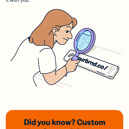
it with you.
Did you know? Custom