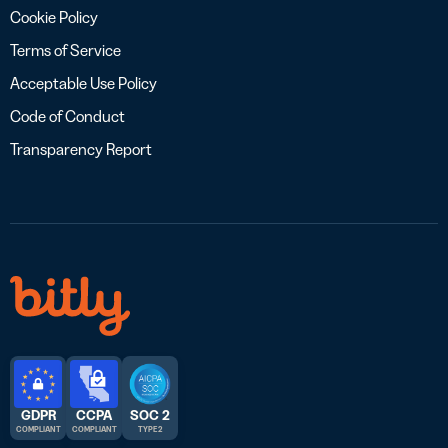
Cookie Policy
Terms of Service
Acceptable Use Policy
Code of Conduct
Transparency Report
GDPR
CCPA
SOC 2
COMPLIANT
COMPLIANT
TYPE 2