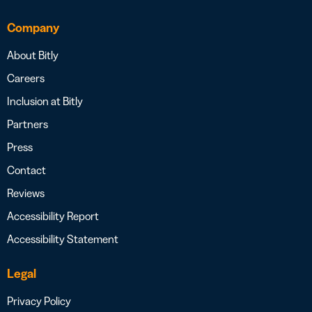
Company
About Bitly
Careers
Inclusion at Bitly
Partners
Press
Contact
Reviews
Accessibility Report
Accessibility Statement
Legal
Privacy Policy