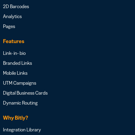
2D Barcodes
Analytics
Pages
Features
Link- in- bio
Branded Links
Mobile Links
UTM Campaigns
Digital Business Cards
Dynamic Routing
Why Bitly?
Integration Library