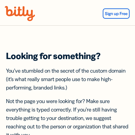
Skip Navigation
Sign up Free
Looking for something?
You’ve stumbled on the secret of the custom domain
(it’s what really smart people use to make high-
performing, branded links.)
Not the page you were looking for? Make sure
everything is typed correctly. If you’re still having
trouble getting to your destination, we suggest
reaching out to the person or organization that shared