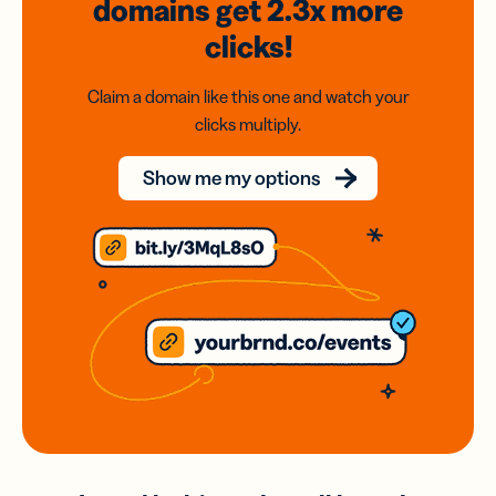
domains
get 2.3x
more
clicks!
Claim a domain like this one and watch your
clicks multiply.
Show me my options