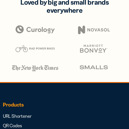
Loved by big and small brands
everywhere
Products
URL Shortener
QR Codes