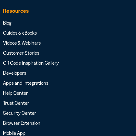
Resources
Blog
Guides & eBooks
Videos & Webinars
Customer Stories
QR Code Inspiration Gallery
Developers
Apps and Integrations
Help Center
Trust Center
Security Center
Browser Extension
Mobile App