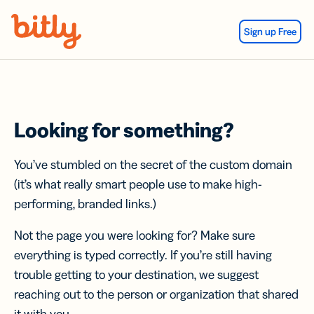
Skip Navigation
Sign up Free
Looking for something?
You’ve stumbled on the secret of the custom domain
(it’s what really smart people use to make high-
performing, branded links.)
Not the page you were looking for? Make sure
everything is typed correctly. If you’re still having
trouble getting to your destination, we suggest
reaching out to the person or organization that shared