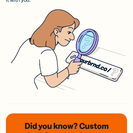
it with you.
Did you know? Custom