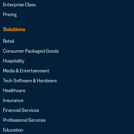
Enterprise Class
Pricing
Solutions
Retail
Consumer Packaged Goods
Hospitality
Media & Entertainment
Tech Software & Hardware
Healthcare
Insurance
Financial Services
Professional Services
Education