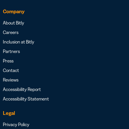
Company
About Bitly
Careers
Inclusion at Bitly
Partners
Press
Contact
Reviews
Accessibility Report
Accessibility Statement
Legal
Privacy Policy