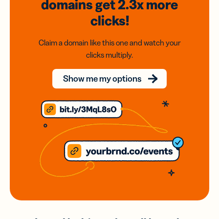
domains
get 2.3x
more
clicks!
Claim a domain like this one and watch your
clicks multiply.
Show me my options