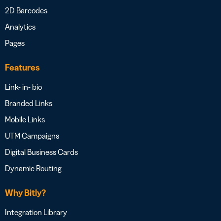
2D Barcodes
Analytics
Pages
Features
Link- in- bio
Branded Links
Mobile Links
UTM Campaigns
Digital Business Cards
Dynamic Routing
Why Bitly?
Integration Library