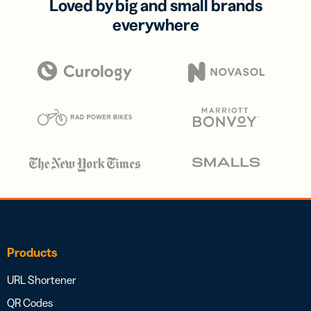
Loved by big and small brands
everywhere
Products
URL Shortener
QR Codes