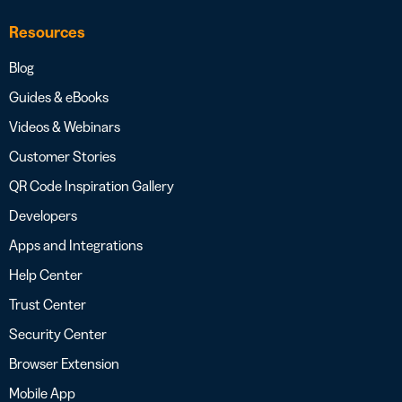
Resources
Blog
Guides & eBooks
Videos & Webinars
Customer Stories
QR Code Inspiration Gallery
Developers
Apps and Integrations
Help Center
Trust Center
Security Center
Browser Extension
Mobile App