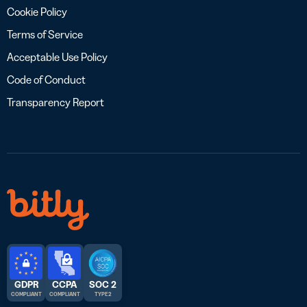
Cookie Policy
Terms of Service
Acceptable Use Policy
Code of Conduct
Transparency Report
GDPR
CCPA
SOC 2
COMPLIANT
COMPLIANT
TYPE 2