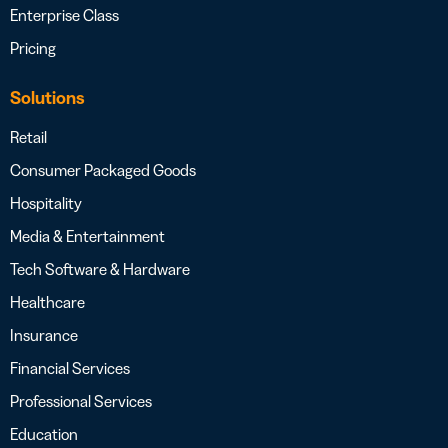
Enterprise Class
Pricing
Solutions
Retail
Consumer Packaged Goods
Hospitality
Media & Entertainment
Tech Software & Hardware
Healthcare
Insurance
Financial Services
Professional Services
Education