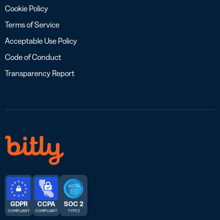
Cookie Policy
Terms of Service
Acceptable Use Policy
Code of Conduct
Transparency Report
GDPR
CCPA
SOC 2
COMPLIANT
COMPLIANT
TYPE 2