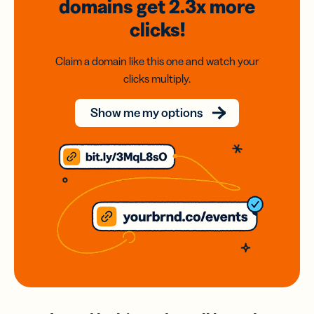
domains
get 2.3x
more
clicks!
Claim a domain like this one and watch your
clicks multiply.
Show me my options