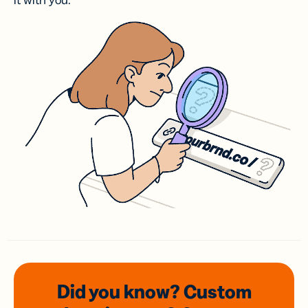
it with you.
Did you know? Custom