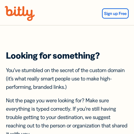
Skip Navigation
Sign up Free
Looking for something?
You’ve stumbled on the secret of the custom domain
(it’s what really smart people use to make high-
performing, branded links.)
Not the page you were looking for? Make sure
everything is typed correctly. If you’re still having
trouble getting to your destination, we suggest
reaching out to the person or organization that shared