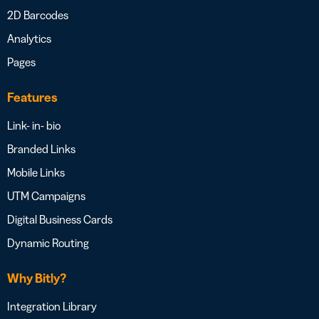
2D Barcodes
Analytics
Pages
Features
Link- in- bio
Branded Links
Mobile Links
UTM Campaigns
Digital Business Cards
Dynamic Routing
Why Bitly?
Integration Library