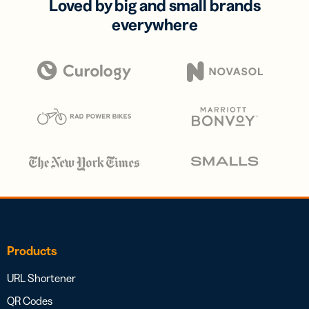
Loved by big and small brands
everywhere
Products
URL Shortener
QR Codes