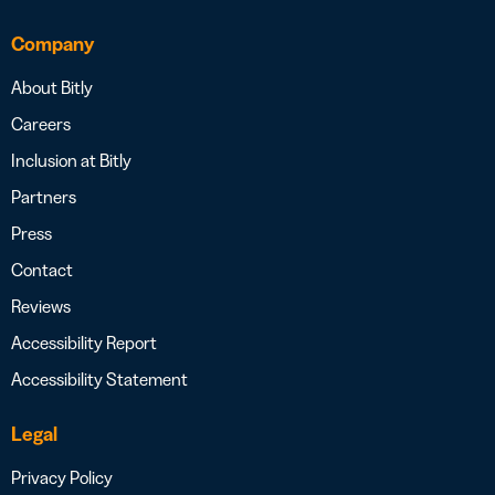
Company
About Bitly
Careers
Inclusion at Bitly
Partners
Press
Contact
Reviews
Accessibility Report
Accessibility Statement
Legal
Privacy Policy