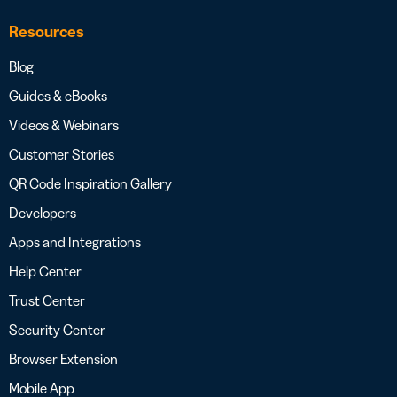
Resources
Blog
Guides & eBooks
Videos & Webinars
Customer Stories
QR Code Inspiration Gallery
Developers
Apps and Integrations
Help Center
Trust Center
Security Center
Browser Extension
Mobile App