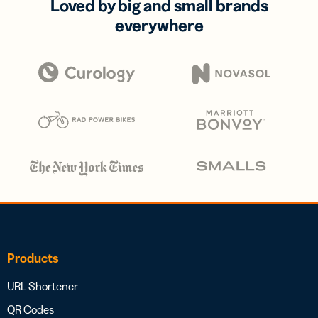
Loved by big and small brands
everywhere
Products
URL Shortener
QR Codes