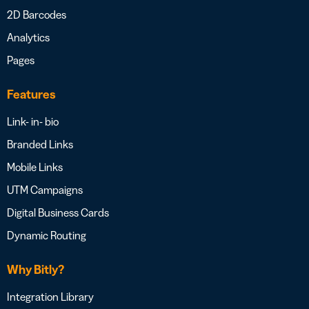
2D Barcodes
Analytics
Pages
Features
Link- in- bio
Branded Links
Mobile Links
UTM Campaigns
Digital Business Cards
Dynamic Routing
Why Bitly?
Integration Library