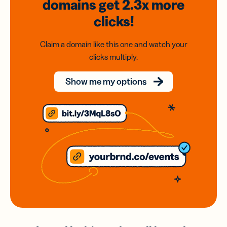
domains
get 2.3x
more
clicks!
Claim a domain like this one and watch your
clicks multiply.
Show me my options