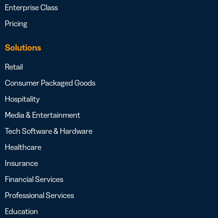
Enterprise Class
Pricing
Solutions
Retail
Consumer Packaged Goods
Hospitality
Media & Entertainment
Tech Software & Hardware
Healthcare
Insurance
Financial Services
Professional Services
Education