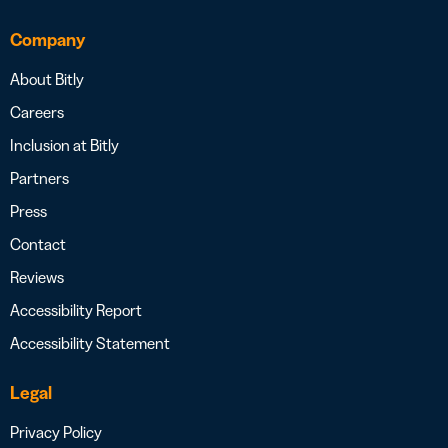
Company
About Bitly
Careers
Inclusion at Bitly
Partners
Press
Contact
Reviews
Accessibility Report
Accessibility Statement
Legal
Privacy Policy