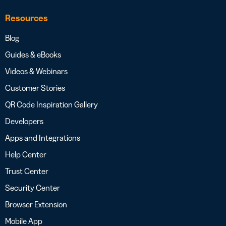
Resources
Blog
Guides & eBooks
Videos & Webinars
Customer Stories
QR Code Inspiration Gallery
Developers
Apps and Integrations
Help Center
Trust Center
Security Center
Browser Extension
Mobile App