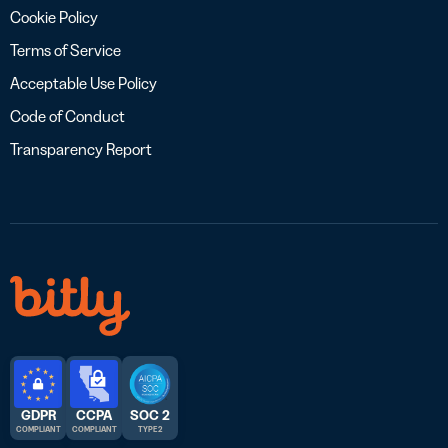
Cookie Policy
Terms of Service
Acceptable Use Policy
Code of Conduct
Transparency Report
GDPR
CCPA
SOC 2
COMPLIANT
COMPLIANT
TYPE 2