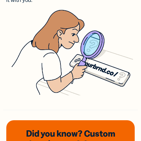
it with you.
Did you know? Custom