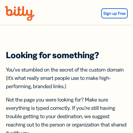
Skip Navigation
Sign up Free
Looking for something?
You’ve stumbled on the secret of the custom domain
(it’s what really smart people use to make high-
performing, branded links.)
Not the page you were looking for? Make sure
everything is typed correctly. If you’re still having
trouble getting to your destination, we suggest
reaching out to the person or organization that shared