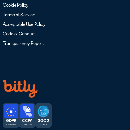
Cookie Policy
Terms of Service
Acceptable Use Policy
Code of Conduct
Transparency Report
GDPR
CCPA
SOC 2
COMPLIANT
COMPLIANT
TYPE 2