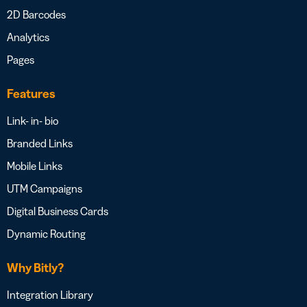
2D Barcodes
Analytics
Pages
Features
Link- in- bio
Branded Links
Mobile Links
UTM Campaigns
Digital Business Cards
Dynamic Routing
Why Bitly?
Integration Library