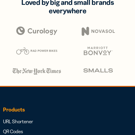
Loved by big and small brands
everywhere
Products
URL Shortener
QR Codes