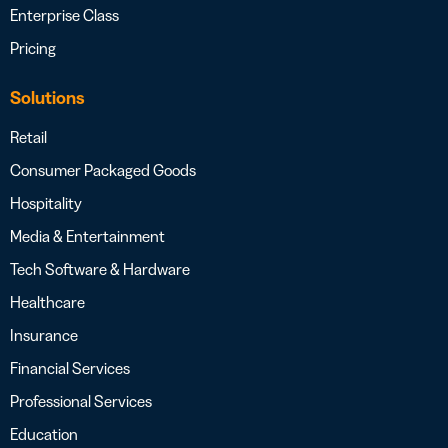
Enterprise Class
Pricing
Solutions
Retail
Consumer Packaged Goods
Hospitality
Media & Entertainment
Tech Software & Hardware
Healthcare
Insurance
Financial Services
Professional Services
Education