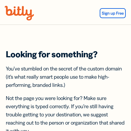
Skip Navigation
Sign up Free
Looking for something?
You’ve stumbled on the secret of the custom domain
(it’s what really smart people use to make high-
performing, branded links.)
Not the page you were looking for? Make sure
everything is typed correctly. If you’re still having
trouble getting to your destination, we suggest
reaching out to the person or organization that shared