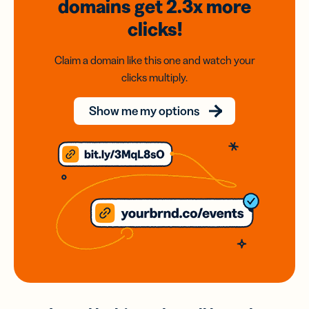
domains
get 2.3x
more
clicks!
Claim a domain like this one and watch your
clicks multiply.
Show me my options