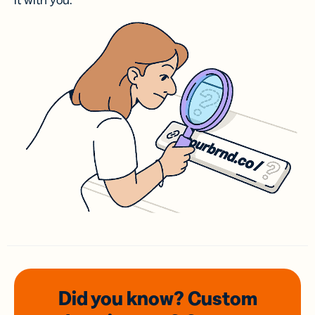
it with you.
Did you know? Custom