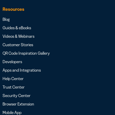
Resources
Blog
Guides & eBooks
Videos & Webinars
Customer Stories
QR Code Inspiration Gallery
Developers
Apps and Integrations
Help Center
Trust Center
Security Center
Browser Extension
Mobile App