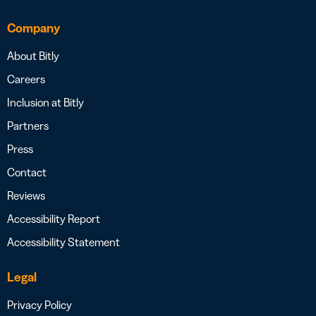
Company
About Bitly
Careers
Inclusion at Bitly
Partners
Press
Contact
Reviews
Accessibility Report
Accessibility Statement
Legal
Privacy Policy