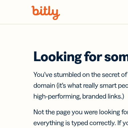
Skip Navigation
Looking for so
You’ve stumbled on the secret o
domain (it’s what really smart pe
high-performing, branded links.)
Not the page you were looking fo
everything is typed correctly. If yo