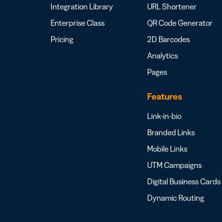
Integration Library
URL Shortener
Enterprise Class
QR Code Generator
Pricing
2D Barcodes
Analytics
Pages
Features
Link-in-bio
Branded Links
Mobile Links
UTM Campaigns
Digital Business Cards
Dynamic Routing