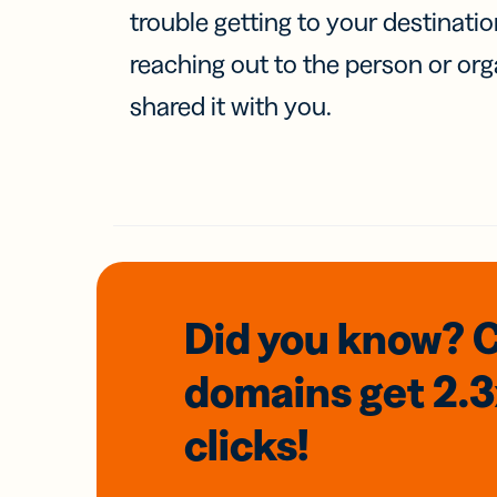
trouble getting to your destinati
reaching out to the person or org
shared it with you.
Did you know? 
domains
get 2.
clicks!