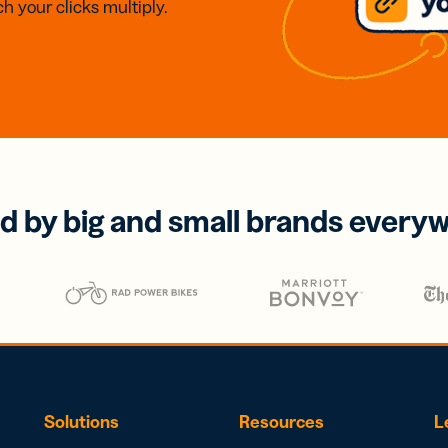
h your clicks multiply.
d by big and small brands every
Solutions
Resources
L