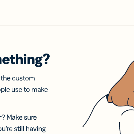
mething?
f the custom
ople use to make
r? Make sure
u’re still having