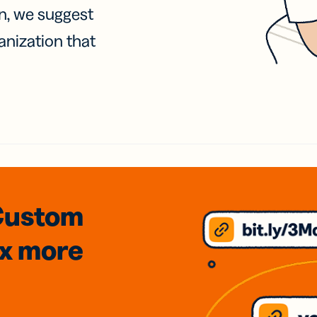
on, we suggest
anization that
Custom
3x
more