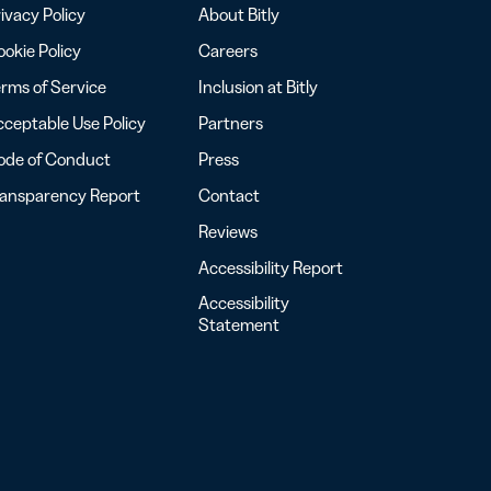
ivacy Policy
About Bitly
okie Policy
Careers
rms of Service
Inclusion at Bitly
ceptable Use Policy
Partners
ode of Conduct
Press
ransparency Report
Contact
Reviews
Accessibility Report
Accessibility
Statement