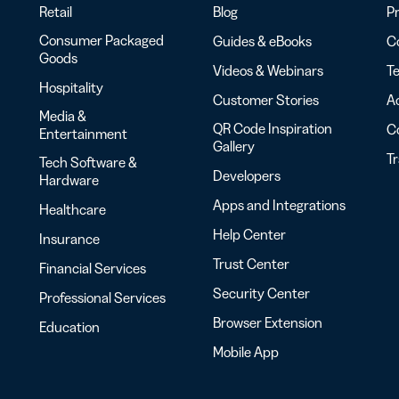
Retail
Blog
Pr
Consumer Packaged
Guides & eBooks
Co
Goods
Videos & Webinars
Te
Hospitality
Customer Stories
Ac
Media &
QR Code Inspiration
C
Entertainment
Gallery
T
Tech Software &
Developers
Hardware
Apps and Integrations
Healthcare
Help Center
Insurance
Trust Center
Financial Services
Security Center
Professional Services
Browser Extension
Education
Mobile App