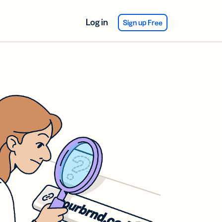
Log in
Sign up Free