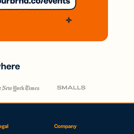
where
egal
Company