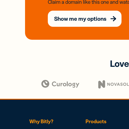
Claim a domain like this one and watc
Show me my options
Love
Why Bitly?
Products