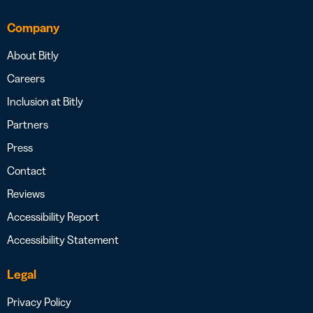
Company
About Bitly
Careers
Inclusion at Bitly
Partners
Press
Contact
Reviews
Accessibility Report
Accessibility Statement
Legal
Privacy Policy