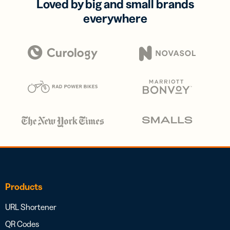
Loved by big and small brands
everywhere
Products
URL Shortener
QR Codes