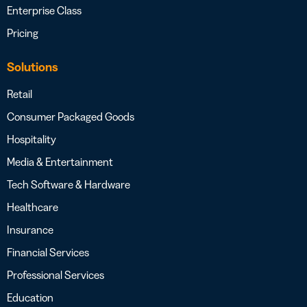
Enterprise Class
Pricing
Solutions
Retail
Consumer Packaged Goods
Hospitality
Media & Entertainment
Tech Software & Hardware
Healthcare
Insurance
Financial Services
Professional Services
Education