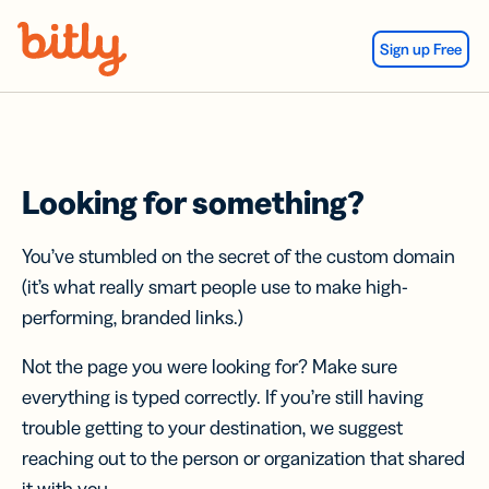
Skip Navigation
Sign up Free
Looking for something?
You’ve stumbled on the secret of the custom domain
(it’s what really smart people use to make high-
performing, branded links.)
Not the page you were looking for? Make sure
everything is typed correctly. If you’re still having
trouble getting to your destination, we suggest
reaching out to the person or organization that shared