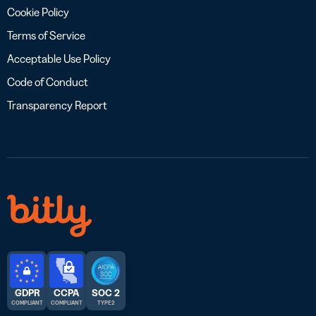
Cookie Policy
Terms of Service
Acceptable Use Policy
Code of Conduct
Transparency Report
GDPR
CCPA
SOC 2
COMPLIANT
COMPLIANT
TYPE 2