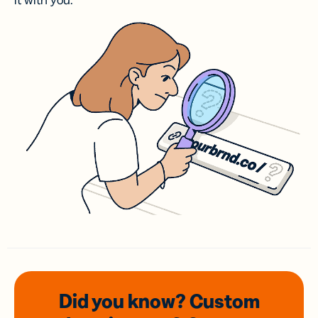
it with you.
Did you know? Custom