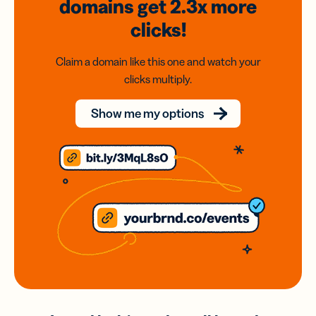
domains
get 2.3x
more
clicks!
Claim a domain like this one and watch your
clicks multiply.
Show me my options