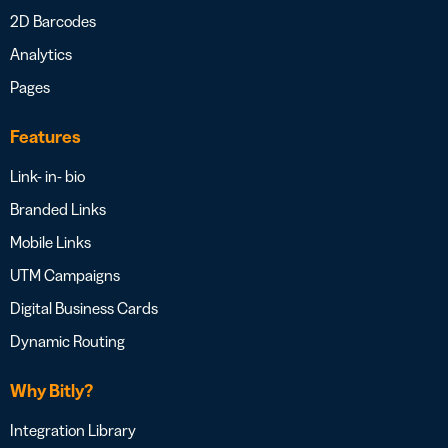
2D Barcodes
Analytics
Pages
Features
Link- in- bio
Branded Links
Mobile Links
UTM Campaigns
Digital Business Cards
Dynamic Routing
Why Bitly?
Integration Library