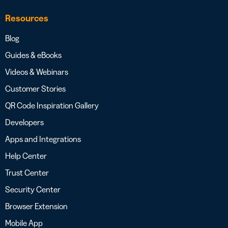
Resources
Blog
Guides & eBooks
Videos & Webinars
Customer Stories
QR Code Inspiration Gallery
Developers
Apps and Integrations
Help Center
Trust Center
Security Center
Browser Extension
Mobile App