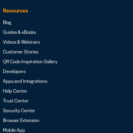
Resources
Blog
Guides & eBooks
Videos & Webinars
Customer Stories
QR Code Inspiration Gallery
Developers
Apps and Integrations
Help Center
Trust Center
Security Center
Browser Extension
Mobile App