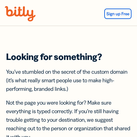
Skip Navigation
Sign up Free
Looking for something?
You’ve stumbled on the secret of the custom domain
(it’s what really smart people use to make high-
performing, branded links.)
Not the page you were looking for? Make sure
everything is typed correctly. If you’re still having
trouble getting to your destination, we suggest
reaching out to the person or organization that shared