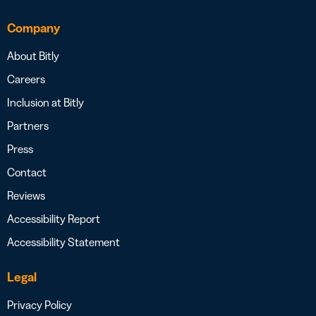
Company
About Bitly
Careers
Inclusion at Bitly
Partners
Press
Contact
Reviews
Accessibility Report
Accessibility Statement
Legal
Privacy Policy