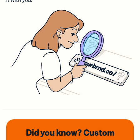
it with you.
Did you know? Custom