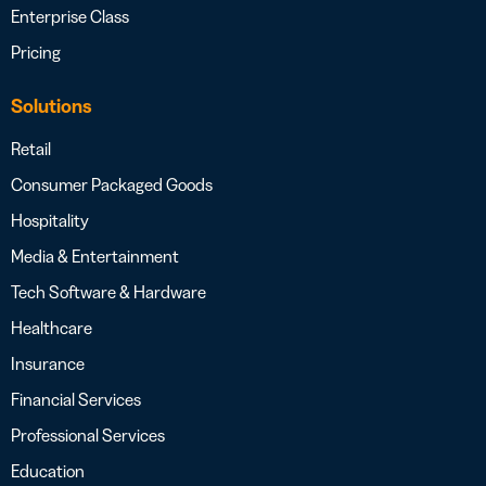
Enterprise Class
Pricing
Solutions
Retail
Consumer Packaged Goods
Hospitality
Media & Entertainment
Tech Software & Hardware
Healthcare
Insurance
Financial Services
Professional Services
Education