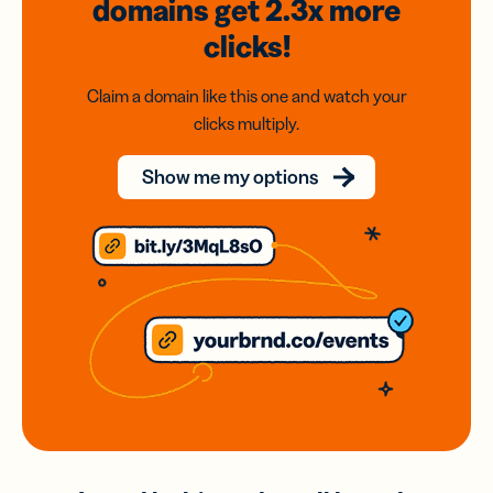
domains
get 2.3x
more
clicks!
Claim a domain like this one and watch your
clicks multiply.
Show me my options