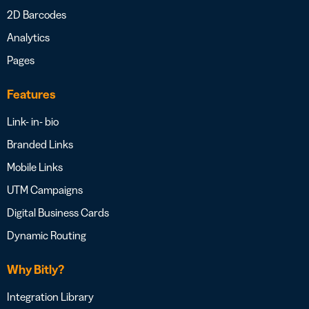
2D Barcodes
Analytics
Pages
Features
Link- in- bio
Branded Links
Mobile Links
UTM Campaigns
Digital Business Cards
Dynamic Routing
Why Bitly?
Integration Library