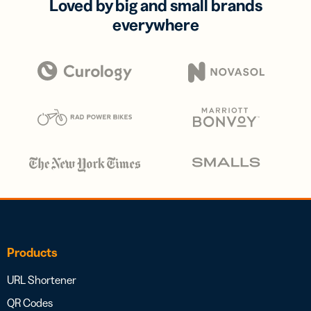
Loved by big and small brands
everywhere
Products
URL Shortener
QR Codes