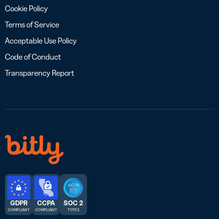
Cookie Policy
Terms of Service
Acceptable Use Policy
Code of Conduct
Transparency Report
GDPR
CCPA
SOC 2
COMPLIANT
COMPLIANT
TYPE 2