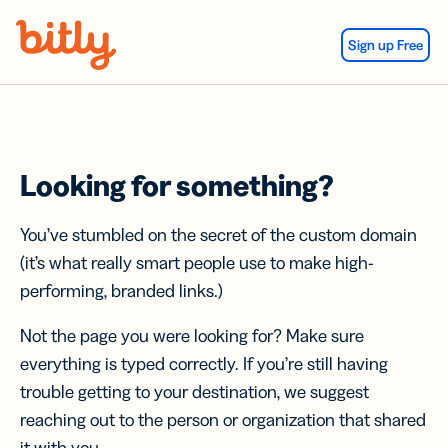
Skip Navigation
Sign up Free
Looking for something?
You’ve stumbled on the secret of the custom domain
(it’s what really smart people use to make high-
performing, branded links.)
Not the page you were looking for? Make sure
everything is typed correctly. If you’re still having
trouble getting to your destination, we suggest
reaching out to the person or organization that shared