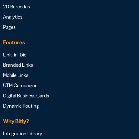
2D Barcodes
Analytics
Pages
Features
Link- in- bio
Branded Links
Mobile Links
UTM Campaigns
Digital Business Cards
Dynamic Routing
Why Bitly?
Integration Library