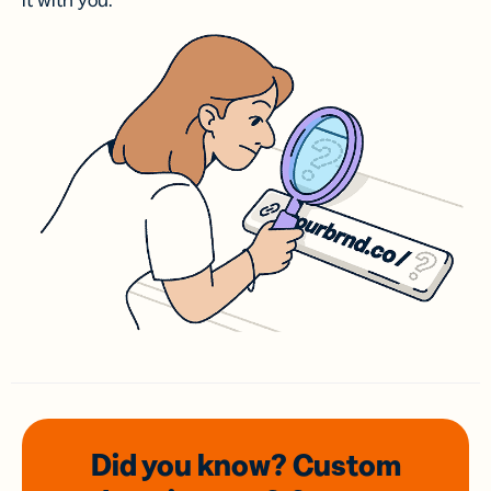
it with you.
Did you know? Custom