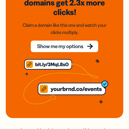
domains
get 2.3x
more
clicks!
Claim a domain like this one and watch your
clicks multiply.
Show me my options