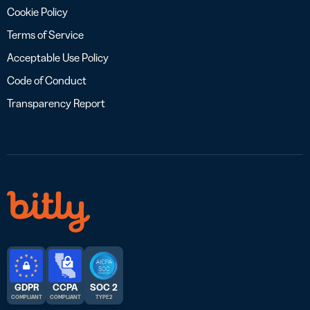
Cookie Policy
Terms of Service
Acceptable Use Policy
Code of Conduct
Transparency Report
GDPR
CCPA
SOC 2
COMPLIANT
COMPLIANT
TYPE 2