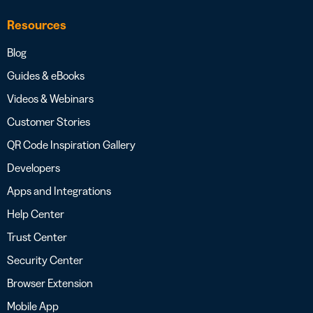
Resources
Blog
Guides & eBooks
Videos & Webinars
Customer Stories
QR Code Inspiration Gallery
Developers
Apps and Integrations
Help Center
Trust Center
Security Center
Browser Extension
Mobile App