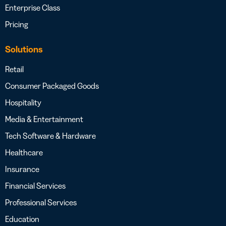
Enterprise Class
Pricing
Solutions
Retail
Consumer Packaged Goods
Hospitality
Media & Entertainment
Tech Software & Hardware
Healthcare
Insurance
Financial Services
Professional Services
Education