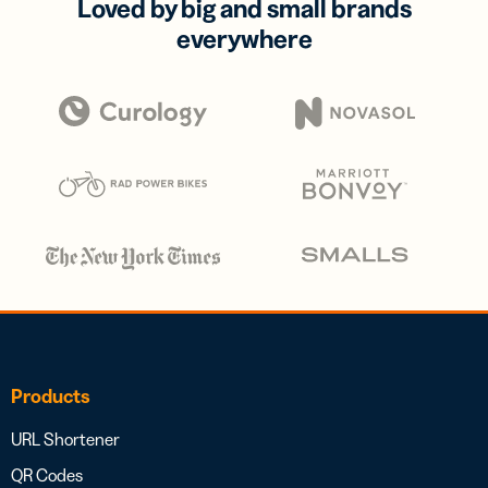
Loved by big and small brands
everywhere
Products
URL Shortener
QR Codes