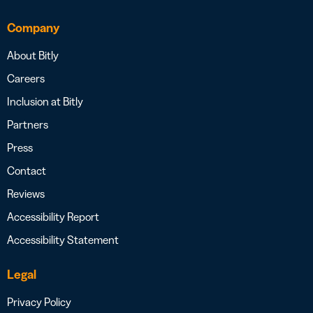
Company
About Bitly
Careers
Inclusion at Bitly
Partners
Press
Contact
Reviews
Accessibility Report
Accessibility Statement
Legal
Privacy Policy