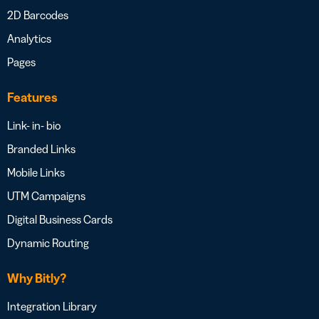
2D Barcodes
Analytics
Pages
Features
Link- in- bio
Branded Links
Mobile Links
UTM Campaigns
Digital Business Cards
Dynamic Routing
Why Bitly?
Integration Library