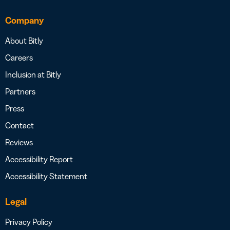
Company
About Bitly
Careers
Inclusion at Bitly
Partners
Press
Contact
Reviews
Accessibility Report
Accessibility Statement
Legal
Privacy Policy