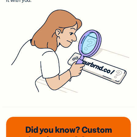
it with you.
Did you know? Custom