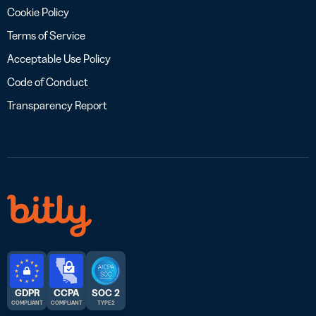
Cookie Policy
Terms of Service
Acceptable Use Policy
Code of Conduct
Transparency Report
GDPR
CCPA
SOC 2
COMPLIANT
COMPLIANT
TYPE 2