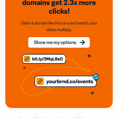
domains
get 2.3x
more
clicks!
Claim a domain like this one and watch your
clicks multiply.
Show me my options