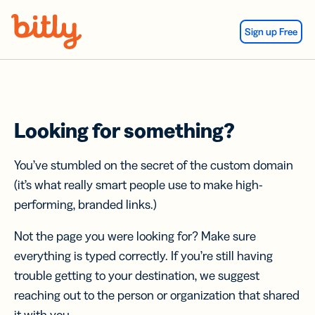
Skip Navigation
Sign up Free
Looking for something?
You’ve stumbled on the secret of the custom domain
(it’s what really smart people use to make high-
performing, branded links.)
Not the page you were looking for? Make sure
everything is typed correctly. If you’re still having
trouble getting to your destination, we suggest
reaching out to the person or organization that shared