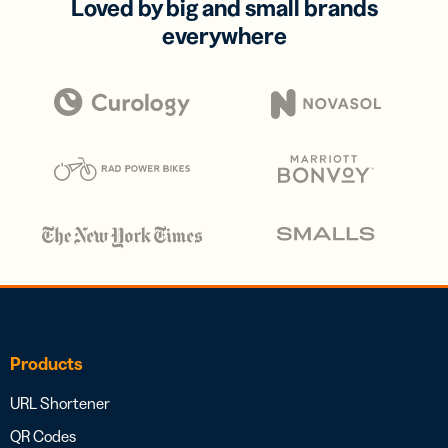
Loved by big and small brands
everywhere
Products
URL Shortener
QR Codes