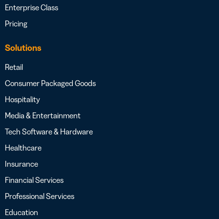
Enterprise Class
Pricing
Solutions
Retail
Consumer Packaged Goods
Hospitality
Media & Entertainment
Tech Software & Hardware
Healthcare
Insurance
Financial Services
Professional Services
Education