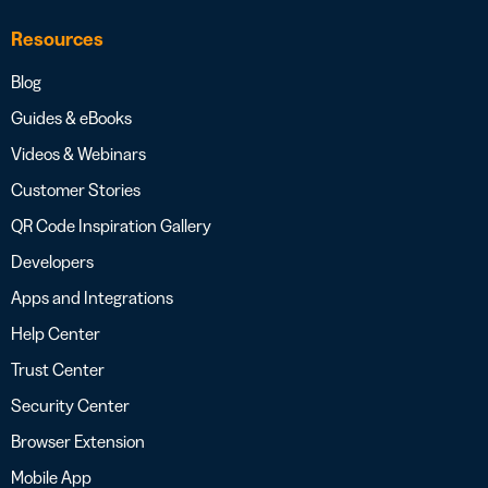
Resources
Blog
Guides & eBooks
Videos & Webinars
Customer Stories
QR Code Inspiration Gallery
Developers
Apps and Integrations
Help Center
Trust Center
Security Center
Browser Extension
Mobile App