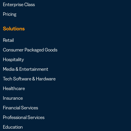
Enterprise Class
Pricing
Solutions
Retail
Consumer Packaged Goods
Hospitality
Media & Entertainment
Tech Software & Hardware
Healthcare
Insurance
Financial Services
Professional Services
Education