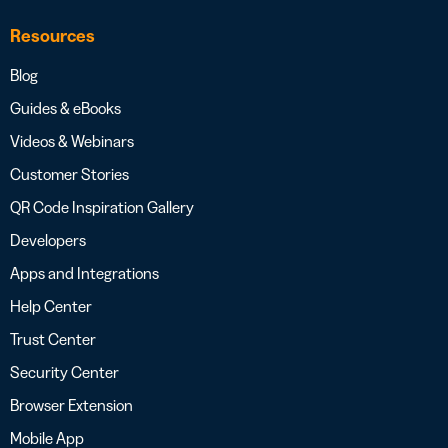
Resources
Blog
Guides & eBooks
Videos & Webinars
Customer Stories
QR Code Inspiration Gallery
Developers
Apps and Integrations
Help Center
Trust Center
Security Center
Browser Extension
Mobile App