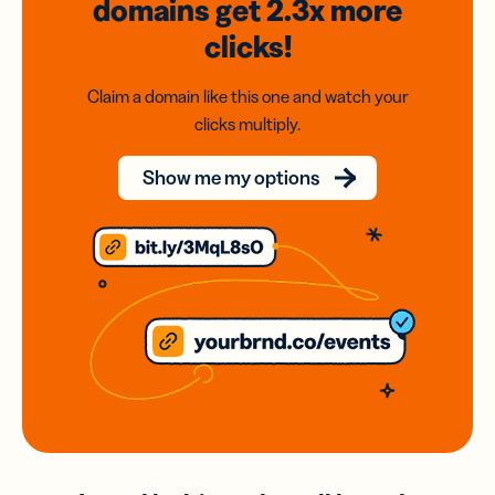
domains
get 2.3x
more
clicks!
Claim a domain like this one and watch your
clicks multiply.
Show me my options