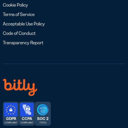
Cookie Policy
Terms of Service
Acceptable Use Policy
Code of Conduct
Transparency Report
GDPR
CCPA
SOC 2
COMPLIANT
COMPLIANT
TYPE 2