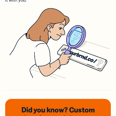
it with you.
Did you know? Custom