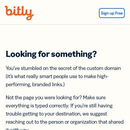
Skip Navigation
Sign up Free
Looking for something?
You’ve stumbled on the secret of the custom domain
(it’s what really smart people use to make high-
performing, branded links.)
Not the page you were looking for? Make sure
everything is typed correctly. If you’re still having
trouble getting to your destination, we suggest
reaching out to the person or organization that shared