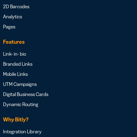
2D Barcodes
Analytics
Pages
Features
Link- in- bio
Branded Links
Mobile Links
UTM Campaigns
Digital Business Cards
Dynamic Routing
Why Bitly?
Integration Library