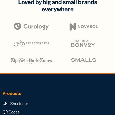
Loved by big and small brands
everywhere
Products
URL Shortener
QR Codes