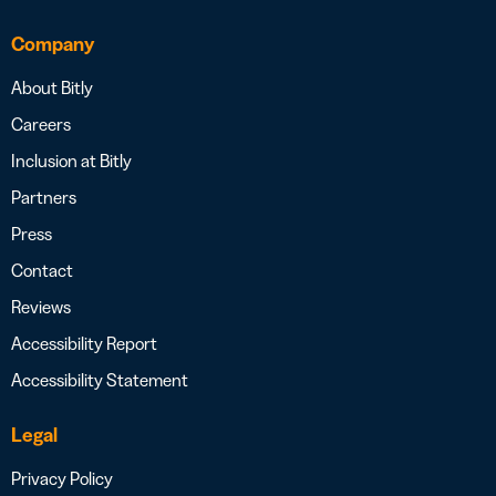
Company
About Bitly
Careers
Inclusion at Bitly
Partners
Press
Contact
Reviews
Accessibility Report
Accessibility Statement
Legal
Privacy Policy