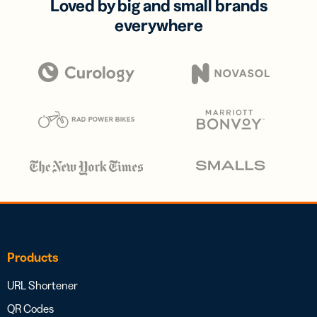
Loved by big and small brands
everywhere
Products
URL Shortener
QR Codes