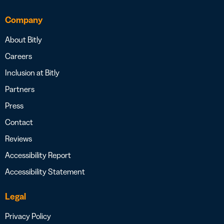
Company
About Bitly
Careers
Inclusion at Bitly
Partners
Press
Contact
Reviews
Accessibility Report
Accessibility Statement
Legal
Privacy Policy