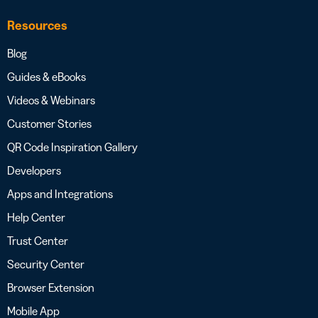
Resources
Blog
Guides & eBooks
Videos & Webinars
Customer Stories
QR Code Inspiration Gallery
Developers
Apps and Integrations
Help Center
Trust Center
Security Center
Browser Extension
Mobile App