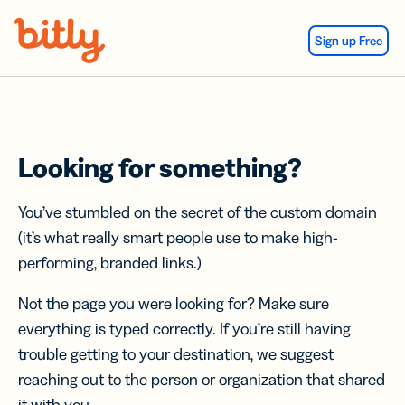
Skip Navigation
Sign up Free
Looking for something?
You’ve stumbled on the secret of the custom domain
(it’s what really smart people use to make high-
performing, branded links.)
Not the page you were looking for? Make sure
everything is typed correctly. If you’re still having
trouble getting to your destination, we suggest
reaching out to the person or organization that shared