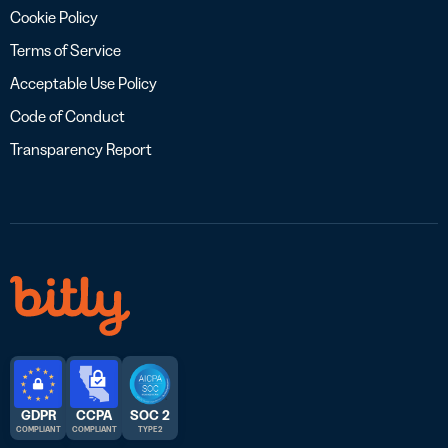
Cookie Policy
Terms of Service
Acceptable Use Policy
Code of Conduct
Transparency Report
GDPR
CCPA
SOC 2
COMPLIANT
COMPLIANT
TYPE 2