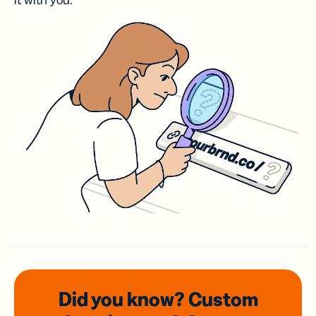
it with you.
Did you know? Custom