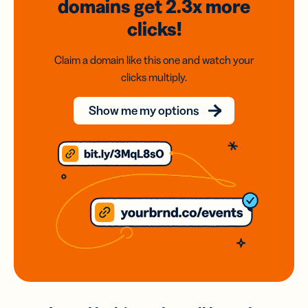
domains
get 2.3x
more
clicks!
Claim a domain like this one and watch your
clicks multiply.
Show me my options