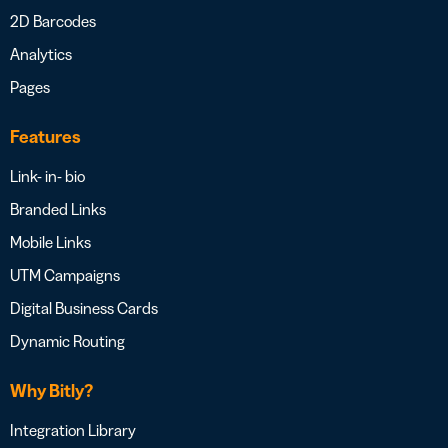
2D Barcodes
Analytics
Pages
Features
Link- in- bio
Branded Links
Mobile Links
UTM Campaigns
Digital Business Cards
Dynamic Routing
Why Bitly?
Integration Library