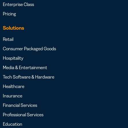
Enterprise Class
Pricing
Solutions
Retail
Consumer Packaged Goods
Hospitality
Media & Entertainment
Tech Software & Hardware
Healthcare
Insurance
Financial Services
Professional Services
Education