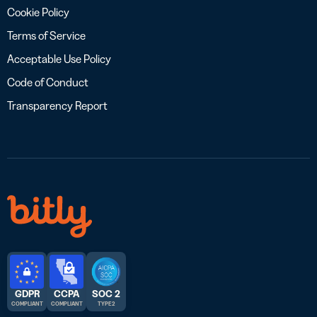
Cookie Policy
Terms of Service
Acceptable Use Policy
Code of Conduct
Transparency Report
GDPR
CCPA
SOC 2
COMPLIANT
COMPLIANT
TYPE 2