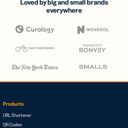
Loved by big and small brands
everywhere
Products
URL Shortener
QR Codes