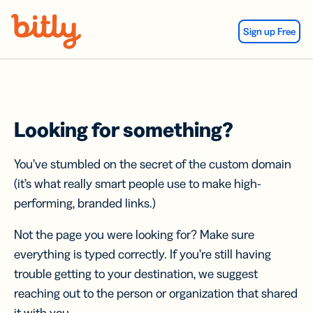
Skip Navigation
Sign up Free
Looking for something?
You’ve stumbled on the secret of the custom domain
(it’s what really smart people use to make high-
performing, branded links.)
Not the page you were looking for? Make sure
everything is typed correctly. If you’re still having
trouble getting to your destination, we suggest
reaching out to the person or organization that shared