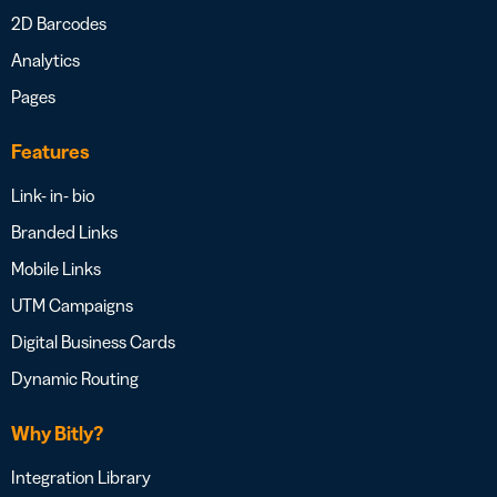
2D Barcodes
Analytics
Pages
Features
Link- in- bio
Branded Links
Mobile Links
UTM Campaigns
Digital Business Cards
Dynamic Routing
Why Bitly?
Integration Library