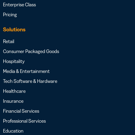
Enterprise Class
Pricing
Solutions
Retail
Consumer Packaged Goods
Hospitality
Media & Entertainment
Tech Software & Hardware
Healthcare
Insurance
Financial Services
Professional Services
Education