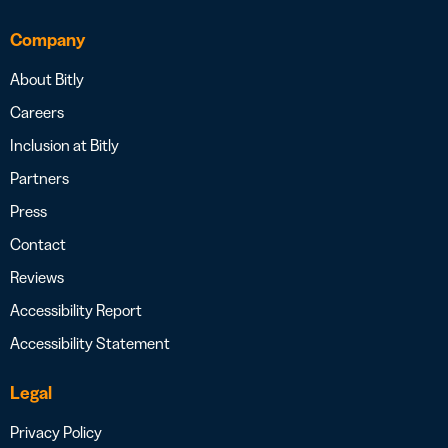
Company
About Bitly
Careers
Inclusion at Bitly
Partners
Press
Contact
Reviews
Accessibility Report
Accessibility Statement
Legal
Privacy Policy