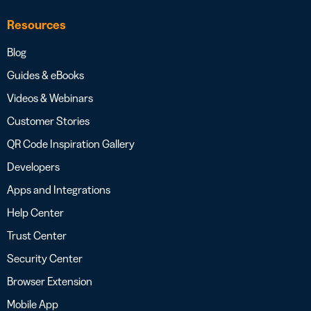
Resources
Blog
Guides & eBooks
Videos & Webinars
Customer Stories
QR Code Inspiration Gallery
Developers
Apps and Integrations
Help Center
Trust Center
Security Center
Browser Extension
Mobile App