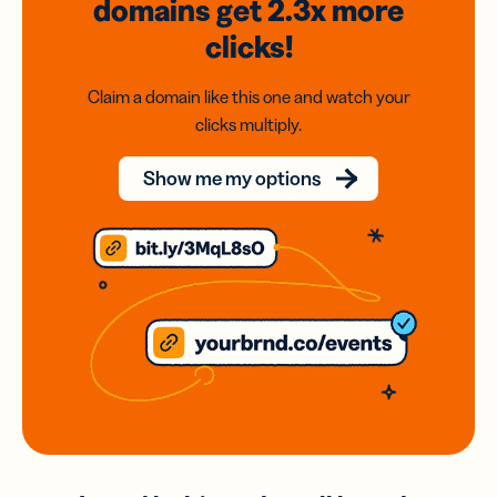
domains
get 2.3x
more
clicks!
Claim a domain like this one and watch your
clicks multiply.
Show me my options