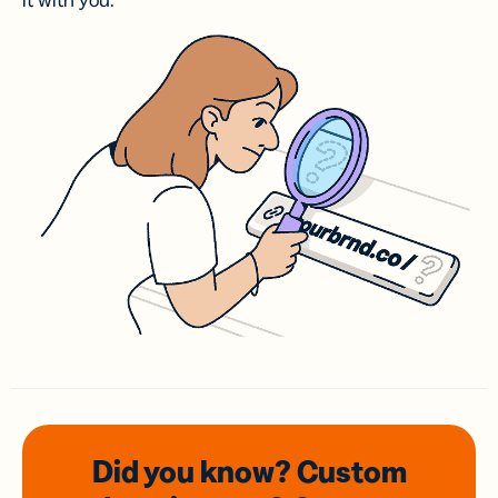
it with you.
Did you know? Custom