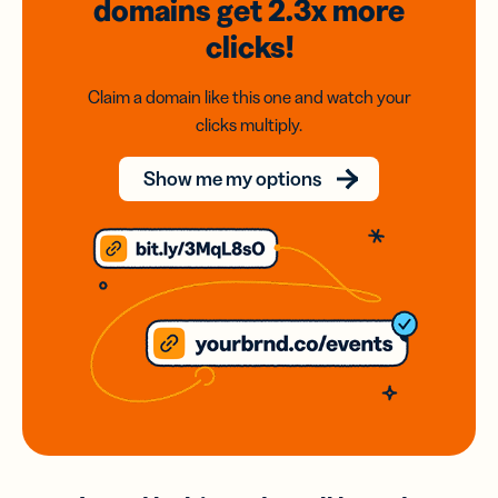
domains
get 2.3x
more
clicks!
Claim a domain like this one and watch your
clicks multiply.
Show me my options