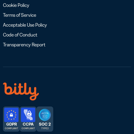
Cookie Policy
Terms of Service
Acceptable Use Policy
Code of Conduct
Transparency Report
GDPR
CCPA
SOC 2
COMPLIANT
COMPLIANT
TYPE 2