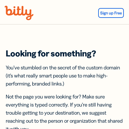
Skip Navigation
Sign up Free
Looking for something?
You’ve stumbled on the secret of the custom domain
(it’s what really smart people use to make high-
performing, branded links.)
Not the page you were looking for? Make sure
everything is typed correctly. If you’re still having
trouble getting to your destination, we suggest
reaching out to the person or organization that shared