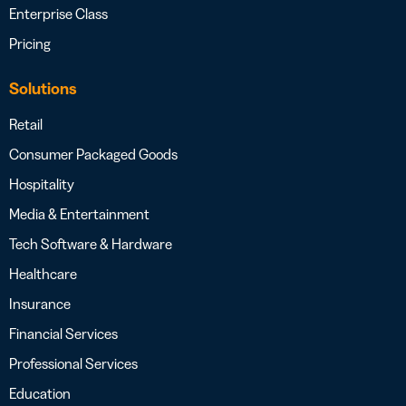
Enterprise Class
Pricing
Solutions
Retail
Consumer Packaged Goods
Hospitality
Media & Entertainment
Tech Software & Hardware
Healthcare
Insurance
Financial Services
Professional Services
Education