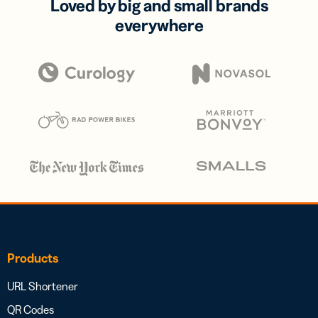
Loved by big and small brands
everywhere
Products
URL Shortener
QR Codes