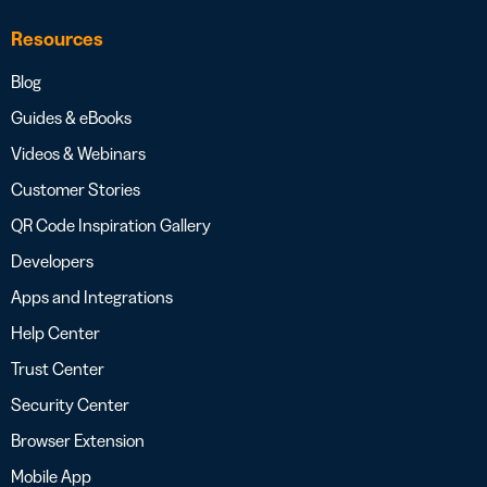
Resources
Blog
Guides & eBooks
Videos & Webinars
Customer Stories
QR Code Inspiration Gallery
Developers
Apps and Integrations
Help Center
Trust Center
Security Center
Browser Extension
Mobile App