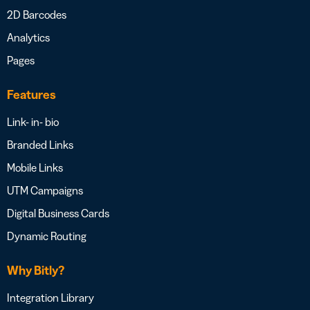
2D Barcodes
Analytics
Pages
Features
Link- in- bio
Branded Links
Mobile Links
UTM Campaigns
Digital Business Cards
Dynamic Routing
Why Bitly?
Integration Library