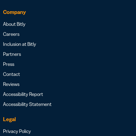
Company
About Bitly
Careers
Inclusion at Bitly
Partners
Press
Contact
Reviews
Accessibility Report
Accessibility Statement
Legal
Privacy Policy