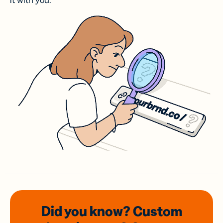
it with you.
Did you know? Custom