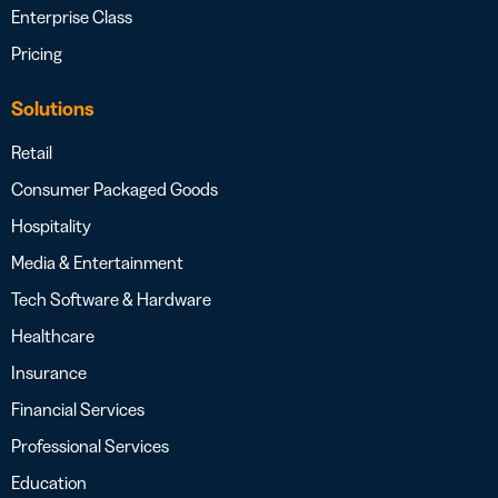
Enterprise Class
Pricing
Solutions
Retail
Consumer Packaged Goods
Hospitality
Media & Entertainment
Tech Software & Hardware
Healthcare
Insurance
Financial Services
Professional Services
Education