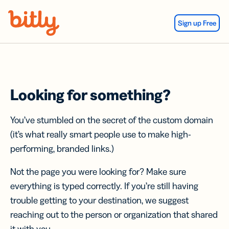
Skip Navigation
Sign up Free
Looking for something?
You’ve stumbled on the secret of the custom domain
(it’s what really smart people use to make high-
performing, branded links.)
Not the page you were looking for? Make sure
everything is typed correctly. If you’re still having
trouble getting to your destination, we suggest
reaching out to the person or organization that shared