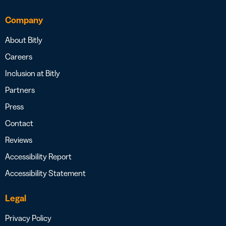
Company
About Bitly
Careers
Inclusion at Bitly
Partners
Press
Contact
Reviews
Accessibility Report
Accessibility Statement
Legal
Privacy Policy