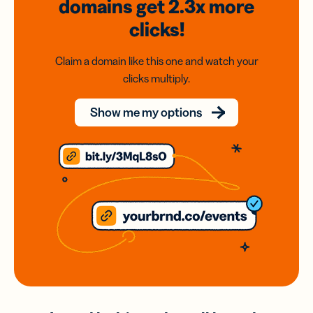
domains
get 2.3x
more
clicks!
Claim a domain like this one and watch your
clicks multiply.
Show me my options