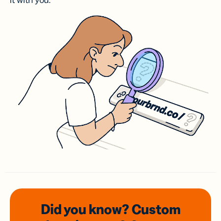
it with you.
Did you know? Custom