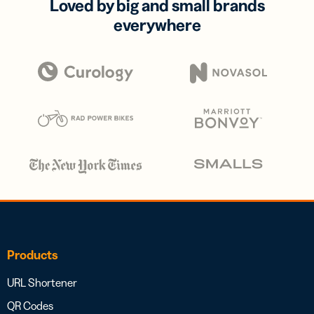
Loved by big and small brands
everywhere
Products
URL Shortener
QR Codes