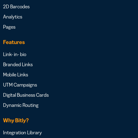
2D Barcodes
Analytics
Pages
Features
Link- in- bio
Branded Links
Mobile Links
UTM Campaigns
Digital Business Cards
Dynamic Routing
Why Bitly?
Integration Library