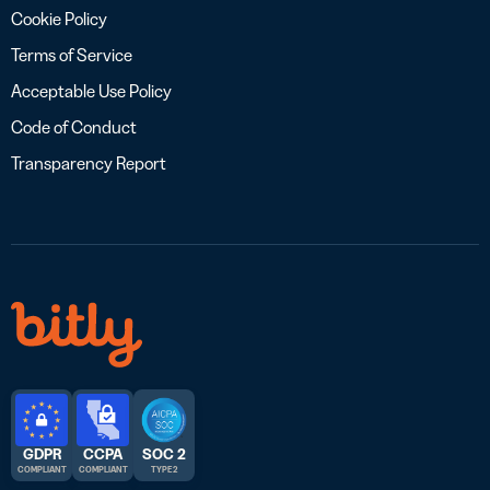
Cookie Policy
Terms of Service
Acceptable Use Policy
Code of Conduct
Transparency Report
GDPR
CCPA
SOC 2
COMPLIANT
COMPLIANT
TYPE 2