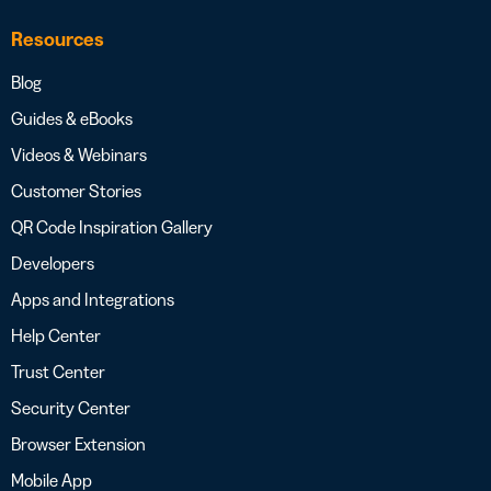
Resources
Blog
Guides & eBooks
Videos & Webinars
Customer Stories
QR Code Inspiration Gallery
Developers
Apps and Integrations
Help Center
Trust Center
Security Center
Browser Extension
Mobile App