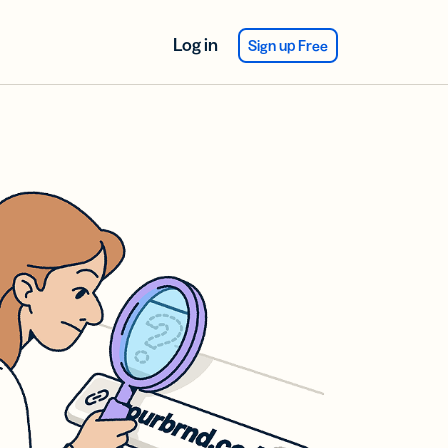
Log in
Sign up Free