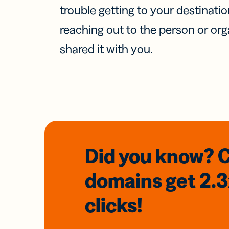
trouble getting to your destinati
reaching out to the person or org
shared it with you.
Did you know? 
domains
get 2.
clicks!