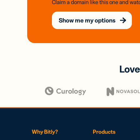
Claim a domain like this one and watc
Show me my options
Love
Why Bitly?
Products