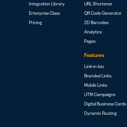
Integration Library
URL Shortener
Enterprise Class
QR Code Generator
Pricing
2D Barcodes
Analytics
Pages
Features
Link-in-bio
Branded Links
Mobile Links
UTM Campaigns
Digital Business Cards
Dynamic Routing