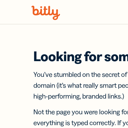
Skip Navigation
Looking for so
You’ve stumbled on the secret o
domain (it’s what really smart pe
high-performing, branded links.)
Not the page you were looking fo
everything is typed correctly. If yo