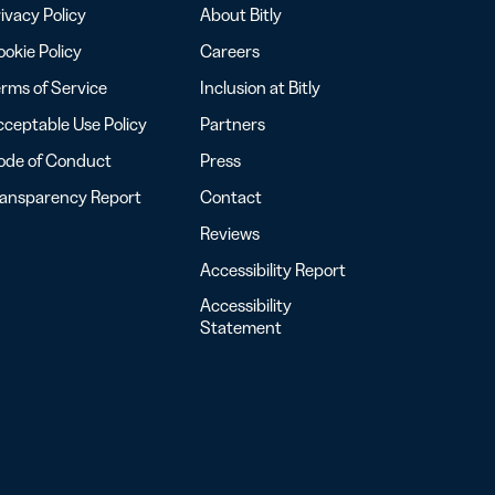
ivacy Policy
About Bitly
okie Policy
Careers
rms of Service
Inclusion at Bitly
ceptable Use Policy
Partners
ode of Conduct
Press
ransparency Report
Contact
Reviews
Accessibility Report
Accessibility
Statement