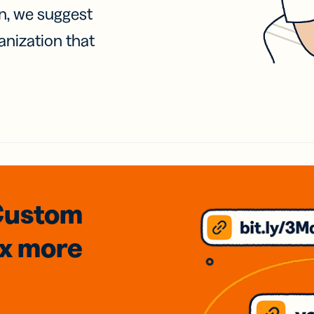
on, we suggest
anization that
Custom
3x
more