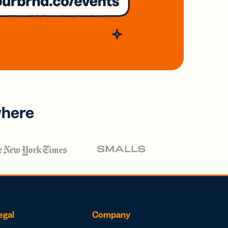
where
egal
Company