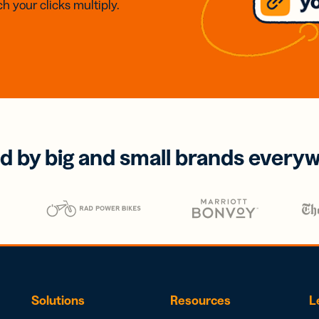
h your clicks multiply.
d by big and small brands every
Solutions
Resources
L