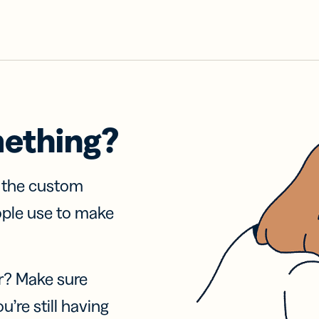
mething?
f the custom
ople use to make
r? Make sure
u’re still having