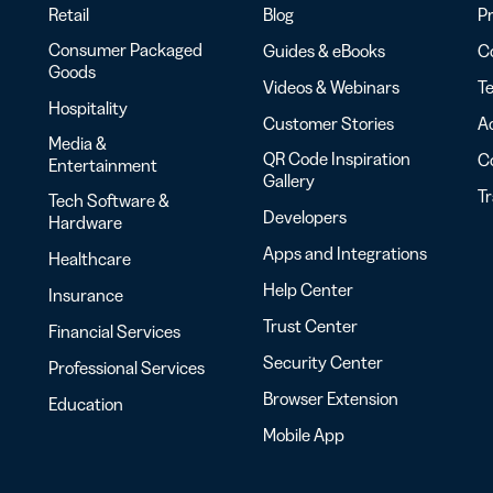
Retail
Blog
Pr
Consumer Packaged
Guides & eBooks
Co
Goods
Videos & Webinars
Te
Hospitality
Customer Stories
Ac
Media &
QR Code Inspiration
C
Entertainment
Gallery
T
Tech Software &
Developers
Hardware
Apps and Integrations
Healthcare
Help Center
Insurance
Trust Center
Financial Services
Security Center
Professional Services
Browser Extension
Education
Mobile App