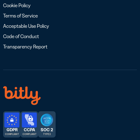
Cookie Policy
Terms of Service
Acceptable Use Policy
Code of Conduct
Transparency Report
GDPR
CCPA
SOC 2
COMPLIANT
COMPLIANT
TYPE 2