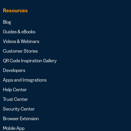
Resources
Blog
Guides & eBooks
Videos & Webinars
Customer Stories
QR Code Inspiration Gallery
Developers
Apps and Integrations
Help Center
Trust Center
Security Center
Browser Extension
Mobile App