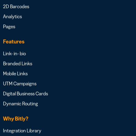
2D Barcodes
Analytics
Pages
Features
Link- in- bio
Branded Links
Mobile Links
UTM Campaigns
Digital Business Cards
Dynamic Routing
Why Bitly?
Integration Library