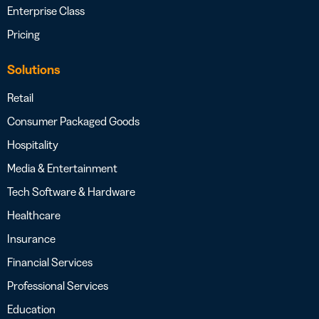
Enterprise Class
Pricing
Solutions
Retail
Consumer Packaged Goods
Hospitality
Media & Entertainment
Tech Software & Hardware
Healthcare
Insurance
Financial Services
Professional Services
Education