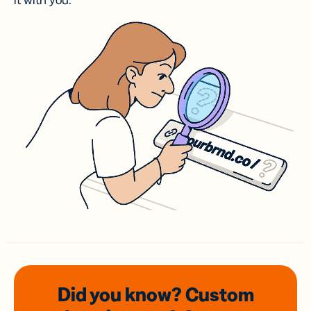
it with you.
Did you know? Custom