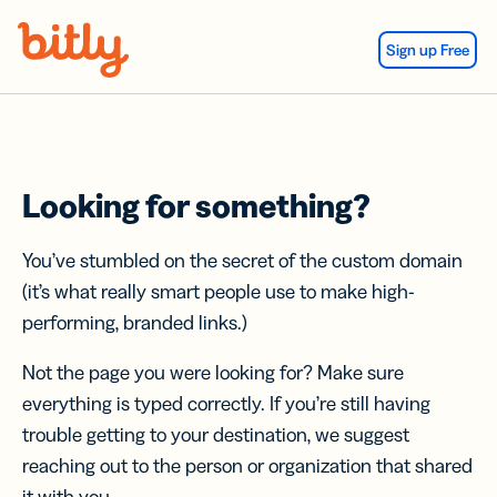
Skip Navigation
Sign up Free
Looking for something?
You’ve stumbled on the secret of the custom domain
(it’s what really smart people use to make high-
performing, branded links.)
Not the page you were looking for? Make sure
everything is typed correctly. If you’re still having
trouble getting to your destination, we suggest
reaching out to the person or organization that shared