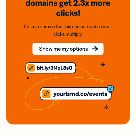
domains
get 2.3x
more
clicks!
Claim a domain like this one and watch your
clicks multiply.
Show me my options