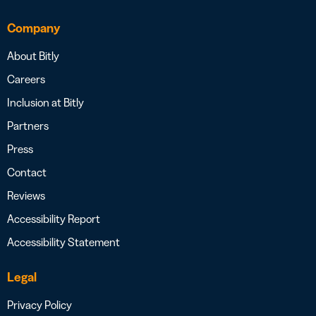
Company
About Bitly
Careers
Inclusion at Bitly
Partners
Press
Contact
Reviews
Accessibility Report
Accessibility Statement
Legal
Privacy Policy