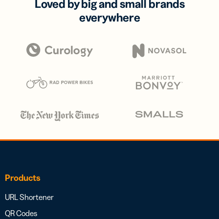
Loved by big and small brands
everywhere
Products
URL Shortener
QR Codes