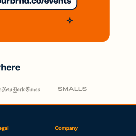
where
egal
Company