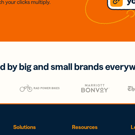
h your clicks multiply.
d by big and small brands every
Solutions
Resources
L