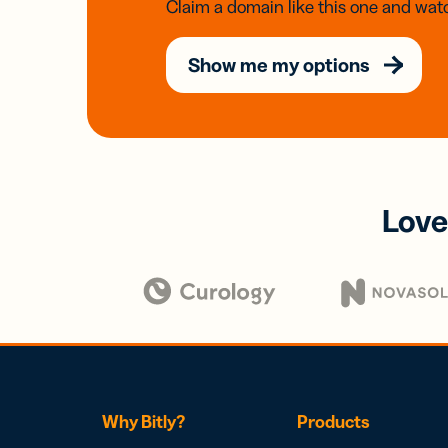
Claim a domain like this one and watc
Show me my options
Love
Why Bitly?
Products