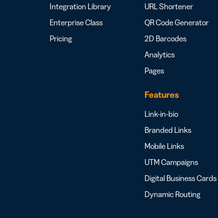
Integration Library
URL Shortener
Enterprise Class
QR Code Generator
Pricing
2D Barcodes
Analytics
Pages
Features
Link-in-bio
Branded Links
Mobile Links
UTM Campaigns
Digital Business Cards
Dynamic Routing