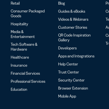
Retail
Blog
Pr
Consumer Packaged
Guides & eBooks
Co
Goods
Videos & Webinars
Te
Hospitality
Customer Stories
Ac
Media &
QR Code Inspiration
C
Entertainment
Gallery
T
Tech Software &
Developers
Hardware
Apps and Integrations
Healthcare
Help Center
Insurance
Trust Center
Financial Services
Security Center
Professional Services
Browser Extension
Education
Mobile App