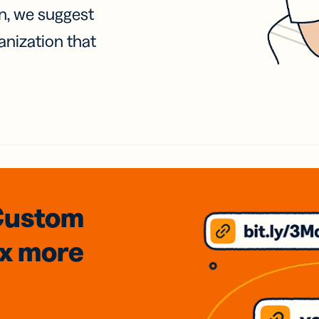
on, we suggest
anization that
Custom
3x
more