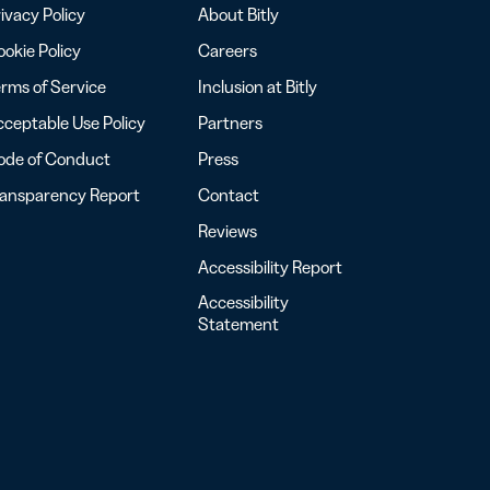
ivacy Policy
About Bitly
okie Policy
Careers
rms of Service
Inclusion at Bitly
ceptable Use Policy
Partners
ode of Conduct
Press
ransparency Report
Contact
Reviews
Accessibility Report
Accessibility
Statement