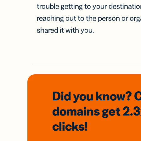
trouble getting to your destinati
reaching out to the person or org
shared it with you.
Did you know? 
domains
get 2.
clicks!