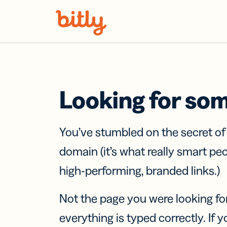
Skip Navigation
Looking for so
You’ve stumbled on the secret o
domain (it’s what really smart pe
high-performing, branded links.)
Not the page you were looking fo
everything is typed correctly. If yo