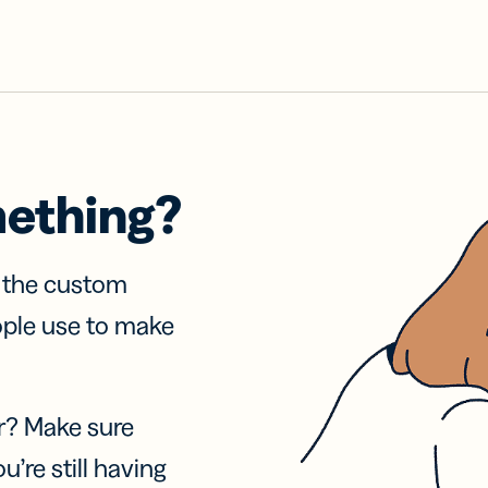
mething?
f the custom
ople use to make
r? Make sure
u’re still having