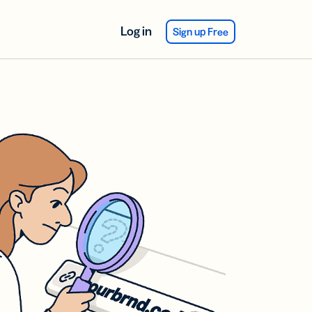
Log in
Sign up Free