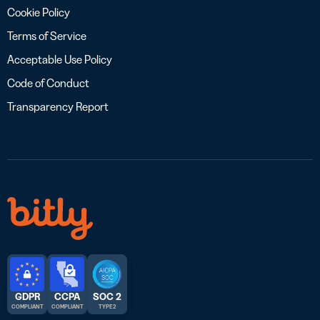
Cookie Policy
Terms of Service
Acceptable Use Policy
Code of Conduct
Transparency Report
GDPR
CCPA
SOC 2
COMPLIANT
COMPLIANT
TYPE 2