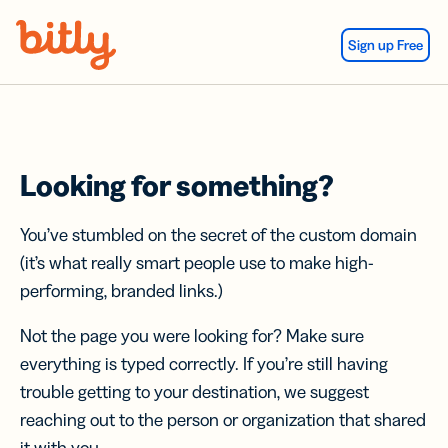
Skip Navigation
Sign up Free
Looking for something?
You’ve stumbled on the secret of the custom domain
(it’s what really smart people use to make high-
performing, branded links.)
Not the page you were looking for? Make sure
everything is typed correctly. If you’re still having
trouble getting to your destination, we suggest
reaching out to the person or organization that shared