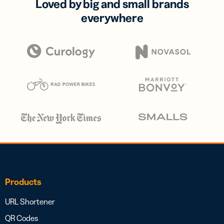
Loved by big and small brands
everywhere
Products
URL Shortener
QR Codes