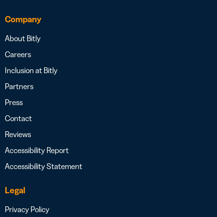
Company
About Bitly
Careers
Inclusion at Bitly
Partners
Press
Contact
Reviews
Accessibility Report
Accessibility Statement
Legal
Privacy Policy