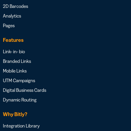
2D Barcodes
Analytics
Pages
Features
Link- in- bio
Branded Links
Mobile Links
UTM Campaigns
Digital Business Cards
Dynamic Routing
Why Bitly?
Integration Library