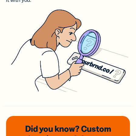
it with you.
Did you know? Custom