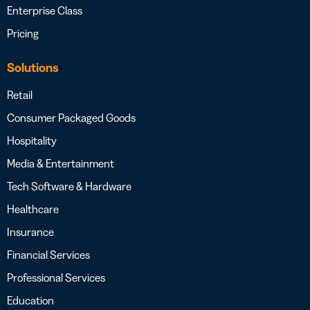
Enterprise Class
Pricing
Solutions
Retail
Consumer Packaged Goods
Hospitality
Media & Entertainment
Tech Software & Hardware
Healthcare
Insurance
Financial Services
Professional Services
Education