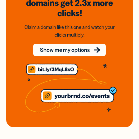
domains
get 2.3x
more
clicks!
Claim a domain like this one and watch your
clicks multiply.
Show me my options