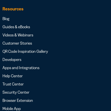
Resources
Blog
Guides & eBooks
Videos & Webinars
Customer Stories
QR Code Inspiration Gallery
Developers
Apps and Integrations
Help Center
Trust Center
Security Center
Browser Extension
Mobile App