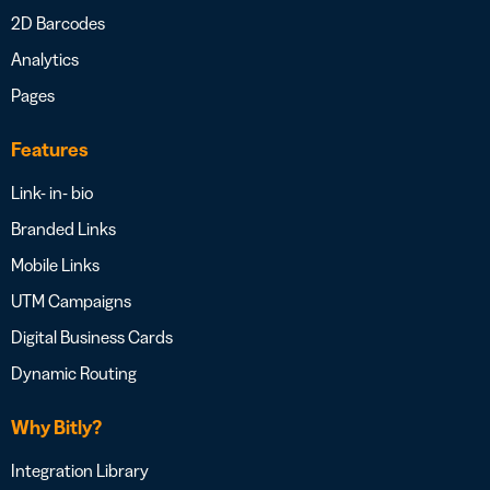
2D Barcodes
Analytics
Pages
Features
Link- in- bio
Branded Links
Mobile Links
UTM Campaigns
Digital Business Cards
Dynamic Routing
Why Bitly?
Integration Library