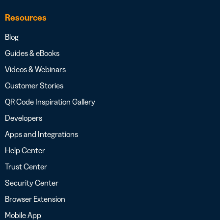
Resources
Blog
Guides & eBooks
Videos & Webinars
Customer Stories
QR Code Inspiration Gallery
Developers
Apps and Integrations
Help Center
Trust Center
Security Center
Browser Extension
Mobile App