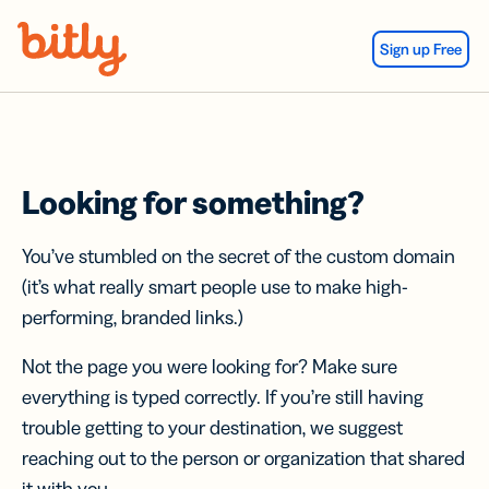
Skip Navigation
Sign up Free
Looking for something?
You’ve stumbled on the secret of the custom domain
(it’s what really smart people use to make high-
performing, branded links.)
Not the page you were looking for? Make sure
everything is typed correctly. If you’re still having
trouble getting to your destination, we suggest
reaching out to the person or organization that shared