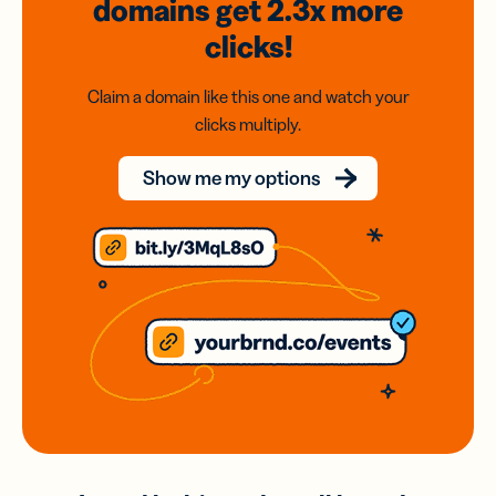
domains
get 2.3x
more
clicks!
Claim a domain like this one and watch your
clicks multiply.
Show me my options