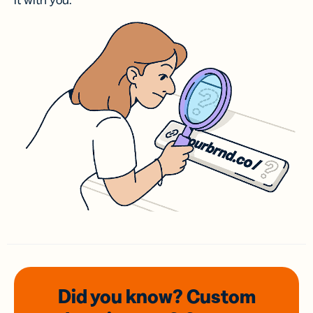
it with you.
Did you know? Custom