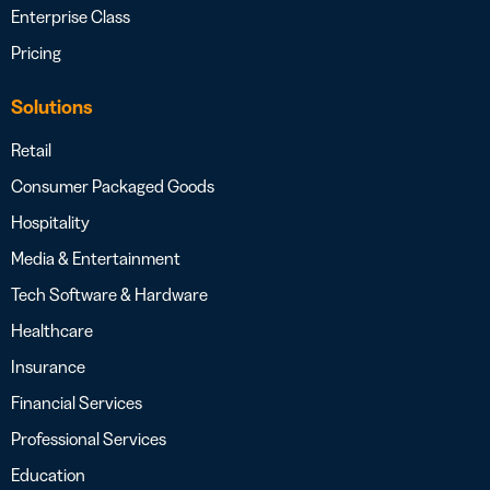
Enterprise Class
Pricing
Solutions
Retail
Consumer Packaged Goods
Hospitality
Media & Entertainment
Tech Software & Hardware
Healthcare
Insurance
Financial Services
Professional Services
Education