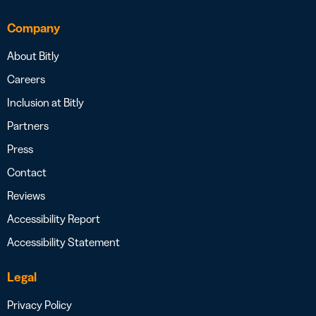
Company
About Bitly
Careers
Inclusion at Bitly
Partners
Press
Contact
Reviews
Accessibility Report
Accessibility Statement
Legal
Privacy Policy