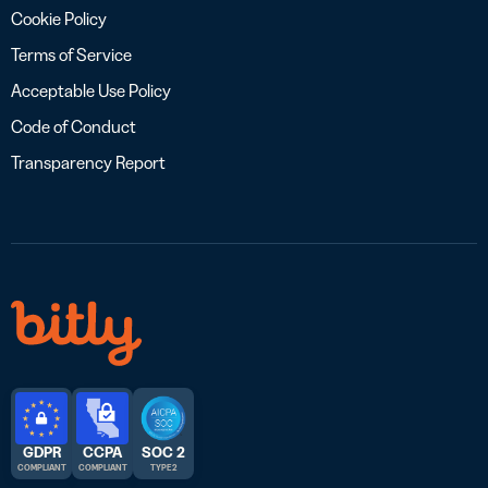
Cookie Policy
Terms of Service
Acceptable Use Policy
Code of Conduct
Transparency Report
GDPR
CCPA
SOC 2
COMPLIANT
COMPLIANT
TYPE 2