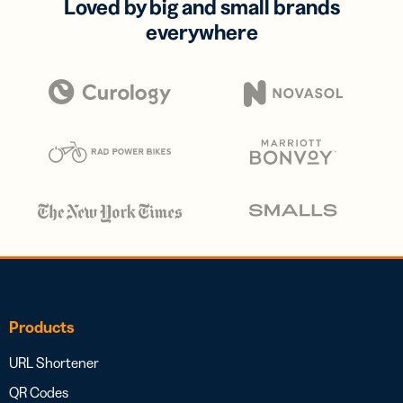
Loved by big and small brands
everywhere
Products
URL Shortener
QR Codes