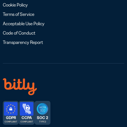
Cookie Policy
Terms of Service
Acceptable Use Policy
Code of Conduct
Transparency Report
GDPR
CCPA
SOC 2
COMPLIANT
COMPLIANT
TYPE 2