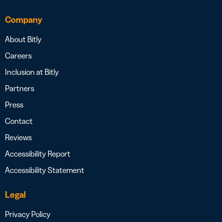
Company
About Bitly
Careers
Inclusion at Bitly
Partners
Press
Contact
Reviews
Accessibility Report
Accessibility Statement
Legal
Privacy Policy