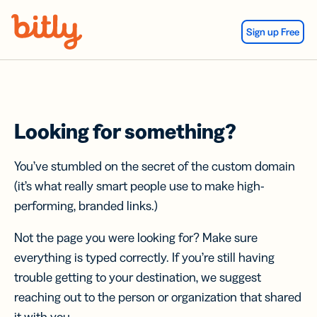
Skip Navigation
Sign up Free
Looking for something?
You’ve stumbled on the secret of the custom domain
(it’s what really smart people use to make high-
performing, branded links.)
Not the page you were looking for? Make sure
everything is typed correctly. If you’re still having
trouble getting to your destination, we suggest
reaching out to the person or organization that shared