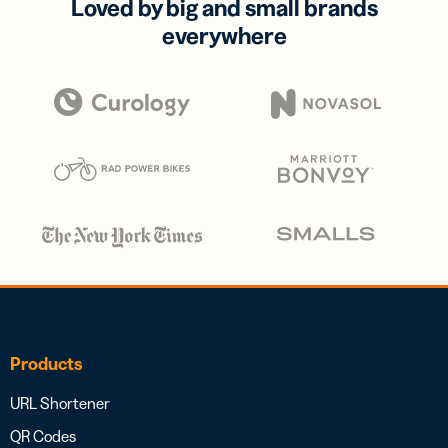
Loved by big and small brands
everywhere
Products
URL Shortener
QR Codes