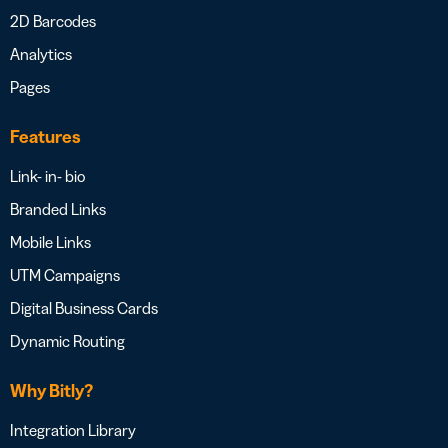
2D Barcodes
Analytics
Pages
Features
Link- in- bio
Branded Links
Mobile Links
UTM Campaigns
Digital Business Cards
Dynamic Routing
Why Bitly?
Integration Library