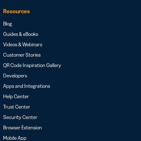
Resources
Blog
Guides & eBooks
Videos & Webinars
Customer Stories
QR Code Inspiration Gallery
Developers
Apps and Integrations
Help Center
Trust Center
Security Center
Browser Extension
Mobile App