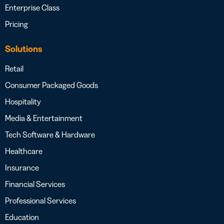
Enterprise Class
Pricing
Solutions
Retail
Consumer Packaged Goods
Hospitality
Media & Entertainment
Tech Software & Hardware
Healthcare
Insurance
Financial Services
Professional Services
Education