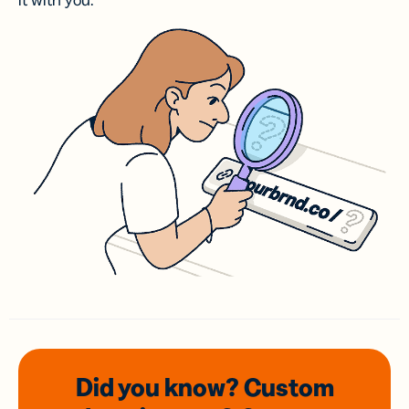
it with you.
Did you know? Custom