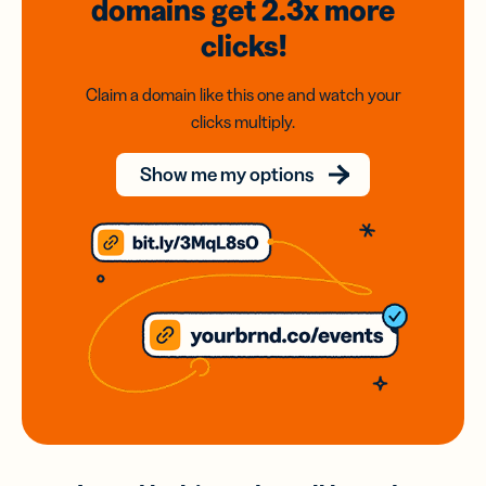
domains
get 2.3x
more
clicks!
Claim a domain like this one and watch your
clicks multiply.
Show me my options