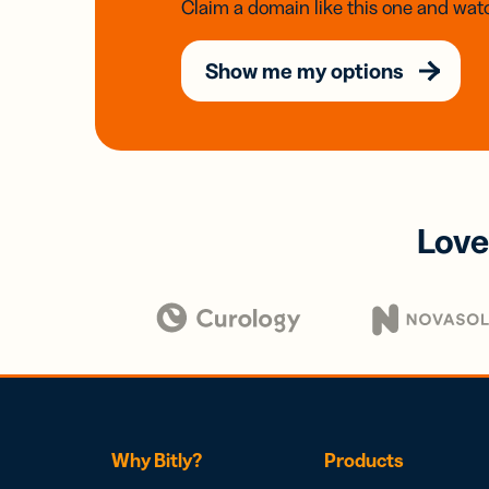
Claim a domain like this one and watc
Show me my options
Love
Why Bitly?
Products