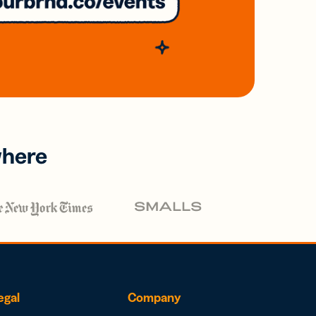
where
egal
Company