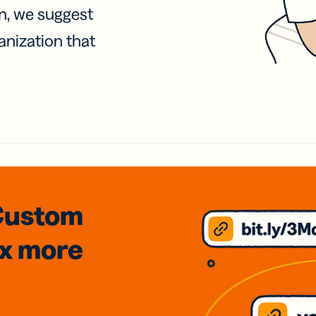
on, we suggest
anization that
Custom
3x
more