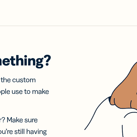
mething?
f the custom
ople use to make
r? Make sure
u’re still having