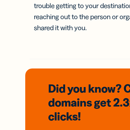
trouble getting to your destinati
reaching out to the person or org
shared it with you.
Did you know? 
domains
get 2.
clicks!