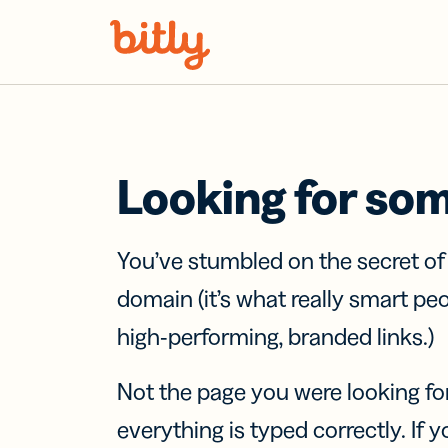
Skip Navigation
Looking for so
You’ve stumbled on the secret o
domain (it’s what really smart pe
high-performing, branded links.)
Not the page you were looking fo
everything is typed correctly. If yo