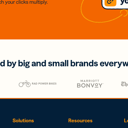
h your clicks multiply.
d by big and small brands every
Solutions
Resources
L