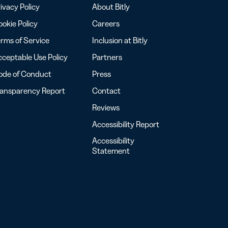
ivacy Policy
About Bitly
okie Policy
Careers
rms of Service
Inclusion at Bitly
ceptable Use Policy
Partners
ode of Conduct
Press
ransparency Report
Contact
Reviews
Accessibility Report
Accessibility
Statement