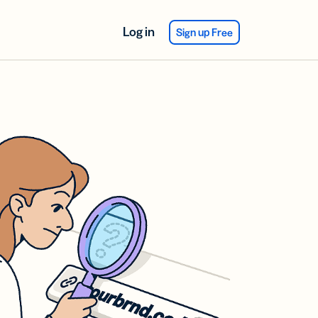
Log in
Sign up Free