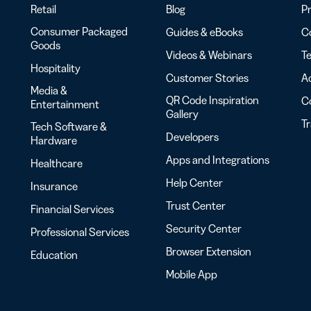
Retail
Blog
Pr
Consumer Packaged
Guides & eBooks
Co
Goods
Videos & Webinars
Te
Hospitality
Customer Stories
Ac
Media &
QR Code Inspiration
C
Entertainment
Gallery
T
Tech Software &
Developers
Hardware
Apps and Integrations
Healthcare
Help Center
Insurance
Trust Center
Financial Services
Security Center
Professional Services
Browser Extension
Education
Mobile App