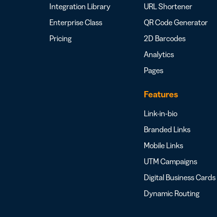
Integration Library
URL Shortener
Enterprise Class
QR Code Generator
Pricing
2D Barcodes
Analytics
Pages
Features
Link-in-bio
Branded Links
Mobile Links
UTM Campaigns
Digital Business Cards
Dynamic Routing