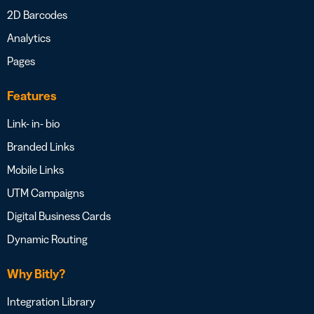
2D Barcodes
Analytics
Pages
Features
Link- in- bio
Branded Links
Mobile Links
UTM Campaigns
Digital Business Cards
Dynamic Routing
Why Bitly?
Integration Library