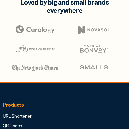
Loved by big and small brands
everywhere
Products
URL Shortener
QR Codes