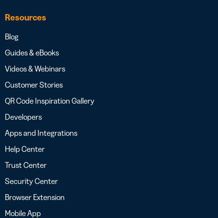
Resources
Blog
Guides & eBooks
Videos & Webinars
Customer Stories
QR Code Inspiration Gallery
Developers
Apps and Integrations
Help Center
Trust Center
Security Center
Browser Extension
Mobile App