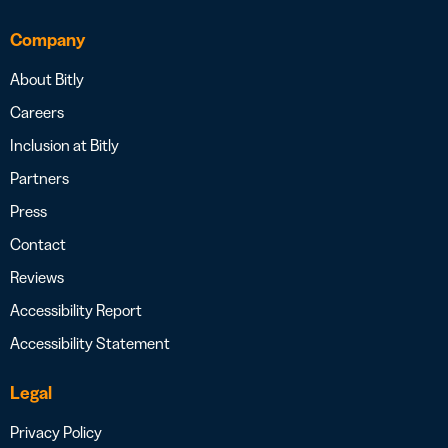
Company
About Bitly
Careers
Inclusion at Bitly
Partners
Press
Contact
Reviews
Accessibility Report
Accessibility Statement
Legal
Privacy Policy