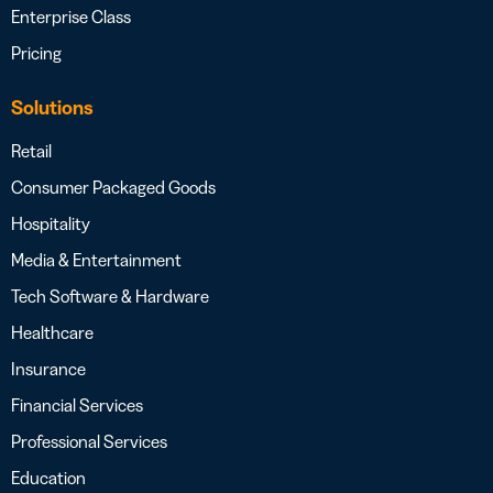
Enterprise Class
Pricing
Solutions
Retail
Consumer Packaged Goods
Hospitality
Media & Entertainment
Tech Software & Hardware
Healthcare
Insurance
Financial Services
Professional Services
Education