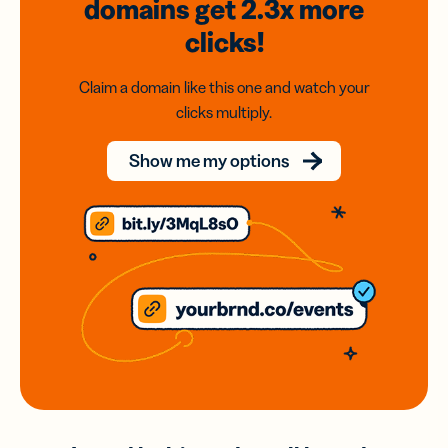
domains
get 2.3x
more
clicks!
Claim a domain like this one and watch your
clicks multiply.
Show me my options