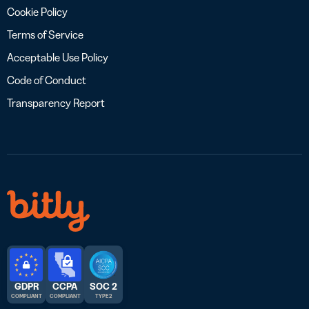
Cookie Policy
Terms of Service
Acceptable Use Policy
Code of Conduct
Transparency Report
GDPR
CCPA
SOC 2
COMPLIANT
COMPLIANT
TYPE 2