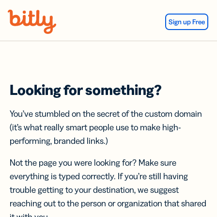
Skip Navigation
Sign up Free
Looking for something?
You’ve stumbled on the secret of the custom domain
(it’s what really smart people use to make high-
performing, branded links.)
Not the page you were looking for? Make sure
everything is typed correctly. If you’re still having
trouble getting to your destination, we suggest
reaching out to the person or organization that shared