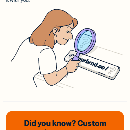
it with you.
Did you know? Custom