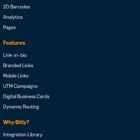
2D Barcodes
Analytics
Pages
Features
Link- in- bio
Branded Links
Mobile Links
UTM Campaigns
Digital Business Cards
Dynamic Routing
Why Bitly?
Integration Library