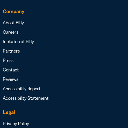
Company
About Bitly
Careers
Inclusion at Bitly
Partners
Press
Contact
Reviews
Accessibility Report
Accessibility Statement
Legal
Privacy Policy