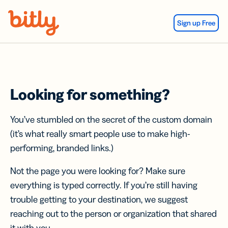
Skip Navigation
Sign up Free
Looking for something?
You’ve stumbled on the secret of the custom domain
(it’s what really smart people use to make high-
performing, branded links.)
Not the page you were looking for? Make sure
everything is typed correctly. If you’re still having
trouble getting to your destination, we suggest
reaching out to the person or organization that shared