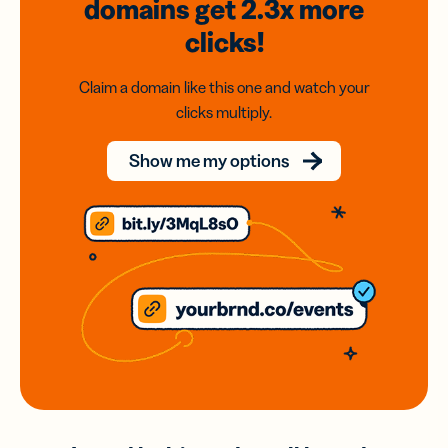
domains
get 2.3x
more
clicks!
Claim a domain like this one and watch your
clicks multiply.
Show me my options