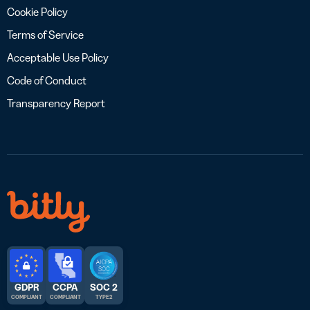
Cookie Policy
Terms of Service
Acceptable Use Policy
Code of Conduct
Transparency Report
GDPR
CCPA
SOC 2
COMPLIANT
COMPLIANT
TYPE 2