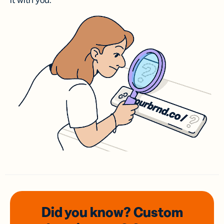
it with you.
Did you know? Custom