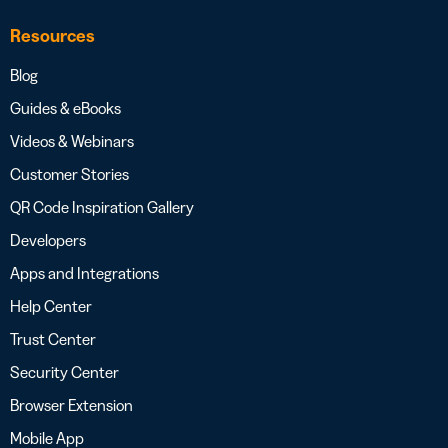
Resources
Blog
Guides & eBooks
Videos & Webinars
Customer Stories
QR Code Inspiration Gallery
Developers
Apps and Integrations
Help Center
Trust Center
Security Center
Browser Extension
Mobile App