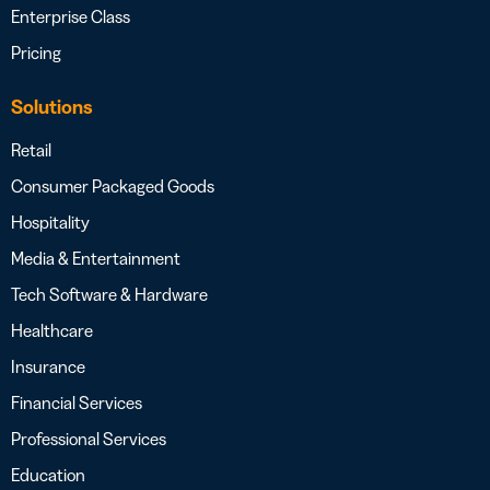
Enterprise Class
Pricing
Solutions
Retail
Consumer Packaged Goods
Hospitality
Media & Entertainment
Tech Software & Hardware
Healthcare
Insurance
Financial Services
Professional Services
Education