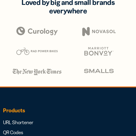
Loved by big and small brands
everywhere
Products
URL Shortener
QR Codes