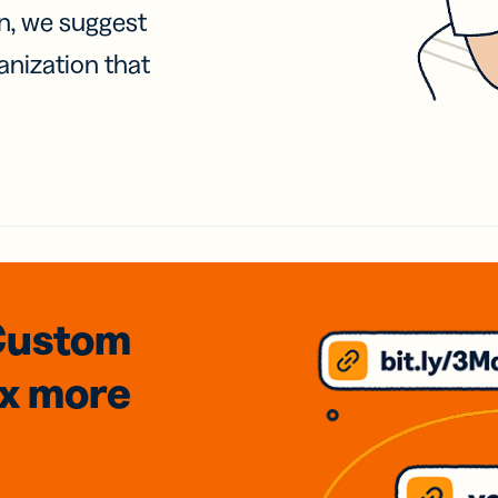
on, we suggest
anization that
Custom
3x
more