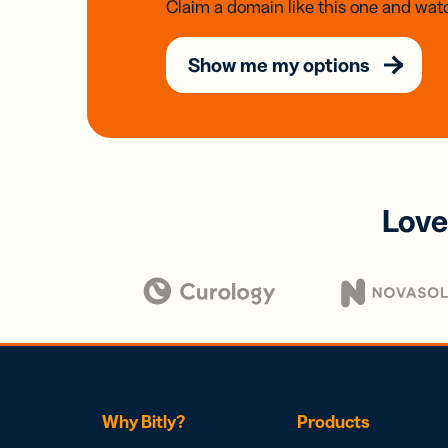
Claim a domain like this one and watc
Show me my options
Love
Why Bitly?
Products