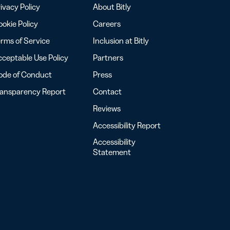
ivacy Policy
About Bitly
okie Policy
Careers
rms of Service
Inclusion at Bitly
ceptable Use Policy
Partners
ode of Conduct
Press
ransparency Report
Contact
Reviews
Accessibility Report
Accessibility
Statement