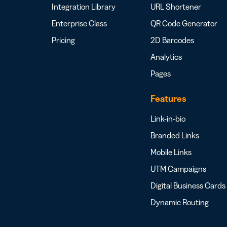
Integration Library
URL Shortener
Enterprise Class
QR Code Generator
Pricing
2D Barcodes
Analytics
Pages
Features
Link-in-bio
Branded Links
Mobile Links
UTM Campaigns
Digital Business Cards
Dynamic Routing