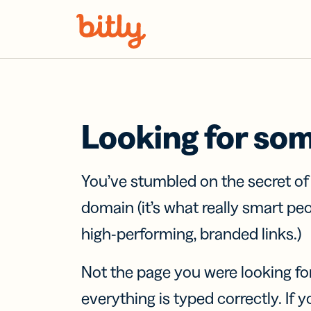
Skip Navigation
Looking for so
You’ve stumbled on the secret o
domain (it’s what really smart pe
high-performing, branded links.)
Not the page you were looking fo
everything is typed correctly. If yo