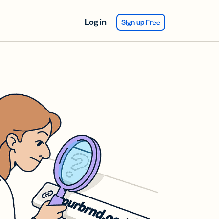
Log in
Sign up Free