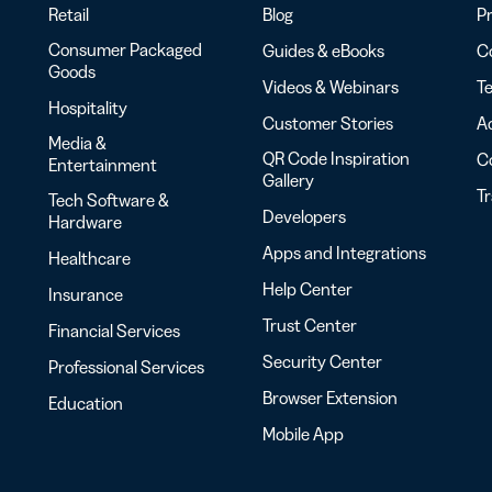
Retail
Blog
Pr
Consumer Packaged
Guides & eBooks
Co
Goods
Videos & Webinars
Te
Hospitality
Customer Stories
Ac
Media &
QR Code Inspiration
C
Entertainment
Gallery
T
Tech Software &
Developers
Hardware
Apps and Integrations
Healthcare
Help Center
Insurance
Trust Center
Financial Services
Security Center
Professional Services
Browser Extension
Education
Mobile App