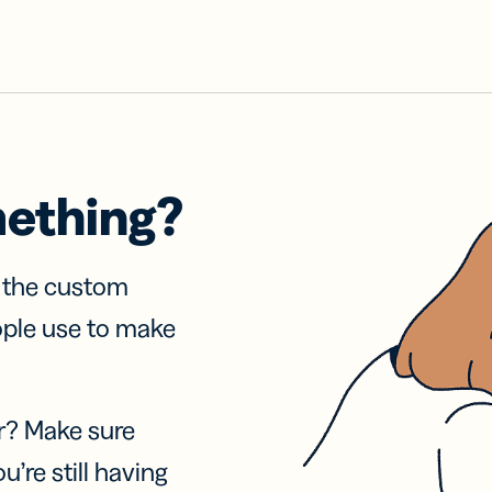
mething?
f the custom
ople use to make
r? Make sure
u’re still having