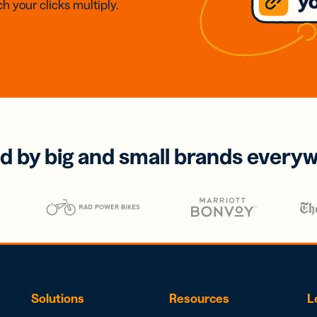
h your clicks multiply.
d by big and small brands every
Solutions
Resources
L