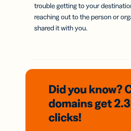
trouble getting to your destinati
reaching out to the person or org
shared it with you.
Did you know? 
domains
get 2.
clicks!