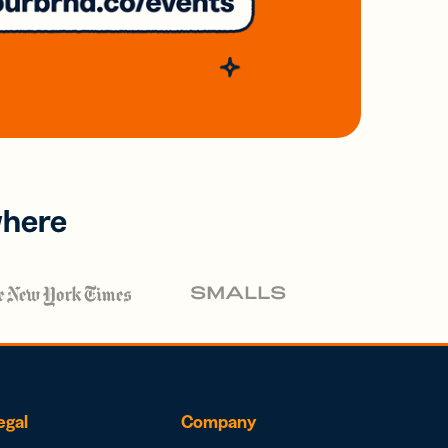
where
egal
Company