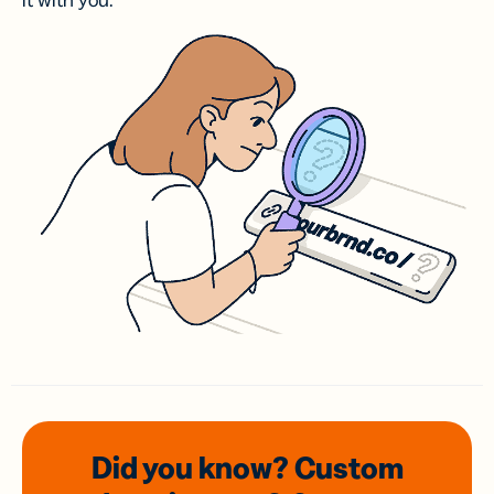
it with you.
Did you know? Custom