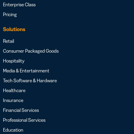
Enterprise Class
Pricing
Solutions
Retail
Consumer Packaged Goods
Hospitality
Media & Entertainment
Tech Software & Hardware
Healthcare
Insurance
Financial Services
Professional Services
Education