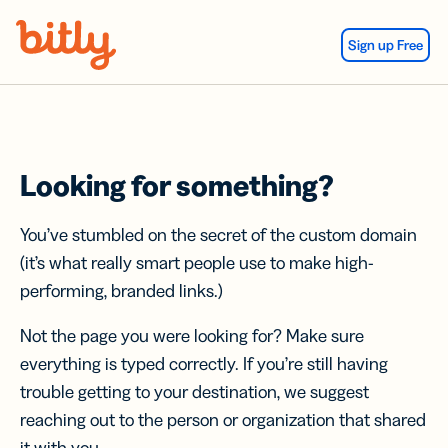
Skip Navigation
Sign up Free
Looking for something?
You’ve stumbled on the secret of the custom domain
(it’s what really smart people use to make high-
performing, branded links.)
Not the page you were looking for? Make sure
everything is typed correctly. If you’re still having
trouble getting to your destination, we suggest
reaching out to the person or organization that shared