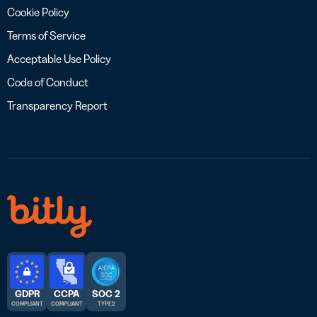
Cookie Policy
Terms of Service
Acceptable Use Policy
Code of Conduct
Transparency Report
GDPR
CCPA
SOC 2
COMPLIANT
COMPLIANT
TYPE 2