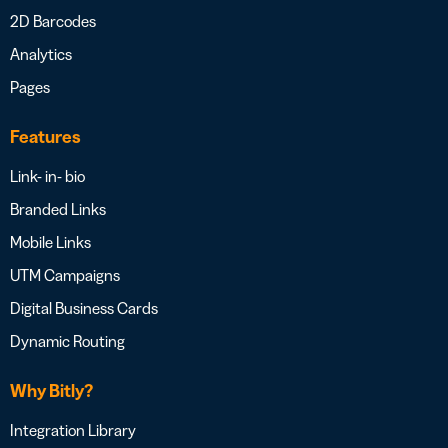
2D Barcodes
Analytics
Pages
Features
Link- in- bio
Branded Links
Mobile Links
UTM Campaigns
Digital Business Cards
Dynamic Routing
Why Bitly?
Integration Library