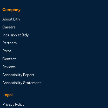
Company
About Bitly
Careers
Inclusion at Bitly
Partners
Press
Contact
Reviews
Accessibility Report
Accessibility Statement
Legal
Privacy Policy