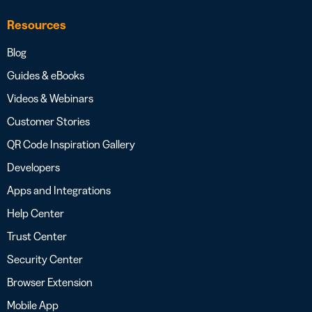
Resources
Blog
Guides & eBooks
Videos & Webinars
Customer Stories
QR Code Inspiration Gallery
Developers
Apps and Integrations
Help Center
Trust Center
Security Center
Browser Extension
Mobile App