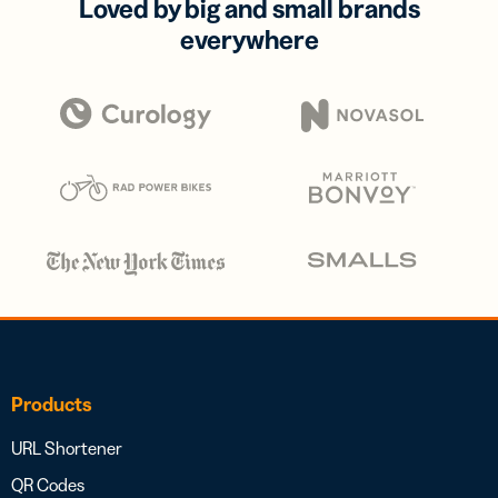
Loved by big and small brands
everywhere
Products
URL Shortener
QR Codes