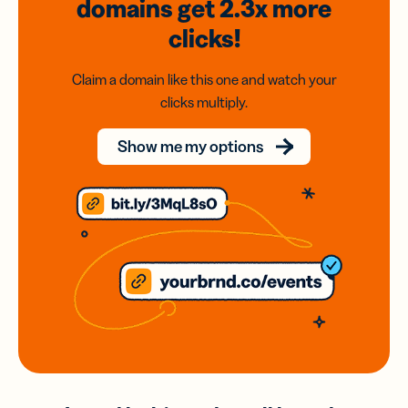
domains
get 2.3x
more
clicks!
Claim a domain like this one and watch your
clicks multiply.
Show me my options