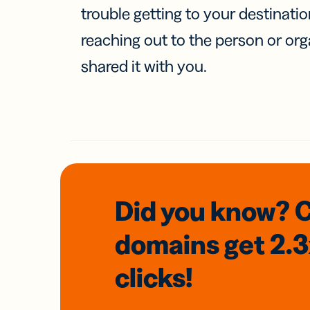
trouble getting to your destinati
reaching out to the person or org
shared it with you.
Did you know? 
domains
get 2.
clicks!