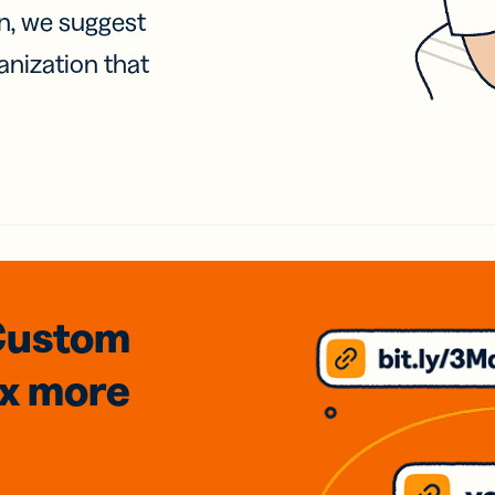
on, we suggest
anization that
Custom
3x
more