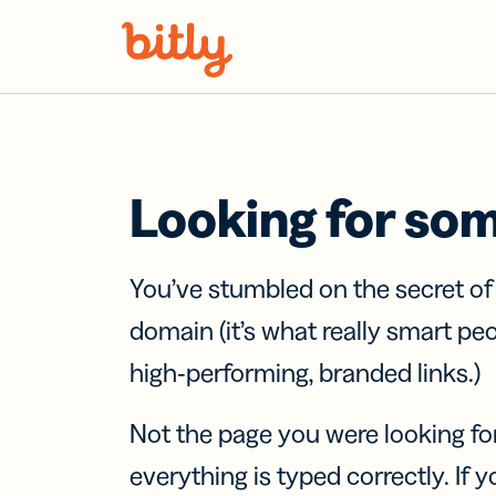
Skip Navigation
Looking for so
You’ve stumbled on the secret o
domain (it’s what really smart pe
high-performing, branded links.)
Not the page you were looking fo
everything is typed correctly. If yo