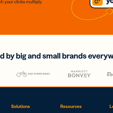
h your clicks multiply.
d by big and small brands every
Solutions
Resources
L