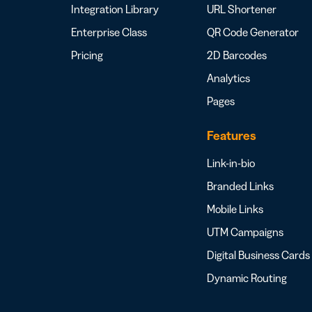
Integration Library
URL Shortener
Enterprise Class
QR Code Generator
Pricing
2D Barcodes
Analytics
Pages
Features
Link-in-bio
Branded Links
Mobile Links
UTM Campaigns
Digital Business Cards
Dynamic Routing