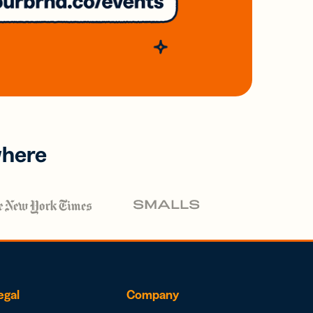
where
egal
Company