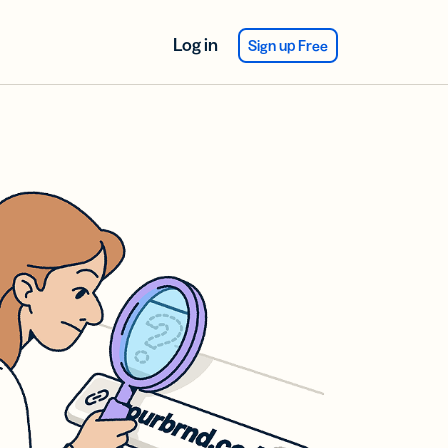
Log in
Sign up Free