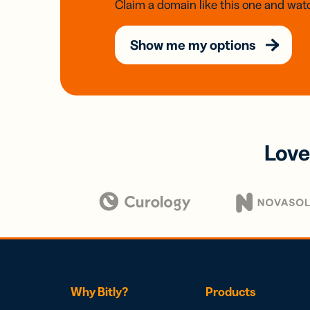
Claim a domain like this one and watc
Show me my options
Love
Why Bitly?
Products