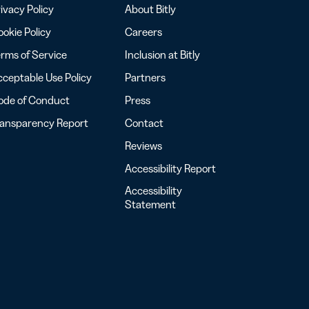
ivacy Policy
About Bitly
okie Policy
Careers
rms of Service
Inclusion at Bitly
ceptable Use Policy
Partners
ode of Conduct
Press
ransparency Report
Contact
Reviews
Accessibility Report
Accessibility
Statement