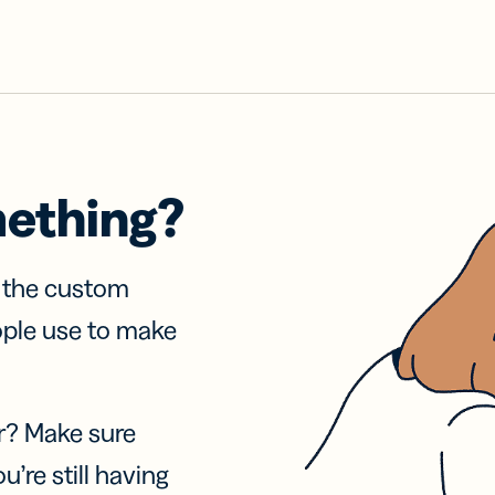
mething?
f the custom
ople use to make
r? Make sure
u’re still having