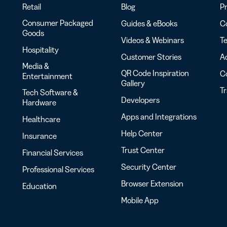
Retail
Blog
Pr
Consumer Packaged
Guides & eBooks
Co
Goods
Videos & Webinars
Te
Hospitality
Customer Stories
Ac
Media &
QR Code Inspiration
C
Entertainment
Gallery
T
Tech Software &
Developers
Hardware
Apps and Integrations
Healthcare
Help Center
Insurance
Trust Center
Financial Services
Security Center
Professional Services
Browser Extension
Education
Mobile App