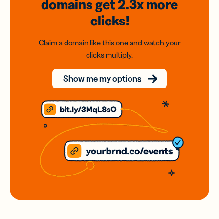
domains
get 2.3x
more
clicks!
Claim a domain like this one and watch your
clicks multiply.
Show me my options