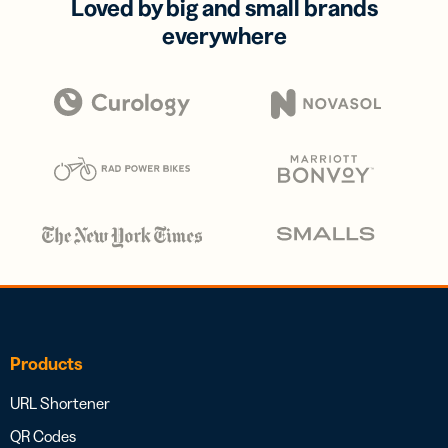
Loved by big and small brands
everywhere
Products
URL Shortener
QR Codes