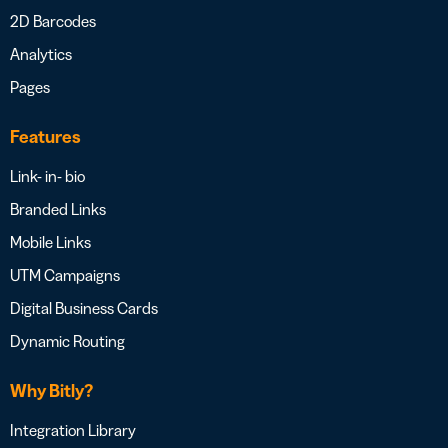
2D Barcodes
Analytics
Pages
Features
Link- in- bio
Branded Links
Mobile Links
UTM Campaigns
Digital Business Cards
Dynamic Routing
Why Bitly?
Integration Library