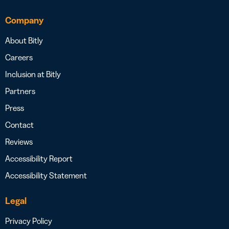
Company
About Bitly
Careers
Inclusion at Bitly
Partners
Press
Contact
Reviews
Accessibility Report
Accessibility Statement
Legal
Privacy Policy