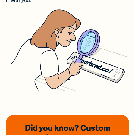
it with you.
Did you know? Custom