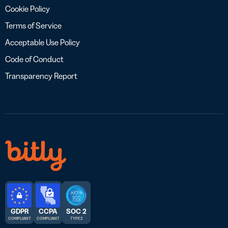
Cookie Policy
Terms of Service
Acceptable Use Policy
Code of Conduct
Transparency Report
GDPR
CCPA
SOC 2
COMPLIANT
COMPLIANT
TYPE 2