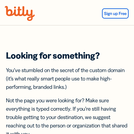
Skip Navigation
Sign up Free
Looking for something?
You’ve stumbled on the secret of the custom domain
(it’s what really smart people use to make high-
performing, branded links.)
Not the page you were looking for? Make sure
everything is typed correctly. If you’re still having
trouble getting to your destination, we suggest
reaching out to the person or organization that shared