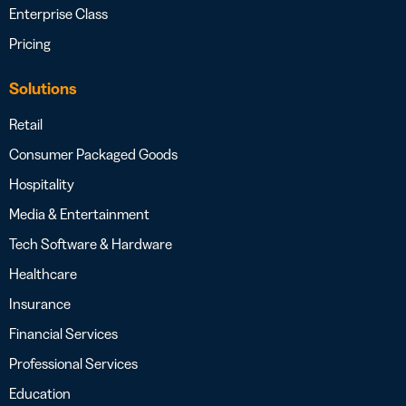
Enterprise Class
Pricing
Solutions
Retail
Consumer Packaged Goods
Hospitality
Media & Entertainment
Tech Software & Hardware
Healthcare
Insurance
Financial Services
Professional Services
Education