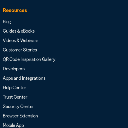
Resources
Blog
Guides & eBooks
Videos & Webinars
Customer Stories
QR Code Inspiration Gallery
Developers
Apps and Integrations
Help Center
Trust Center
Security Center
Browser Extension
Mobile App