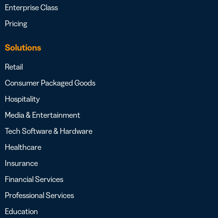
Enterprise Class
Pricing
Solutions
Retail
Consumer Packaged Goods
Hospitality
Media & Entertainment
Tech Software & Hardware
Healthcare
Insurance
Financial Services
Professional Services
Education