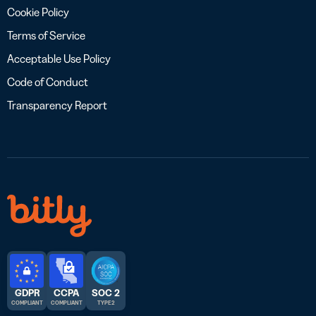
Cookie Policy
Terms of Service
Acceptable Use Policy
Code of Conduct
Transparency Report
GDPR
CCPA
SOC 2
COMPLIANT
COMPLIANT
TYPE 2