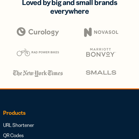
Loved by big and small brands
everywhere
Products
URL Shortener
QR Codes