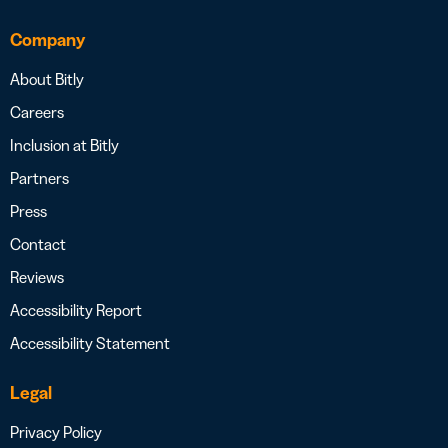
Company
About Bitly
Careers
Inclusion at Bitly
Partners
Press
Contact
Reviews
Accessibility Report
Accessibility Statement
Legal
Privacy Policy