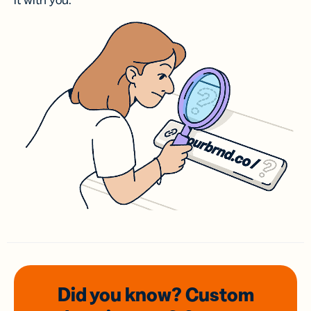
it with you.
Did you know? Custom