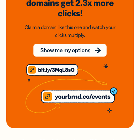
domains
get 2.3x
more
clicks!
Claim a domain like this one and watch your
clicks multiply.
Show me my options