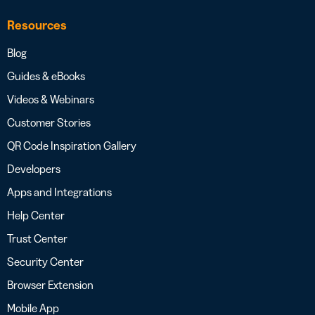
Resources
Blog
Guides & eBooks
Videos & Webinars
Customer Stories
QR Code Inspiration Gallery
Developers
Apps and Integrations
Help Center
Trust Center
Security Center
Browser Extension
Mobile App