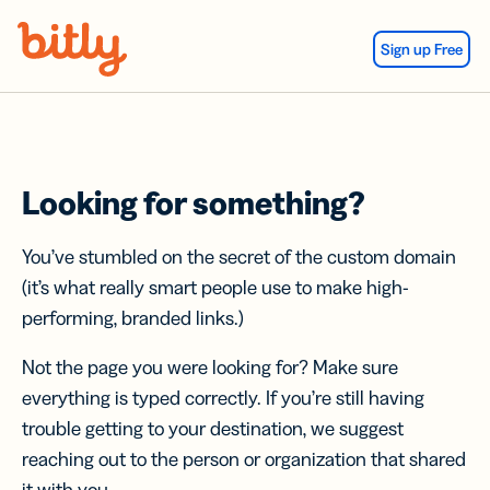
Skip Navigation
Sign up Free
Looking for something?
You’ve stumbled on the secret of the custom domain
(it’s what really smart people use to make high-
performing, branded links.)
Not the page you were looking for? Make sure
everything is typed correctly. If you’re still having
trouble getting to your destination, we suggest
reaching out to the person or organization that shared