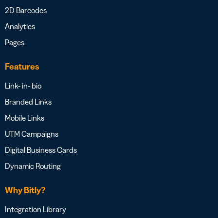
2D Barcodes
Analytics
Pages
Features
Link- in- bio
Branded Links
Mobile Links
UTM Campaigns
Digital Business Cards
Dynamic Routing
Why Bitly?
Integration Library