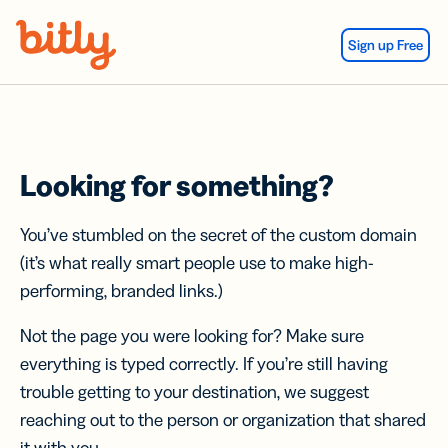
Skip Navigation
Sign up Free
Looking for something?
You’ve stumbled on the secret of the custom domain
(it’s what really smart people use to make high-
performing, branded links.)
Not the page you were looking for? Make sure
everything is typed correctly. If you’re still having
trouble getting to your destination, we suggest
reaching out to the person or organization that shared