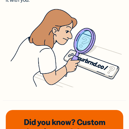
it with you.
Did you know? Custom