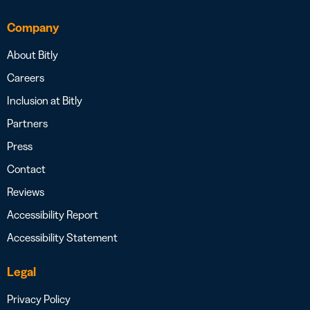
Company
About Bitly
Careers
Inclusion at Bitly
Partners
Press
Contact
Reviews
Accessibility Report
Accessibility Statement
Legal
Privacy Policy