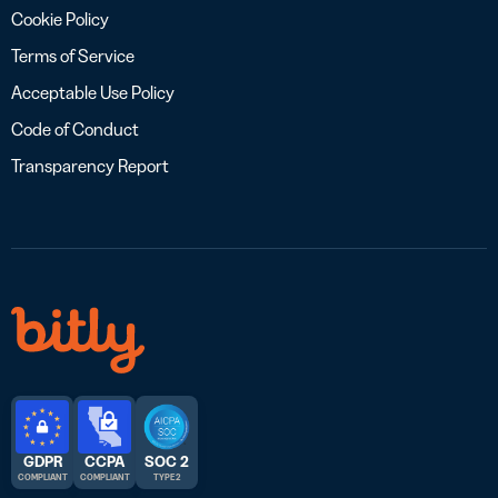
Cookie Policy
Terms of Service
Acceptable Use Policy
Code of Conduct
Transparency Report
GDPR
CCPA
SOC 2
COMPLIANT
COMPLIANT
TYPE 2