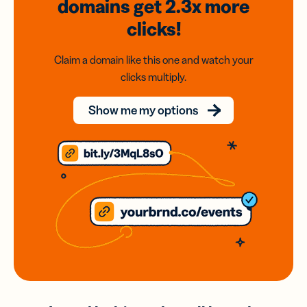
domains
get 2.3x
more
clicks!
Claim a domain like this one and watch your
clicks multiply.
Show me my options