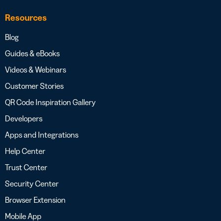
Resources
Blog
Guides & eBooks
Videos & Webinars
Customer Stories
QR Code Inspiration Gallery
Developers
Apps and Integrations
Help Center
Trust Center
Security Center
Browser Extension
Mobile App