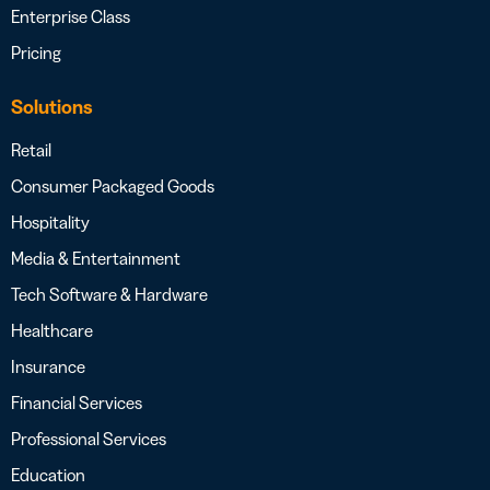
Enterprise Class
Pricing
Solutions
Retail
Consumer Packaged Goods
Hospitality
Media & Entertainment
Tech Software & Hardware
Healthcare
Insurance
Financial Services
Professional Services
Education