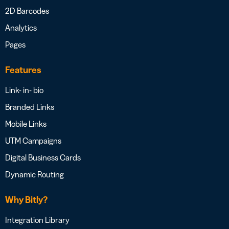
2D Barcodes
Analytics
Pages
Features
Link- in- bio
Branded Links
Mobile Links
UTM Campaigns
Digital Business Cards
Dynamic Routing
Why Bitly?
Integration Library