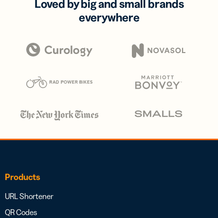
Loved by big and small brands
everywhere
Products
URL Shortener
QR Codes