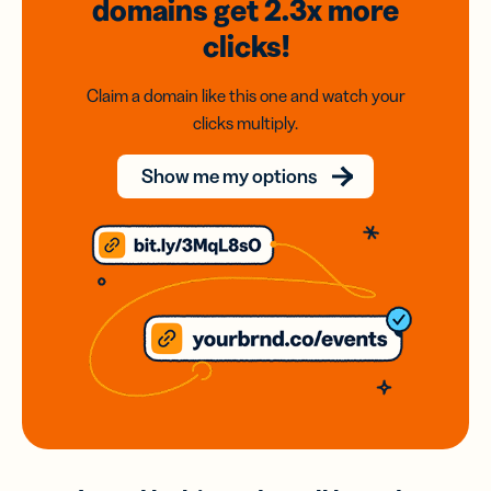
domains
get 2.3x
more
clicks!
Claim a domain like this one and watch your
clicks multiply.
Show me my options