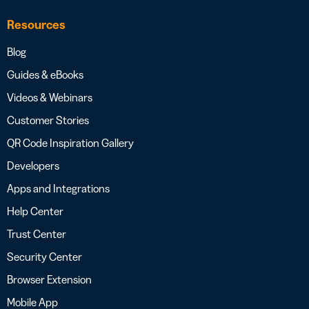
Resources
Blog
Guides & eBooks
Videos & Webinars
Customer Stories
QR Code Inspiration Gallery
Developers
Apps and Integrations
Help Center
Trust Center
Security Center
Browser Extension
Mobile App