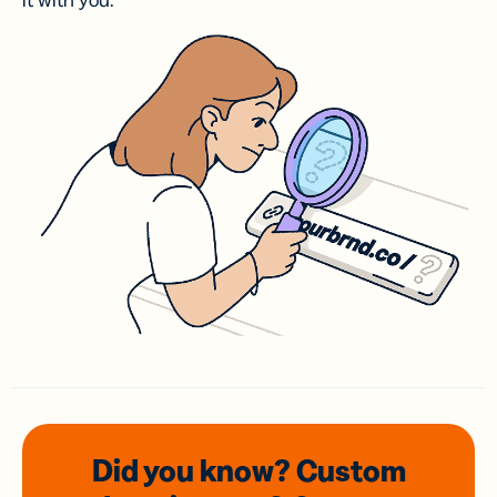
it with you.
Did you know? Custom