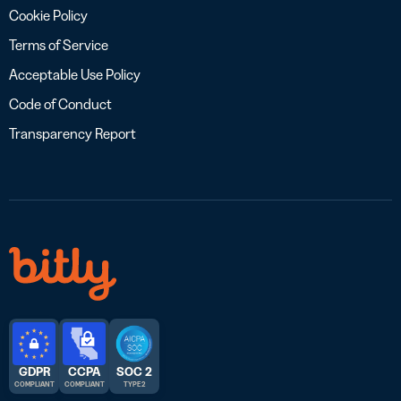
Cookie Policy
Terms of Service
Acceptable Use Policy
Code of Conduct
Transparency Report
GDPR
CCPA
SOC 2
COMPLIANT
COMPLIANT
TYPE 2