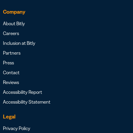
Company
About Bitly
Careers
Inclusion at Bitly
Partners
Press
Contact
Reviews
Accessibility Report
Accessibility Statement
Legal
Privacy Policy