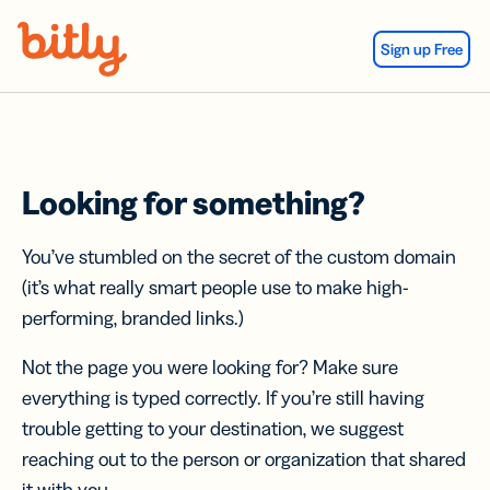
Skip Navigation
Sign up Free
Looking for something?
You’ve stumbled on the secret of the custom domain
(it’s what really smart people use to make high-
performing, branded links.)
Not the page you were looking for? Make sure
everything is typed correctly. If you’re still having
trouble getting to your destination, we suggest
reaching out to the person or organization that shared