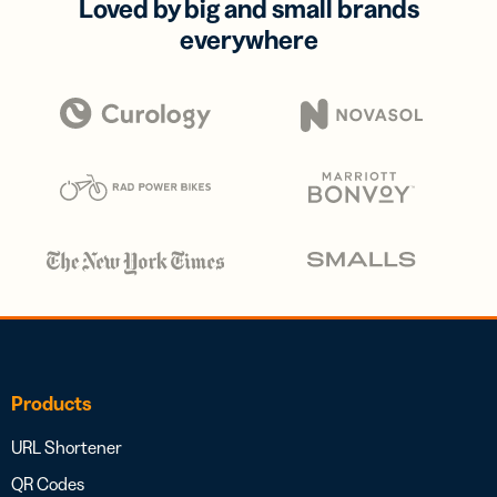
Loved by big and small brands
everywhere
Products
URL Shortener
QR Codes