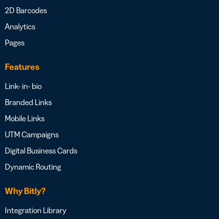
2D Barcodes
Analytics
Pages
Features
Link- in- bio
Branded Links
Mobile Links
UTM Campaigns
Digital Business Cards
Dynamic Routing
Why Bitly?
Integration Library