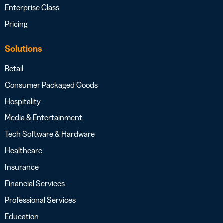
Enterprise Class
Pricing
Solutions
Retail
Consumer Packaged Goods
Hospitality
Media & Entertainment
Tech Software & Hardware
Healthcare
Insurance
Financial Services
Professional Services
Education