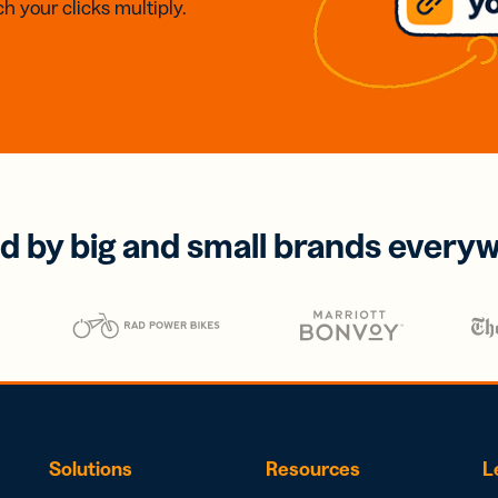
h your clicks multiply.
d by big and small brands every
Solutions
Resources
L