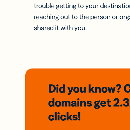
trouble getting to your destinati
reaching out to the person or org
shared it with you.
Did you know? 
domains
get 2.
clicks!