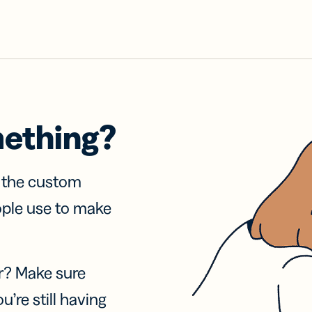
mething?
f the custom
ople use to make
r? Make sure
u’re still having