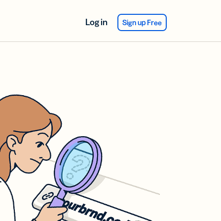
Log in
Sign up Free