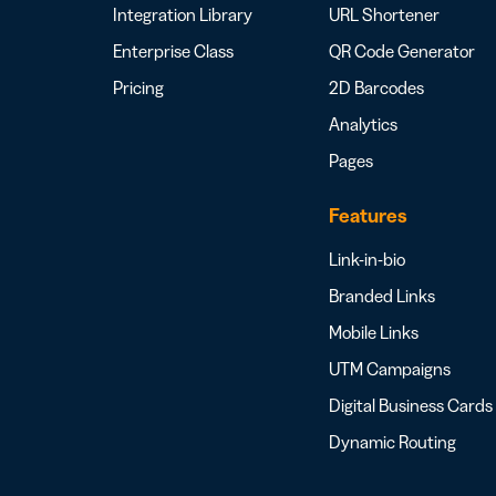
Integration Library
URL Shortener
Enterprise Class
QR Code Generator
Pricing
2D Barcodes
Analytics
Pages
Features
Link-in-bio
Branded Links
Mobile Links
UTM Campaigns
Digital Business Cards
Dynamic Routing