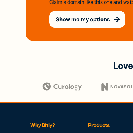
Claim a domain like this one and watc
Show me my options
Love
Why Bitly?
Products