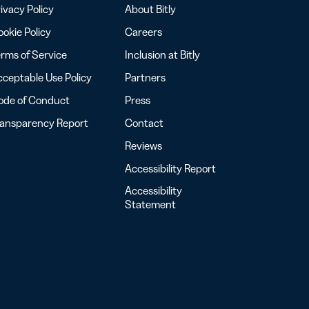
ivacy Policy
About Bitly
okie Policy
Careers
rms of Service
Inclusion at Bitly
ceptable Use Policy
Partners
ode of Conduct
Press
ransparency Report
Contact
Reviews
Accessibility Report
Accessibility
Statement