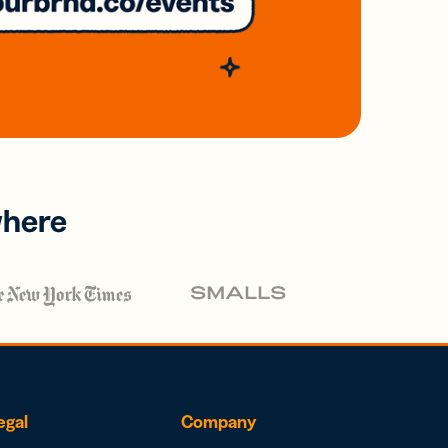
where
egal
Company