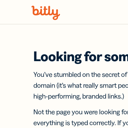
Skip Navigation
Looking for so
You’ve stumbled on the secret o
domain (it’s what really smart pe
high-performing, branded links.)
Not the page you were looking fo
everything is typed correctly. If yo