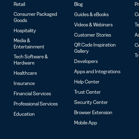
Retail
Blog
Pr
Consumer Packaged
Guides & eBooks
Co
Goods
Videos & Webinars
Te
Hospitality
Customer Stories
Ac
Media &
QR Code Inspiration
C
Entertainment
Gallery
T
Tech Software &
Developers
Hardware
Apps and Integrations
Healthcare
Help Center
Insurance
Trust Center
Financial Services
Security Center
Professional Services
Browser Extension
Education
Mobile App