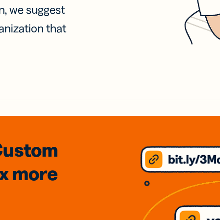
on, we suggest
anization that
Custom
3x
more