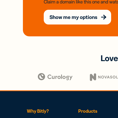
Claim a domain like this one and watc
Show me my options
Love
Why Bitly?
Products