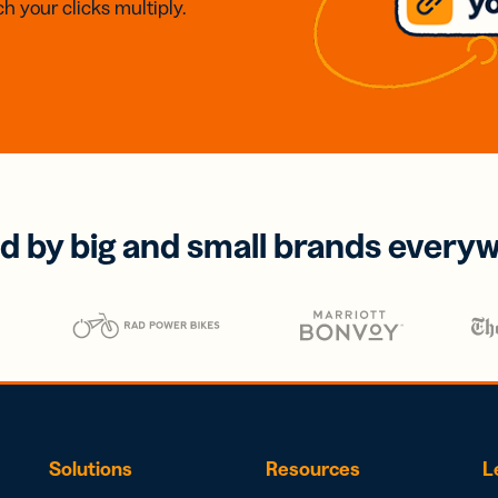
h your clicks multiply.
d by big and small brands every
Solutions
Resources
L