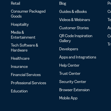
Retail
Blog
Pr
Consumer Packaged
Guides & eBooks
Co
Goods
Videos & Webinars
Te
Hospitality
Customer Stories
Ac
Media &
QR Code Inspiration
C
Entertainment
Gallery
T
Tech Software &
Developers
Hardware
Apps and Integrations
Healthcare
Help Center
Insurance
Trust Center
Financial Services
Security Center
Professional Services
Browser Extension
Education
Mobile App