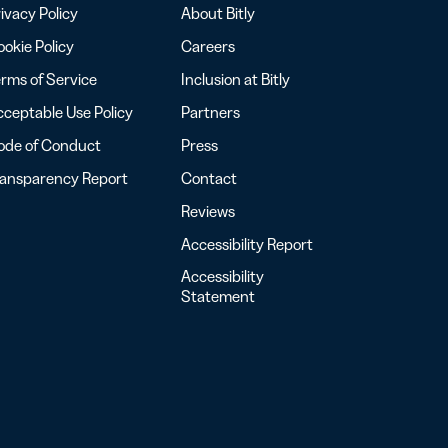
ivacy Policy
About Bitly
okie Policy
Careers
rms of Service
Inclusion at Bitly
ceptable Use Policy
Partners
ode of Conduct
Press
ransparency Report
Contact
Reviews
Accessibility Report
Accessibility
Statement