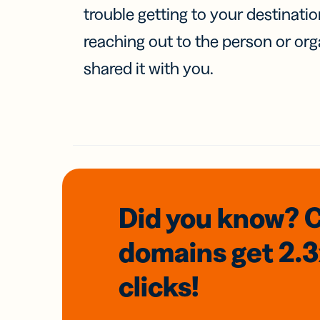
trouble getting to your destinati
reaching out to the person or org
shared it with you.
Did you know? 
domains
get 2.
clicks!