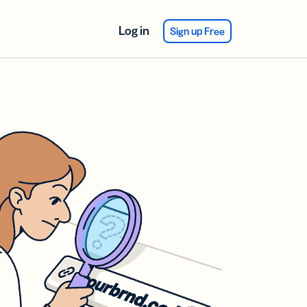
Log in
Sign up Free