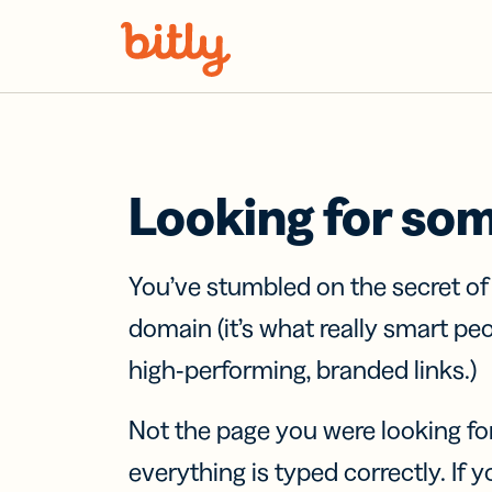
Skip Navigation
Looking for so
You’ve stumbled on the secret o
domain (it’s what really smart pe
high-performing, branded links.)
Not the page you were looking fo
everything is typed correctly. If yo