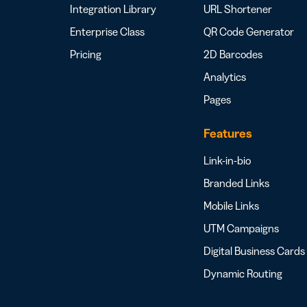
Integration Library
URL Shortener
Enterprise Class
QR Code Generator
Pricing
2D Barcodes
Analytics
Pages
Features
Link-in-bio
Branded Links
Mobile Links
UTM Campaigns
Digital Business Cards
Dynamic Routing