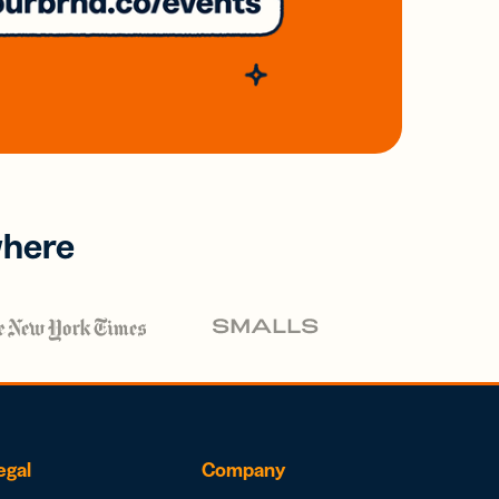
where
egal
Company