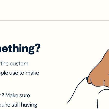
mething?
f the custom
ople use to make
r? Make sure
u’re still having