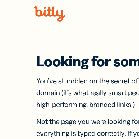
Skip Navigation
Looking for so
You’ve stumbled on the secret o
domain (it’s what really smart pe
high-performing, branded links.)
Not the page you were looking fo
everything is typed correctly. If yo