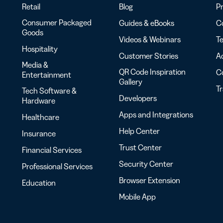
Retail
Blog
Pr
Consumer Packaged
Guides & eBooks
Co
Goods
Videos & Webinars
Te
Hospitality
Customer Stories
Ac
Media &
QR Code Inspiration
C
Entertainment
Gallery
T
Tech Software &
Developers
Hardware
Apps and Integrations
Healthcare
Help Center
Insurance
Trust Center
Financial Services
Security Center
Professional Services
Browser Extension
Education
Mobile App