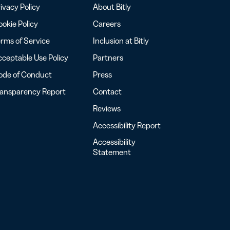
ivacy Policy
About Bitly
okie Policy
Careers
rms of Service
Inclusion at Bitly
ceptable Use Policy
Partners
ode of Conduct
Press
ransparency Report
Contact
Reviews
Accessibility Report
Accessibility
Statement