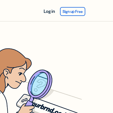
Log in
Sign up Free