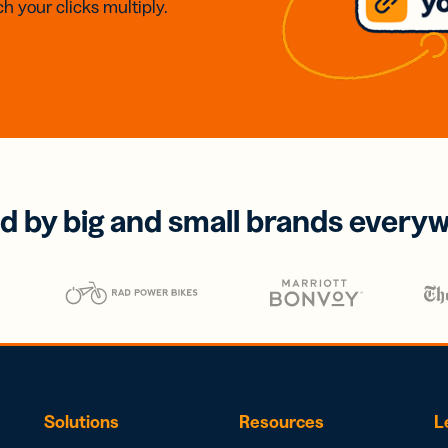
h your clicks multiply.
d by big and small brands every
Solutions
Resources
L