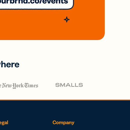
where
egal
Company