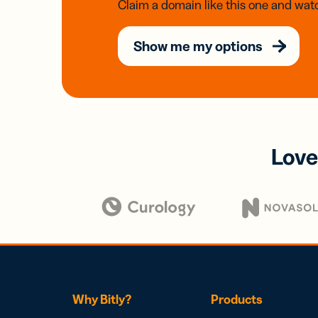
Claim a domain like this one and watc
Show me my options
Love
Why Bitly?
Products