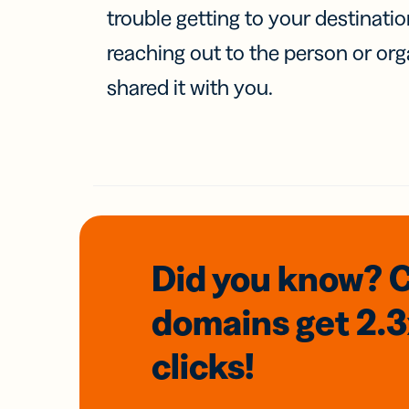
trouble getting to your destinati
reaching out to the person or org
shared it with you.
Did you know? 
domains
get 2.
clicks!