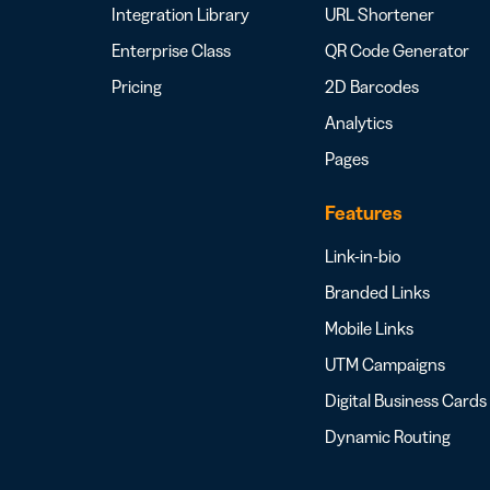
Integration Library
URL Shortener
Enterprise Class
QR Code Generator
Pricing
2D Barcodes
Analytics
Pages
Features
Link-in-bio
Branded Links
Mobile Links
UTM Campaigns
Digital Business Cards
Dynamic Routing