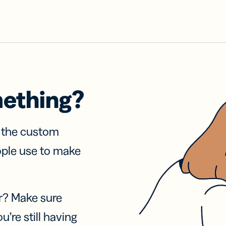
mething?
f the custom
ople use to make
r? Make sure
u’re still having