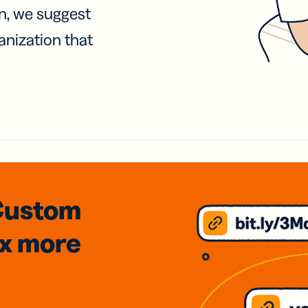
on, we suggest
anization that
Custom
3x
more