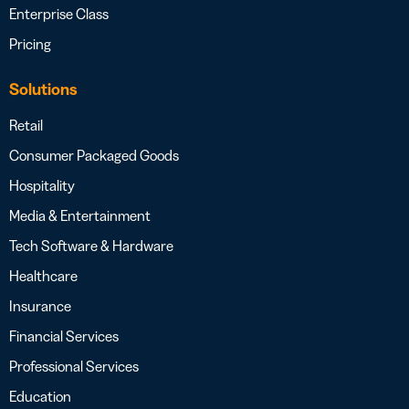
Enterprise Class
Pricing
Solutions
Retail
Consumer Packaged Goods
Hospitality
Media & Entertainment
Tech Software & Hardware
Healthcare
Insurance
Financial Services
Professional Services
Education