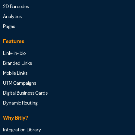
2D Barcodes
Analytics
Pages
Features
Link- in- bio
Branded Links
Mobile Links
UTM Campaigns
Digital Business Cards
Dynamic Routing
Why Bitly?
Integration Library