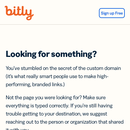
Skip Navigation
Sign up Free
Looking for something?
You’ve stumbled on the secret of the custom domain
(it’s what really smart people use to make high-
performing, branded links.)
Not the page you were looking for? Make sure
everything is typed correctly. If you’re still having
trouble getting to your destination, we suggest
reaching out to the person or organization that shared