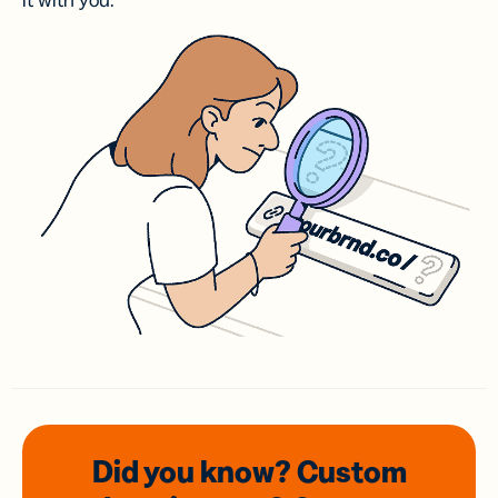
it with you.
Did you know? Custom