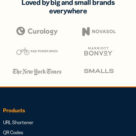
Loved by big and small brands
everywhere
Products
URL Shortener
QR Codes