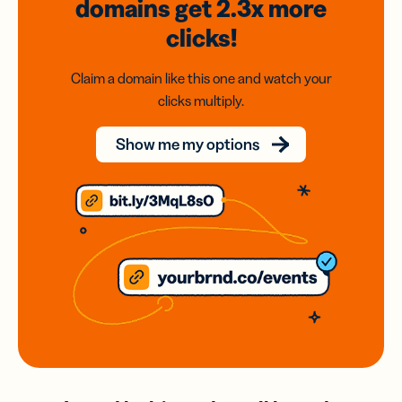
domains
get 2.3x
more
clicks!
Claim a domain like this one and watch your
clicks multiply.
Show me my options