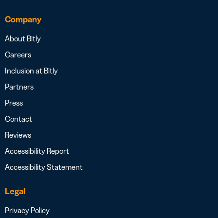
Company
About Bitly
Careers
Inclusion at Bitly
Partners
Press
Contact
Reviews
Accessibility Report
Accessibility Statement
Legal
Privacy Policy