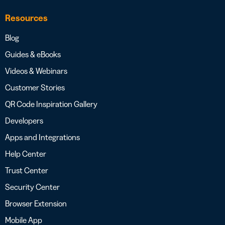
Resources
Blog
Guides & eBooks
Videos & Webinars
Customer Stories
QR Code Inspiration Gallery
Developers
Apps and Integrations
Help Center
Trust Center
Security Center
Browser Extension
Mobile App