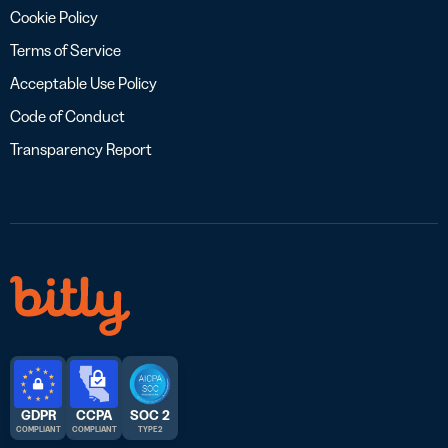
Cookie Policy
Terms of Service
Acceptable Use Policy
Code of Conduct
Transparency Report
GDPR
CCPA
SOC 2
COMPLIANT
COMPLIANT
TYPE 2