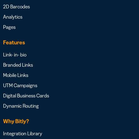
2D Barcodes
Analytics
Pages
Features
Link- in- bio
Branded Links
Mobile Links
UTM Campaigns
Digital Business Cards
Dynamic Routing
Why Bitly?
Integration Library