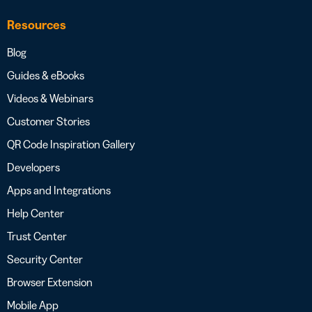
Resources
Blog
Guides & eBooks
Videos & Webinars
Customer Stories
QR Code Inspiration Gallery
Developers
Apps and Integrations
Help Center
Trust Center
Security Center
Browser Extension
Mobile App