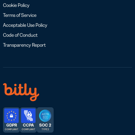
Cookie Policy
Terms of Service
Acceptable Use Policy
Code of Conduct
Transparency Report
GDPR
CCPA
SOC 2
COMPLIANT
COMPLIANT
TYPE 2