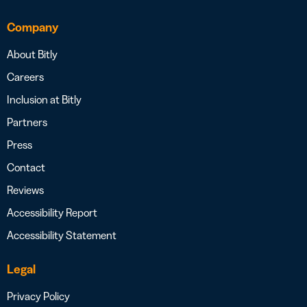
Company
About Bitly
Careers
Inclusion at Bitly
Partners
Press
Contact
Reviews
Accessibility Report
Accessibility Statement
Legal
Privacy Policy