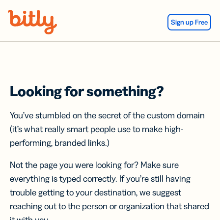
Skip Navigation
Sign up Free
Looking for something?
You’ve stumbled on the secret of the custom domain
(it’s what really smart people use to make high-
performing, branded links.)
Not the page you were looking for? Make sure
everything is typed correctly. If you’re still having
trouble getting to your destination, we suggest
reaching out to the person or organization that shared