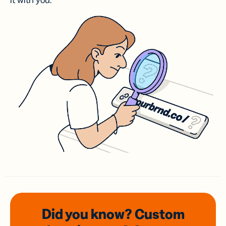
it with you.
Did you know? Custom