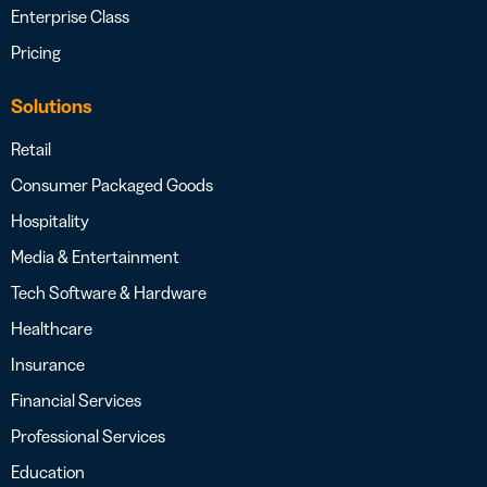
Enterprise Class
Pricing
Solutions
Retail
Consumer Packaged Goods
Hospitality
Media & Entertainment
Tech Software & Hardware
Healthcare
Insurance
Financial Services
Professional Services
Education