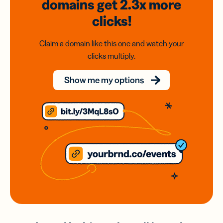
domains
get 2.3x
more
clicks!
Claim a domain like this one and watch your
clicks multiply.
Show me my options