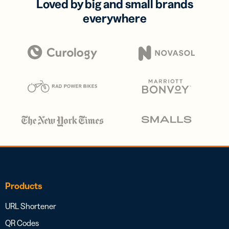
Loved by big and small brands
everywhere
Products
URL Shortener
QR Codes