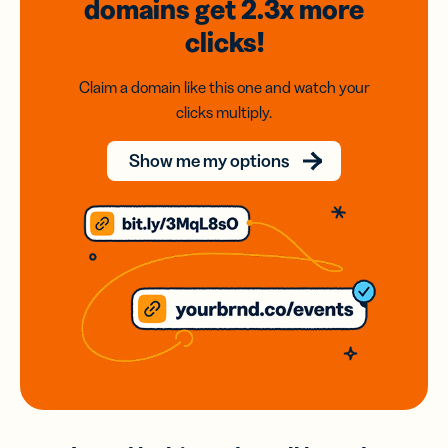
domains
get 2.3x
more
clicks!
Claim a domain like this one and watch your
clicks multiply.
Show me my options