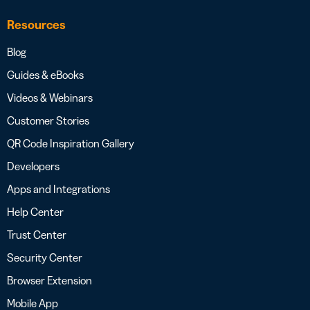
Resources
Blog
Guides & eBooks
Videos & Webinars
Customer Stories
QR Code Inspiration Gallery
Developers
Apps and Integrations
Help Center
Trust Center
Security Center
Browser Extension
Mobile App