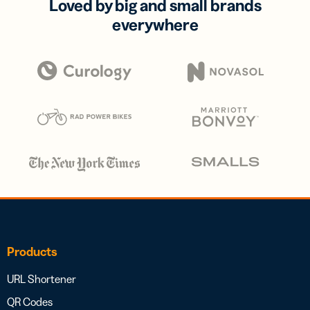
Loved by big and small brands
everywhere
Products
URL Shortener
QR Codes