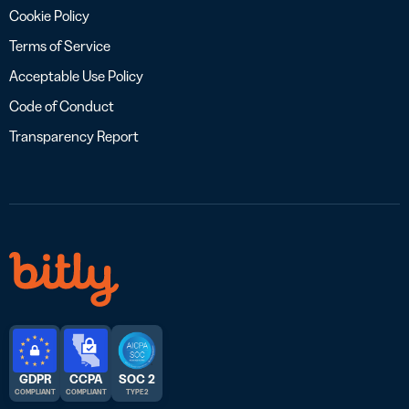
Cookie Policy
Terms of Service
Acceptable Use Policy
Code of Conduct
Transparency Report
GDPR
CCPA
SOC 2
COMPLIANT
COMPLIANT
TYPE 2