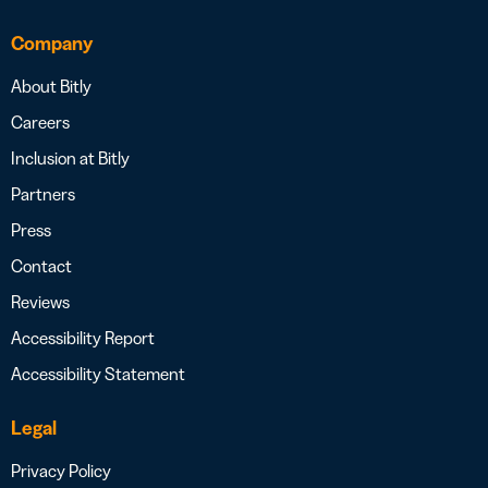
Company
About Bitly
Careers
Inclusion at Bitly
Partners
Press
Contact
Reviews
Accessibility Report
Accessibility Statement
Legal
Privacy Policy