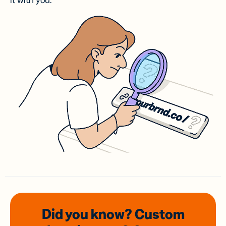
it with you.
Did you know? Custom