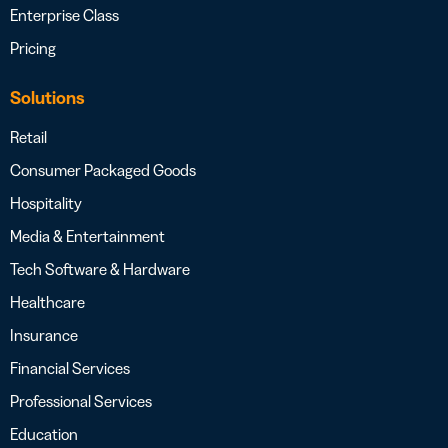
Enterprise Class
Pricing
Solutions
Retail
Consumer Packaged Goods
Hospitality
Media & Entertainment
Tech Software & Hardware
Healthcare
Insurance
Financial Services
Professional Services
Education