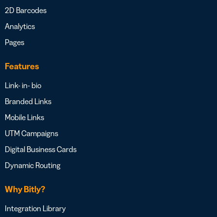
2D Barcodes
Analytics
Pages
Features
Link- in- bio
Branded Links
Mobile Links
UTM Campaigns
Digital Business Cards
Dynamic Routing
Why Bitly?
Integration Library