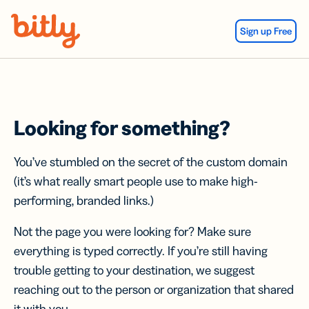
Skip Navigation
Sign up Free
Looking for something?
You’ve stumbled on the secret of the custom domain
(it’s what really smart people use to make high-
performing, branded links.)
Not the page you were looking for? Make sure
everything is typed correctly. If you’re still having
trouble getting to your destination, we suggest
reaching out to the person or organization that shared