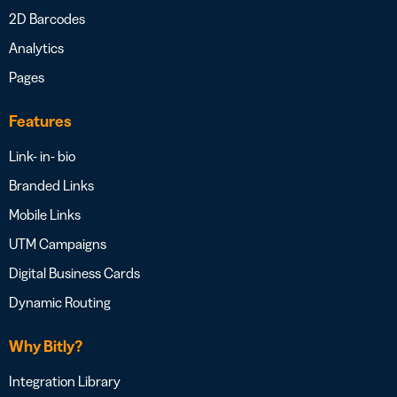
2D Barcodes
Analytics
Pages
Features
Link- in- bio
Branded Links
Mobile Links
UTM Campaigns
Digital Business Cards
Dynamic Routing
Why Bitly?
Integration Library