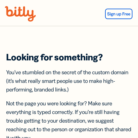
Skip Navigation
Sign up Free
Looking for something?
You’ve stumbled on the secret of the custom domain
(it’s what really smart people use to make high-
performing, branded links.)
Not the page you were looking for? Make sure
everything is typed correctly. If you’re still having
trouble getting to your destination, we suggest
reaching out to the person or organization that shared