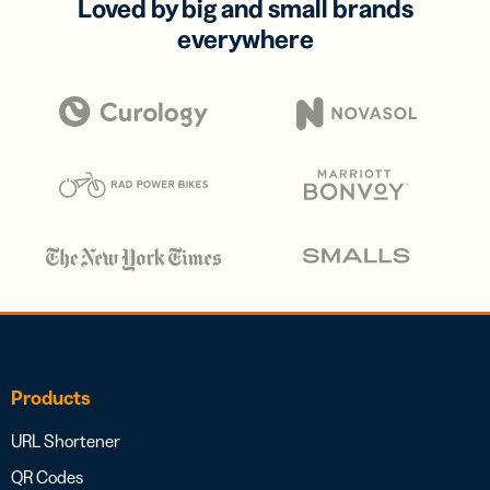
Loved by big and small brands
everywhere
Products
URL Shortener
QR Codes