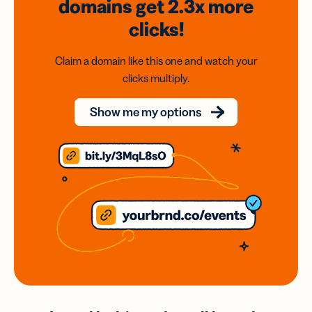
domains
get 2.3x
more
clicks!
Claim a domain like this one and watch your
clicks multiply.
Show me my options