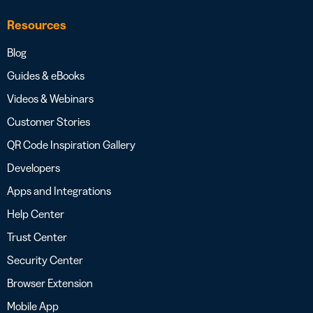
Resources
Blog
Guides & eBooks
Videos & Webinars
Customer Stories
QR Code Inspiration Gallery
Developers
Apps and Integrations
Help Center
Trust Center
Security Center
Browser Extension
Mobile App