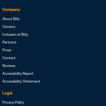
Company
About Bitly
Careers
Inclusion at Bitly
Partners
Press
Contact
Reviews
Accessibility Report
Accessibility Statement
Legal
Privacy Policy