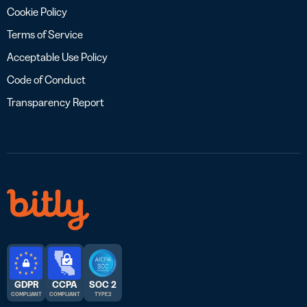
Cookie Policy
Terms of Service
Acceptable Use Policy
Code of Conduct
Transparency Report
GDPR
CCPA
SOC 2
COMPLIANT
COMPLIANT
TYPE 2