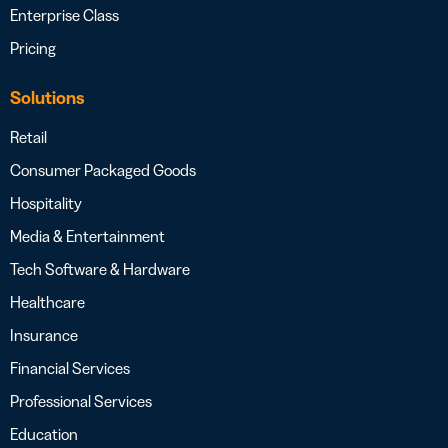
Enterprise Class
Pricing
Solutions
Retail
Consumer Packaged Goods
Hospitality
Media & Entertainment
Tech Software & Hardware
Healthcare
Insurance
Financial Services
Professional Services
Education