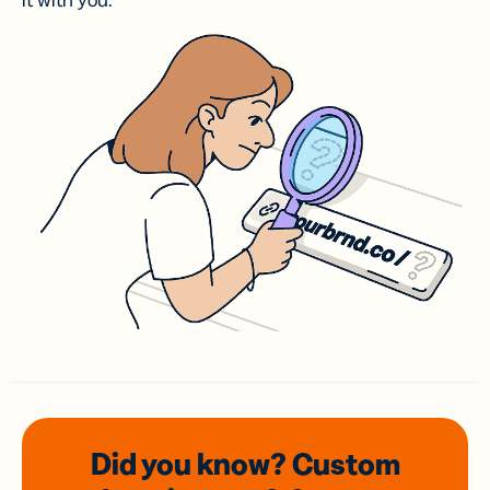
it with you.
Did you know? Custom