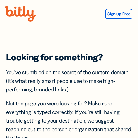
Skip Navigation
Sign up Free
Looking for something?
You’ve stumbled on the secret of the custom domain
(it’s what really smart people use to make high-
performing, branded links.)
Not the page you were looking for? Make sure
everything is typed correctly. If you’re still having
trouble getting to your destination, we suggest
reaching out to the person or organization that shared