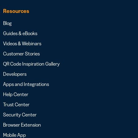
Resources
Blog
Guides & eBooks
Videos & Webinars
Customer Stories
QR Code Inspiration Gallery
Developers
Apps and Integrations
Help Center
Trust Center
Security Center
Browser Extension
Mobile App