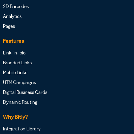
2D Barcodes
Analytics
Pages
Features
Link- in- bio
Branded Links
Mobile Links
UTM Campaigns
Digital Business Cards
Dynamic Routing
Why Bitly?
Integration Library