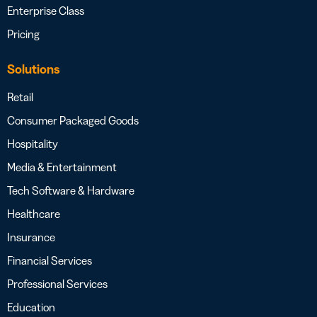
Enterprise Class
Pricing
Solutions
Retail
Consumer Packaged Goods
Hospitality
Media & Entertainment
Tech Software & Hardware
Healthcare
Insurance
Financial Services
Professional Services
Education