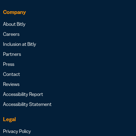
Company
About Bitly
Careers
Inclusion at Bitly
Partners
Press
Contact
Reviews
Accessibility Report
Accessibility Statement
Legal
Privacy Policy