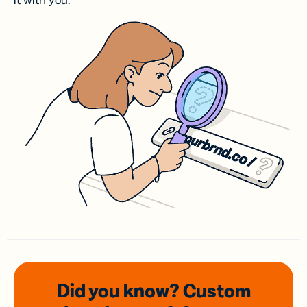
it with you.
Did you know? Custom