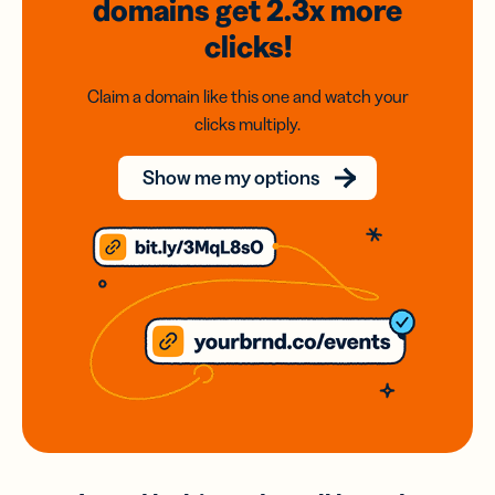
domains
get 2.3x
more
clicks!
Claim a domain like this one and watch your
clicks multiply.
Show me my options