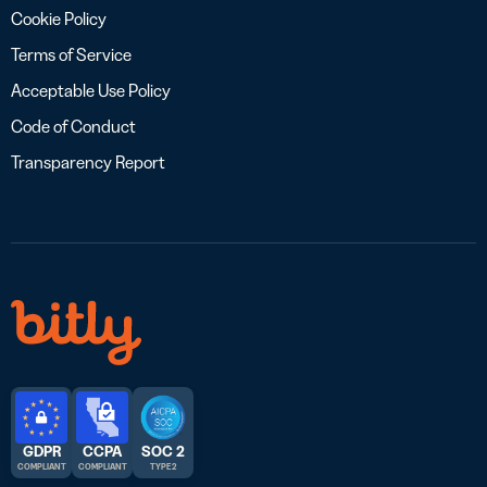
Cookie Policy
Terms of Service
Acceptable Use Policy
Code of Conduct
Transparency Report
GDPR
CCPA
SOC 2
COMPLIANT
COMPLIANT
TYPE 2