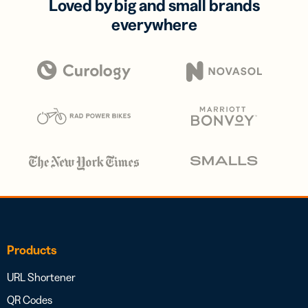
Loved by big and small brands
everywhere
Products
URL Shortener
QR Codes