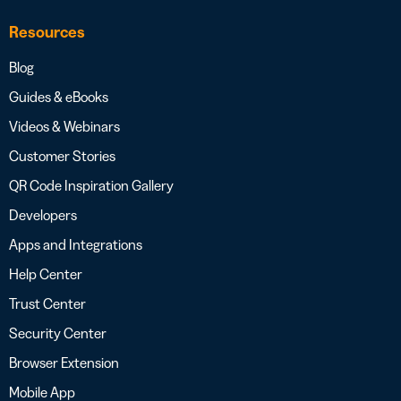
Resources
Blog
Guides & eBooks
Videos & Webinars
Customer Stories
QR Code Inspiration Gallery
Developers
Apps and Integrations
Help Center
Trust Center
Security Center
Browser Extension
Mobile App