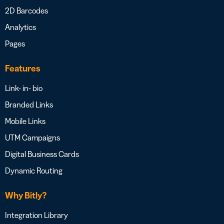
2D Barcodes
Analytics
Pages
Features
Link- in- bio
Branded Links
Mobile Links
UTM Campaigns
Digital Business Cards
Dynamic Routing
Why Bitly?
Integration Library