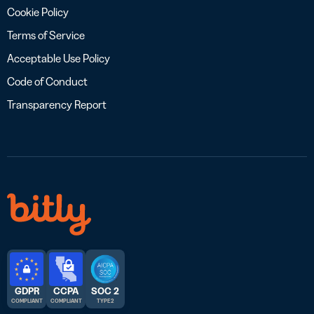
Cookie Policy
Terms of Service
Acceptable Use Policy
Code of Conduct
Transparency Report
GDPR
CCPA
SOC 2
COMPLIANT
COMPLIANT
TYPE 2