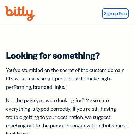
Skip Navigation
Sign up Free
Looking for something?
You’ve stumbled on the secret of the custom domain
(it’s what really smart people use to make high-
performing, branded links.)
Not the page you were looking for? Make sure
everything is typed correctly. If you’re still having
trouble getting to your destination, we suggest
reaching out to the person or organization that shared