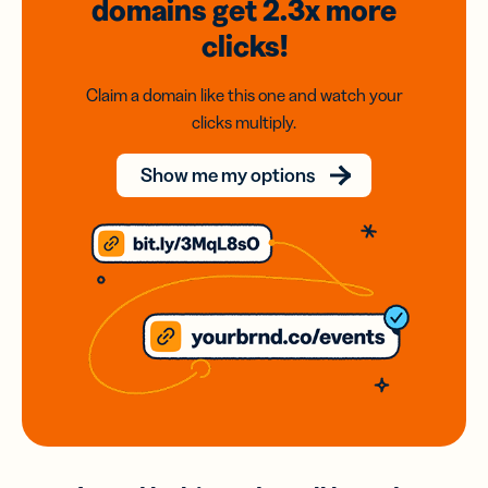
domains
get 2.3x
more
clicks!
Claim a domain like this one and watch your
clicks multiply.
Show me my options