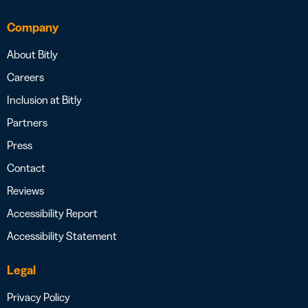
Company
About Bitly
Careers
Inclusion at Bitly
Partners
Press
Contact
Reviews
Accessibility Report
Accessibility Statement
Legal
Privacy Policy