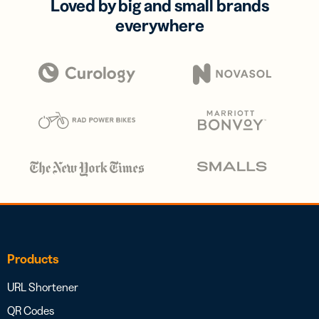
Loved by big and small brands
everywhere
Products
URL Shortener
QR Codes