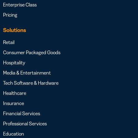
Enterprise Class
Pricing
Solutions
Retail
Consumer Packaged Goods
Hospitality
Media & Entertainment
Tech Software & Hardware
Healthcare
Insurance
Financial Services
Professional Services
Education