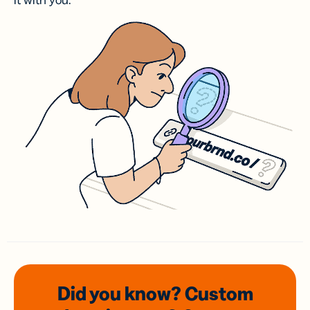
it with you.
Did you know? Custom